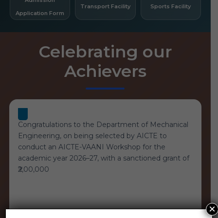
Transport Facility
Sports Facility
Application Form
Celebrating our
Achievers
Congratulations to the Department of Mechanical
Engineering, on being selected by AICTE to
conduct an AICTE-VAANI Workshop for the
academic year 2026–27, with a sanctioned grant of
₹2,00,000
×