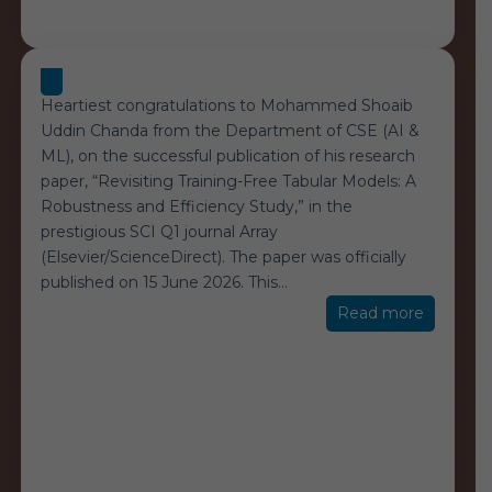
Heartiest congratulations to Mohammed Shoaib
Uddin Chanda from the Department of CSE (AI &
ML), on the successful publication of his research
paper, “Revisiting Training-Free Tabular Models: A
Robustness and Efficiency Study,” in the
prestigious SCI Q1 journal Array
(Elsevier/ScienceDirect). The paper was officially
published on 15 June 2026. This
…
“Student
Read more
Achieve