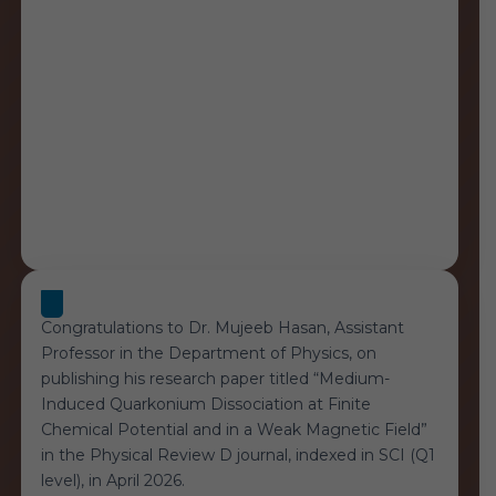
Result”
Congratulations to Dr. Mujeeb Hasan, Assistant
Professor in the Department of Physics, on
publishing his research paper titled “Medium-
Induced Quarkonium Dissociation at Finite
Chemical Potential and in a Weak Magnetic Field”
in the Physical Review D journal, indexed in SCI (Q1
level), in April 2026.