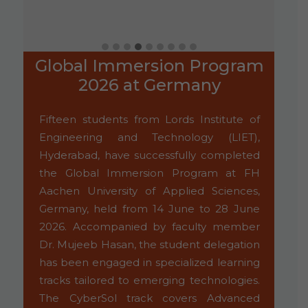
Global Immersion Program
2026 at Germany
ds
Fifteen students from Lords Institute of
Lo
gy
Engineering and Technology (LIET),
Tec
al
Hyderabad, have successfully completed
th
ic
the Global Immersion Program at FH
Ind
am
Aachen University of Applied Sciences,
fr
e-
Germany, held from 14 June to 28 June
20
nd
2026. Accompanied by faculty member
Int
n.
Dr. Mujeeb Hasan, the student delegation
(II
rs
has been engaged in specialized learning
fir
al
tracks tailored to emerging technologies.
pa
ng
The CyberSol track covers Advanced
int