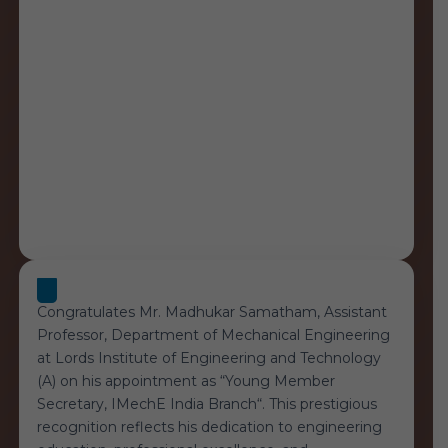
Congratulates Mr. Madhukar Samatham, Assistant
Professor, Department of Mechanical Engineering
at Lords Institute of Engineering and Technology
(A) on his appointment as “Young Member
Secretary, IMechE India Branch“. This prestigious
recognition reflects his dedication to engineering