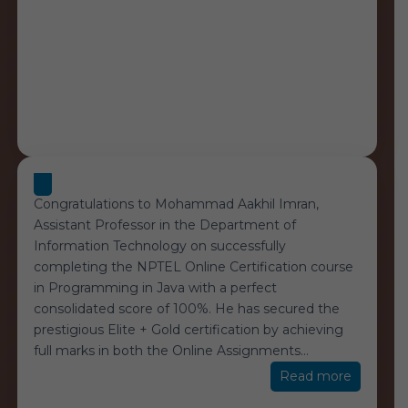
Congratulations to Mohammad Aakhil Imran,
Assistant Professor in the Department of
Information Technology on successfully
completing the NPTEL Online Certification course
in Programming in Java with a perfect
consolidated score of 100%. He has secured the
prestigious Elite + Gold certification by achieving
full marks in both the Online Assignments
…
“NPTEL
Read more
100%