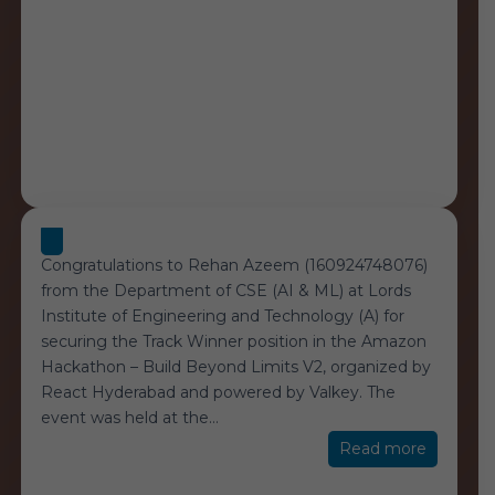
Congratulations to Rehan Azeem (160924748076)
from the Department of CSE (AI & ML) at Lords
Institute of Engineering and Technology (A) for
securing the Track Winner position in the Amazon
Hackathon – Build Beyond Limits V2, organized by
React Hyderabad and powered by Valkey. The
event was held at the
…
“Amazo
Read more
Hackath