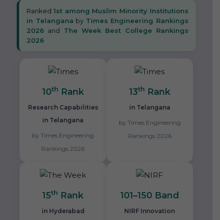
Ranked
1st among Muslim Minority Institutions
in Telangana
by
Times Engineering Rankings
2026
and
The Week Best College Rankings
2026
th
th
10
Rank
13
Rank
Research Capabilities
in Telangana
in Telangana
by Times Engineering
by Times Engineering
Rankings 2026
Rankings 2026
th
15
Rank
101–150 Band
in Hyderabad
NIRF Innovation