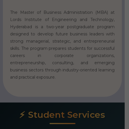
The Master of Business Administration (MBA) at
Lords Institute of Engineering and Technology,
Hyderabad is a two-year postgraduate program
designed to develop future business leaders with
strong managerial, strategic, and entrepreneurial
skills. The program prepares students for successful
careers in corporate organizations,
entrepreneurship, consulting, and emerging
business sectors through industry-oriented learning
and practical exposure.
Student Services