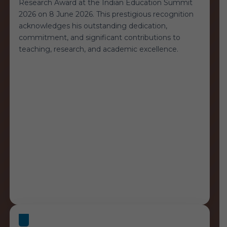
Research Award at the Indian Education Summit
2026 on 8 June 2026. This prestigious recognition
acknowledges his outstanding dedication,
commitment, and significant contributions to
teaching, research, and academic excellence.