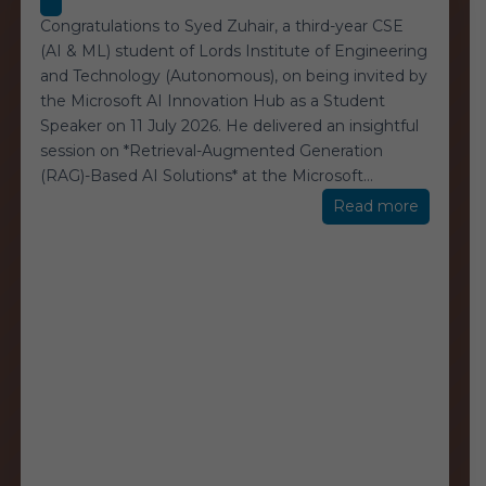
Congratulations to Syed Zuhair, a third-year CSE
(AI & ML) student of Lords Institute of Engineering
and Technology (Autonomous), on being invited by
the Microsoft AI Innovation Hub as a Student
Speaker on 11 July 2026. He delivered an insightful
session on *Retrieval-Augmented Generation
(RAG)-Based AI Solutions* at the Microsoft
…
“Microso
Read more
AI
Innovati
Hub”