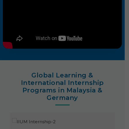
Global Learning &
International Internship
Programs in Malaysia &
Germany