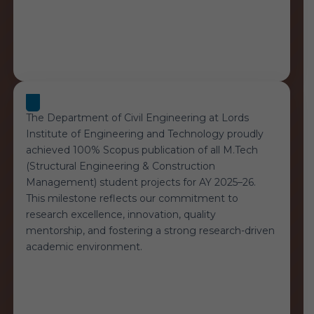
The Department of Civil Engineering at Lords
Institute of Engineering and Technology proudly
achieved 100% Scopus publication of all M.Tech
(Structural Engineering & Construction
Management) student projects for AY 2025–26.
This milestone reflects our commitment to
research excellence, innovation, quality
mentorship, and fostering a strong research-driven
academic environment.