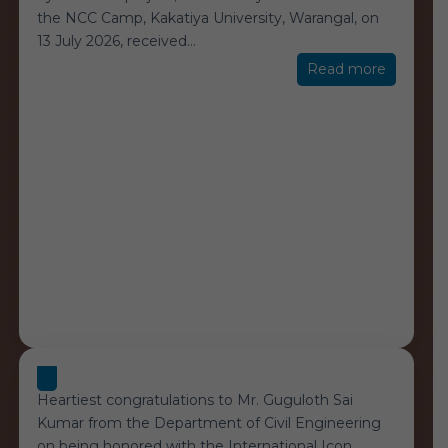
the NCC Camp, Kakatiya University, Warangal, on
13 July 2026, received
…
“Yousuf-
Read more
Consulta
Heartiest congratulations to Mr. Guguloth Sai
Kumar from the Department of Civil Engineering
on being honored with the International Icon