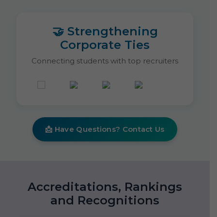
🤝 Strengthening
Corporate Ties
Connecting students with top recruiters
📩 Have Questions? Contact Us
Accreditations, Rankings
and Recognitions