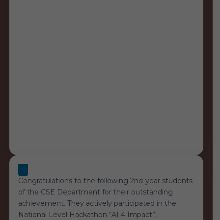
Congratulations to the following 2nd-year students
of the CSE Department for their outstanding
achievement. They actively participated in the
National Level Hackathon “AI 4 Impact”,