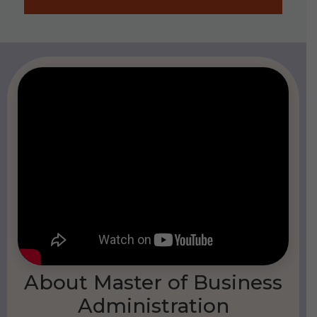
About Master of Business
Administration