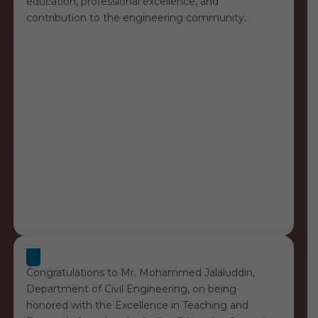
education, professional excellence, and
contribution to the engineering community.
Congratulations to Mr. Mohammed Jalaluddin,
Department of Civil Engineering, on being
honored with the Excellence in Teaching and