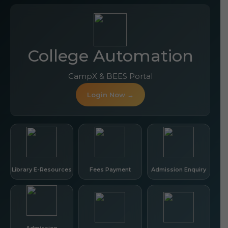
College Automation
CampX & BEES Portal
Login Now →
Library E-Resources
Fees Payment
Admission Enquiry
Admission