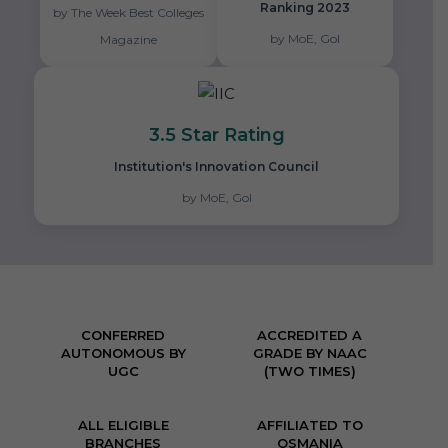
Ranking 2023
by The Week Best Colleges
by MoE, GoI
Magazine
3.5 Star Rating
Institution's Innovation Council
by MoE, GoI
CONFERRED
ACCREDITED A
AUTONOMOUS BY
GRADE BY NAAC
UGC
(TWO TIMES)
ALL ELIGIBLE
AFFILIATED TO
BRANCHES
OSMANIA