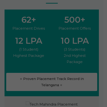
62
+
500
+
Placement Drives
Placement Offers
12
LPA
10
LPA
(1 Student)
(3 Students)
Highest Package
2nd Highest
Package
⭐ Proven Placement Track Record in
Telangana ⭐