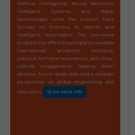
ed
Artificial Intelligence, Neural Networks,
exp
so
Intelligent Systems, and digital
suc
ed
technologies, while the AutoSol track
Vi
al
focuses on Robotics, AI Agents, and
liv
),
Intelligent Automation. The two-week
en
nd
program has offered participants valuable
col
s'
international academic exposure,
exp
e,
practical technical experience, and cross-
en
cultural engagement, helping them
te
develop future-ready skills and a broader
com
perspective on global engineering and
un
glo
innovation.
🚀 For More Info
pr
inc
em
Bey