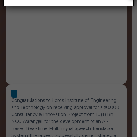
Congratulations to Lords Institute of Engineering
and Technology on receiving approval for a ₹50,000
Consultancy & Innovation Project from 10(T) Bn
NCC Warangal, for the development of an AI-
Based Real-Time Multilingual Speech Translation
System The project, successfully demonstrated at