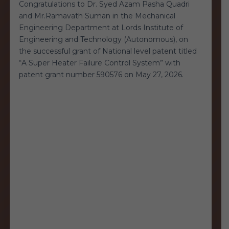
Congratulations to Dr. Syed Azam Pasha Quadri
and Mr.Ramavath Suman in the Mechanical
Engineering Department at Lords Institute of
Engineering and Technology (Autonomous), on
the successful grant of National level patent titled
“A Super Heater Failure Control System” with
patent grant number 590576 on May 27, 2026.