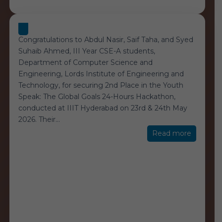
Congratulations to Abdul Nasir, Saif Taha, and Syed
Suhaib Ahmed, III Year CSE-A students,
Department of Computer Science and
Engineering, Lords Institute of Engineering and
Technology, for securing 2nd Place in the Youth
Speak: The Global Goals 24-Hours Hackathon,
conducted at IIIT Hyderabad on 23rd & 24th May
2026. Their
…
“Global
Read more
Goals
24-
Hours
Hackath