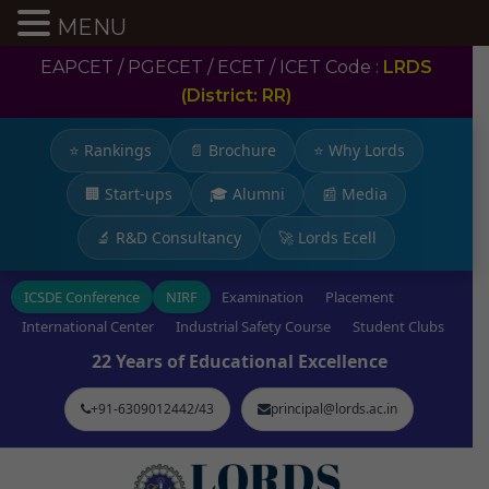
MENU
EAPCET / PGECET / ECET / ICET Code :
LRDS
(District: RR)
⭐ Rankings
📄 Brochure
⭐ Why Lords
🏢 Start-ups
🎓 Alumni
📰 Media
🔬 R&D Consultancy
🚀 Lords Ecell
ICSDE Conference
NIRF
Examination
Placement
International Center
Industrial Safety Course
Student Clubs
22 Years of Educational Excellence
+91-6309012442/43
principal@lords.ac.in