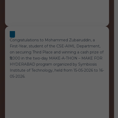
Congratulations to Mohammed Zubairuddin, a
First-Year, student of the CSE-AIML Department,
on securing Third Place and winning a cash prize of
₹5,000 in the two-day MAKE-A-THON – MAKE FOR
HYDERABAD program organized by Symbiosis
Institute of Technology, held from 15-05-2026 to 16-
05-2026.