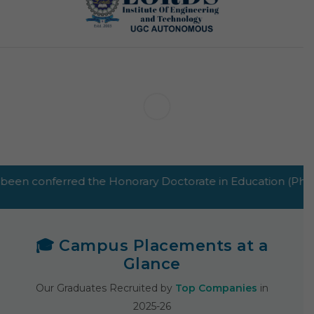
e Honorary Doctorate in Education (PhD Hon.) by GHRT and 
🎓 Campus Placements at a
Glance
Our Graduates Recruited by
Top Companies
in
2025-26