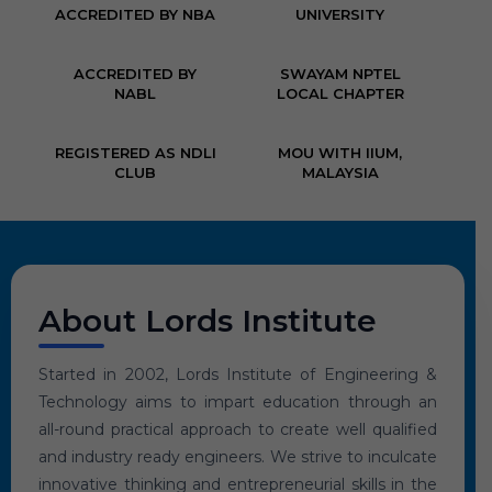
ACCREDITED BY NBA
UNIVERSITY
ACCREDITED BY
SWAYAM NPTEL
NABL
LOCAL CHAPTER
REGISTERED AS NDLI
MOU WITH IIUM,
CLUB
MALAYSIA
About Lords Institute
Started in 2002, Lords Institute of Engineering &
Technology aims to impart education through an
all-round practical approach to create well qualified
and industry ready engineers. We strive to inculcate
innovative thinking and entrepreneurial skills in the