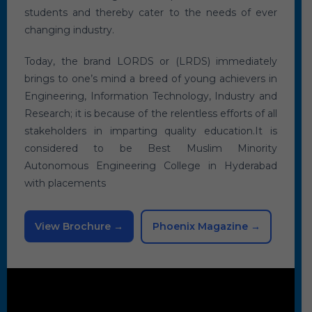
students and thereby cater to the needs of ever
changing industry.
Today, the brand LORDS or (LRDS) immediately
brings to one’s mind a breed of young achievers in
Engineering, Information Technology, Industry and
Research; it is because of the relentless efforts of all
stakeholders in imparting quality education.It is
considered to be Best Muslim Minority
Autonomous Engineering College in Hyderabad
with placements
View Brochure →
Phoenix Magazine →