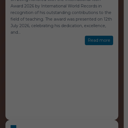
Award 2026 by International World Records in
recognition of his outstanding contributions to the
field of teaching. The award was presented on 12th
July 2026, celebrating his dedication, excellence,
and
…
“Internat
Read more
Icon
Award
2026”