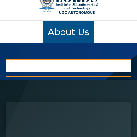
About Us