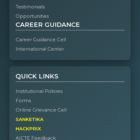
Testimonials
Opportunities
CAREER GUIDANCE
Career Guidance Cell
International Center
QUICK LINKS
Institutional Policies
Forms
Online Grievance Cell
SANKETIKA
HACKPRIX
AICTE Feedback