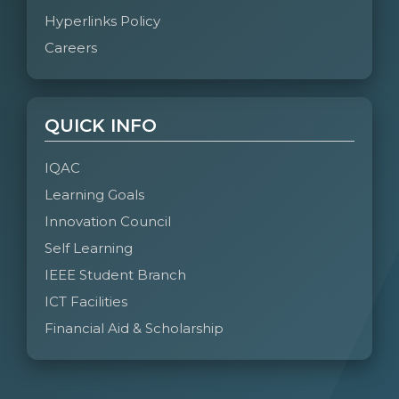
Hyperlinks Policy
Careers
QUICK INFO
IQAC
Learning Goals
Innovation Council
Self Learning
IEEE Student Branch
ICT Facilities
Financial Aid & Scholarship