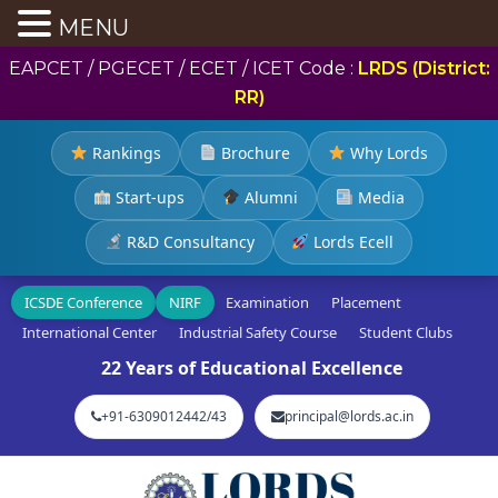
MENU
EAPCET / PGECET / ECET / ICET Code :
LRDS (District:
RR)
Rankings
Brochure
Why Lords
Start-ups
Alumni
Media
R&D Consultancy
Lords Ecell
ICSDE Conference
NIRF
Examination
Placement
International Center
Industrial Safety Course
Student Clubs
22 Years of Educational Excellence
+91-6309012442/43
principal@lords.ac.in