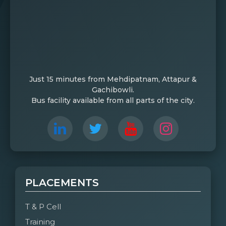
Just 15 minutes from Mehdipatnam, Attapur &
Gachibowli.
Bus facility available from all parts of the city.
PLACEMENTS
T & P Cell
Training