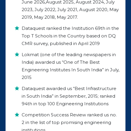
June 2026,August 2025, August 2024, July
2023, July 2022, July 2021, August 2020, May
2019, May 2018, May 2017.
Dataquest ranked the Institution 69th in the
Top T Schools in the Country based on DQ
CMR survey, published in April 2019
Lokmat (one of the leading newspapers in
India) awarded us “One of The Best
Engineering Institutes In South India” in July,
2015
Dataquest awarded us “Best Infrastructure
in South India” in September, 2015; ranked
94th in top 100 Engineering Institutions
Competition Success Review ranked us no.
2 in the list of top promising engineering
institutions