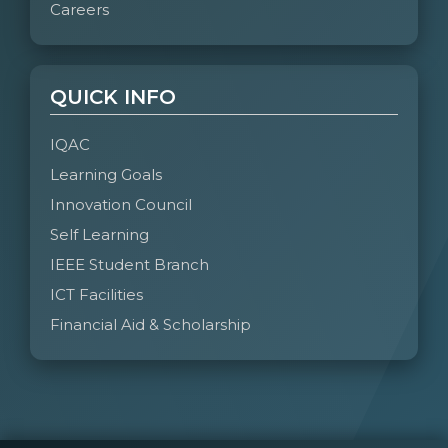
Careers
QUICK INFO
IQAC
Learning Goals
Innovation Council
Self Learning
IEEE Student Branch
ICT Facilities
Financial Aid & Scholarship