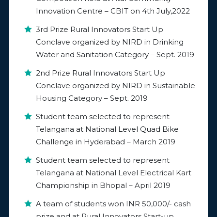
Innovation Centre – CBIT on 4th July,2022
3
rd
Prize Rural Innovators Start Up
Conclave organized by NIRD in Drinking
Water and Sanitation Category – Sept. 2019
2
nd
Prize Rural Innovators Start Up
Conclave organized by NIRD in Sustainable
Housing Category – Sept. 2019
Student team selected to represent
Telangana at National Level Quad Bike
Challenge in Hyderabad – March 2019
Student team selected to represent
Telangana at National Level Electrical Kart
Championship in Bhopal – April 2019
A team of students won INR 50,000/- cash
prize and at Rural Innovators Start-up