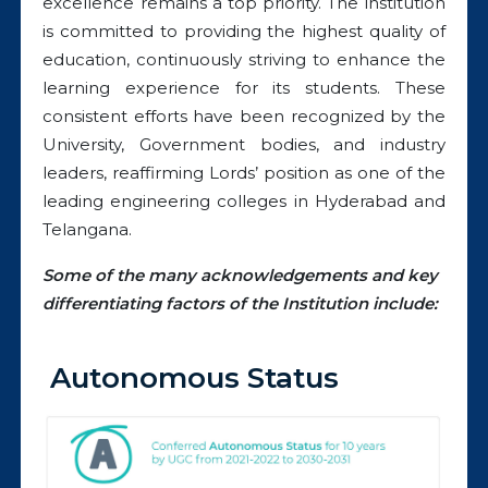
excellence remains a top priority. The institution
is committed to providing the highest quality of
education, continuously striving to enhance the
learning experience for its students. These
consistent efforts have been recognized by the
University, Government bodies, and industry
leaders, reaffirming Lords’ position as one of the
leading engineering colleges in Hyderabad and
Telangana.
Some of the many acknowledgements and key
differentiating factors of the Institution include:
Autonomous Status