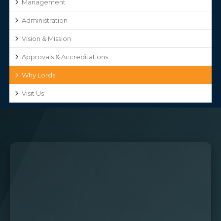
Management
Administration
Vision & Mission
Approvals & Accreditations
Why Lords
Visit Us