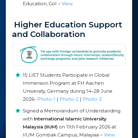
Education, GoI –
View
Higher Education Support
and Collaboration
15 LIET Students Participate in Global
Immersion Program at FH Aachen
University, Germany during 14–28 June
2026-
Photo-1
|
Photo-2
|
Photo-3
Signed a Memorandum of Understanding
with
International Islamic University
Malaysia (IIUM)
on 11th February 2026 at
IIUM Gombak Campus, Malaysia –
View