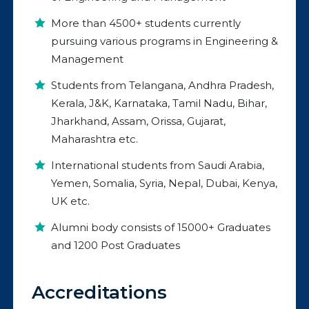
More than 4500+ students currently
pursuing various programs in Engineering &
Management
Students from Telangana, Andhra Pradesh,
Kerala, J&K, Karnataka, Tamil Nadu, Bihar,
Jharkhand, Assam, Orissa, Gujarat,
Maharashtra etc.
International students from Saudi Arabia,
Yemen, Somalia, Syria, Nepal, Dubai, Kenya,
UK etc.
Alumni body consists of 15000+ Graduates
and 1200 Post Graduates
Accreditations