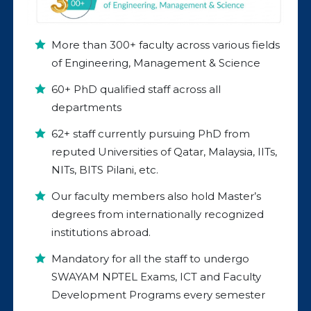
More than 300+ faculty across various fields
of Engineering, Management & Science
60+ PhD qualified staff across all
departments
62+ staff currently pursuing PhD from
reputed Universities of Qatar, Malaysia, IITs,
NITs, BITS Pilani, etc.
Our faculty members also hold Master’s
degrees from internationally recognized
institutions abroad.
Mandatory for all the staff to undergo
SWAYAM NPTEL Exams, ICT and Faculty
Development Programs every semester