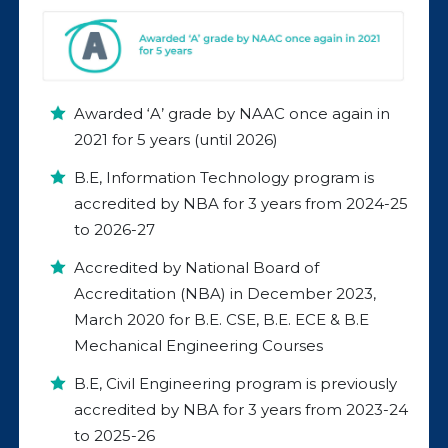
Awarded ‘A’ grade by NAAC once again in
2021 for 5 years (until 2026)
B.E, Information Technology program is
accredited by NBA for 3 years from 2024-25
to 2026-27
Accredited by National Board of
Accreditation (NBA) in December 2023,
March 2020 for B.E. CSE, B.E. ECE & B.E
Mechanical Engineering Courses
B.E, Civil Engineering program is previously
accredited by NBA for 3 years from 2023-24
to 2025-26