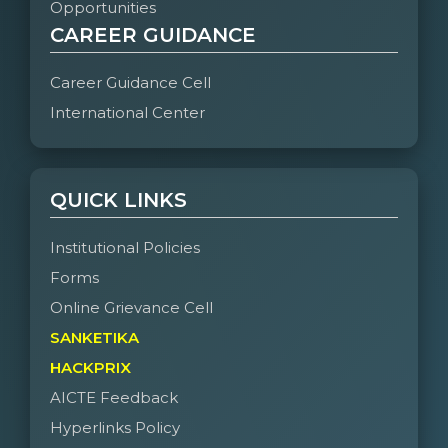
Opportunities
CAREER GUIDANCE
Career Guidance Cell
International Center
QUICK LINKS
Institutional Policies
Forms
Online Grievance Cell
SANKETIKA
HACKPRIX
AICTE Feedback
Hyperlinks Policy