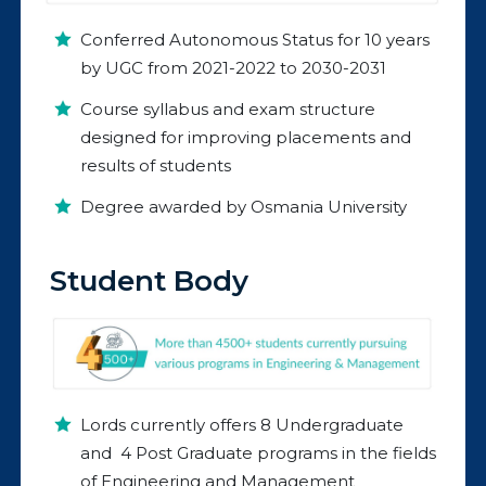
Conferred Autonomous Status for 10 years
by UGC from 2021-2022 to 2030-2031
Course syllabus and exam structure
designed for improving placements and
results of students
Degree awarded by Osmania University
Student Body
Lords currently offers 8 Undergraduate
and 4 Post Graduate programs in the fields
of Engineering and Management