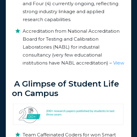
and Four (4) currently ongoing, reflecting
strong industry linkage and applied
research capabilities.
Accreditation from National Accreditation
Board for Testing and Calibration
Laboratories (NABL) for industrial
consultancy (very few educational
institutions have NABL accreditation) –
View
A Glimpse of Student Life
on Campus
Team Caffeinated Coders for won Smart