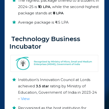
The highest package offered to a student in
2024–25 is
₹10 LPA
, while the second-highest
package stands at
₹8 LPA
Average package is ₹4.5 LPA
Technology Business
Incubator
Institution’s Innovation Council at Lords
achieved
3.5 star
rating by Ministry of
Education, Government of India in 2023-24
–
View
Recognized as the host institution for