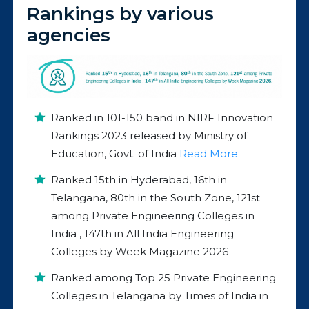
Rankings by various
agencies
Ranked in 101-150 band in NIRF Innovation
Rankings 2023 released by Ministry of
Education, Govt. of India
Read More
Ranked 15th in Hyderabad, 16th in
Telangana, 80th in the South Zone, 121st
among Private Engineering Colleges in
India , 147th in All India Engineering
Colleges by Week Magazine 2026
Ranked among Top 25 Private Engineering
Colleges in Telangana by Times of India in