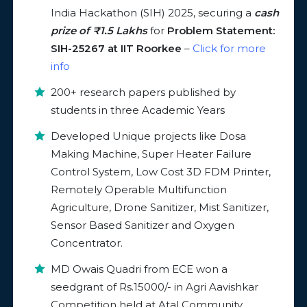
India Hackathon (SIH) 2025, securing a
cash
prize of ₹1.5 Lakhs
for
Problem Statement:
SIH-25267 at IIT Roorkee
–
Click for more
info
200+ research papers published by
students in three Academic Years
Developed Unique projects like Dosa
Making Machine, Super Heater Failure
Control System, Low Cost 3D FDM Printer,
Remotely Operable Multifunction
Agriculture, Drone Sanitizer, Mist Sanitizer,
Sensor Based Sanitizer and Oxygen
Concentrator.
MD Owais Quadri from ECE won a
seedgrant of Rs.15000/- in Agri Aavishkar
Competition held at Atal Community