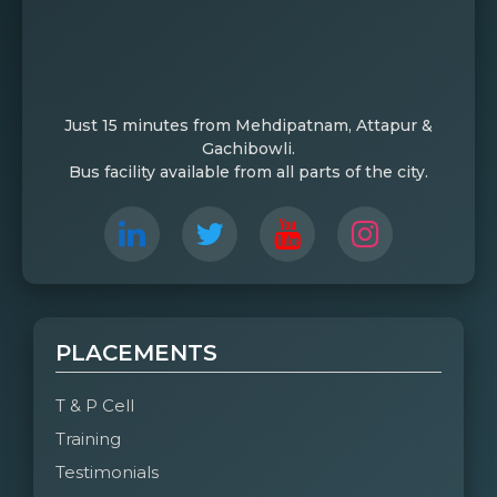
Just 15 minutes from Mehdipatnam, Attapur &
Gachibowli.
Bus facility available from all parts of the city.
PLACEMENTS
T & P Cell
Training
Testimonials