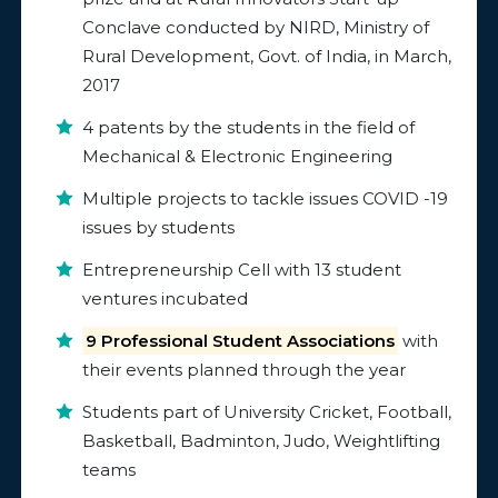
Conclave conducted by NIRD, Ministry of
Rural Development, Govt. of India, in March,
2017
4 patents by the students in the field of
Mechanical & Electronic Engineering
Multiple projects to tackle issues COVID -19
issues by students
Entrepreneurship Cell with 13 student
ventures incubated
9 Professional Student Associations
with
their events planned through the year
Students part of University Cricket, Football,
Basketball, Badminton, Judo, Weightlifting
teams