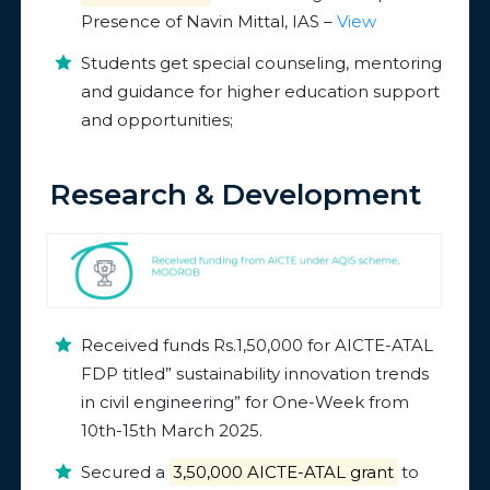
Presence of Navin Mittal, IAS –
View
Students get special counseling, mentoring
and guidance for higher education support
and opportunities;
Research & Development
Received funds Rs.1,50,000 for AICTE-ATAL
FDP titled” sustainability innovation trends
in civil engineering” for One-Week from
10th-15th March 2025.
Secured a
₹3,50,000 AICTE-ATAL grant
to