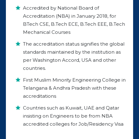
Accredited by National Board of
Accreditation (NBA) in January 2018, for
BTech CSE, B.Tech ECE, B.Tech EEE, B.Tech
Mechanical Courses
The accreditation status signifies the global
standards maintained by the institution as
per Washington Accord, USA and other
countries.
First Muslim Minority Engineering College in
Telangana & Andhra Pradesh with these
accreditations
Countries such as Kuwait, UAE and Qatar
insisting on Engineers to be from NBA
accredited colleges for Job/Residency Visa