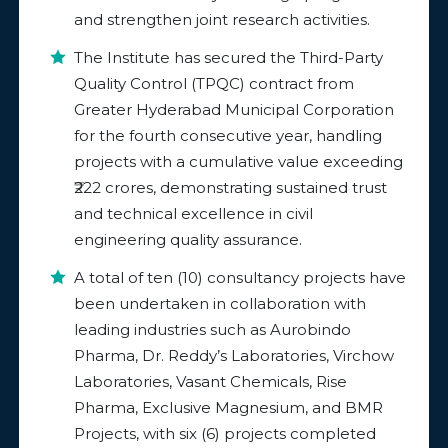
and strengthen joint research activities.
The Institute has secured the Third-Party
Quality Control (TPQC) contract from
Greater Hyderabad Municipal Corporation
for the fourth consecutive year, handling
projects with a cumulative value exceeding
₹222 crores, demonstrating sustained trust
and technical excellence in civil
engineering quality assurance.
A total of ten (10) consultancy projects have
been undertaken in collaboration with
leading industries such as Aurobindo
Pharma, Dr. Reddy’s Laboratories, Virchow
Laboratories, Vasant Chemicals, Rise
Pharma, Exclusive Magnesium, and BMR
Projects, with six (6) projects completed