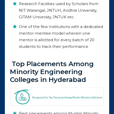
Research Facilities used by Scholars from
NIT Warangal, JNTUH, Andhra University,
GITAM University, JNTUK etc.
One of the few Institutions with a dedicated
mentor-mentee model wherein one
mentor is allotted for every batch of 20
students to track their performance
Top Placements Among
Minority Engineering
Colleges in Hyderabad
Best placements among Muslim Minority