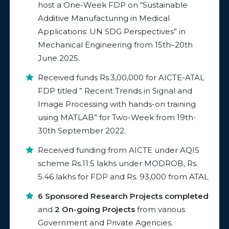
host a One-Week FDP on “Sustainable
Additive Manufacturing in Medical
Applications: UN SDG Perspectives” in
Mechanical Engineering from 15th–20th
June 2025.
Received funds Rs.3,00,000 for AICTE-ATAL
FDP titled ” Recent Trends in Signal and
Image Processing with hands-on training
using MATLAB” for Two-Week from 19th-
30th September 2022.
Received funding from AICTE under AQIS
scheme Rs.11.5 lakhs under MODROB, Rs.
5.46 lakhs for FDP and Rs. 93,000 from ATAL
6 Sponsored Research Projects completed
and
2 On-going Projects
from various
Government and Private Agencies.