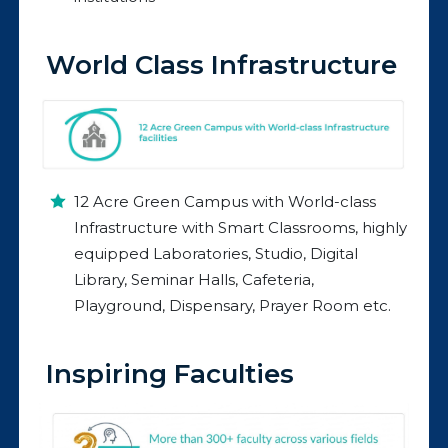
World Class Infrastructure
12 Acre Green Campus with World-class
Infrastructure with Smart Classrooms, highly
equipped Laboratories, Studio, Digital
Library, Seminar Halls, Cafeteria,
Playground, Dispensary, Prayer Room etc.
Inspiring Faculties