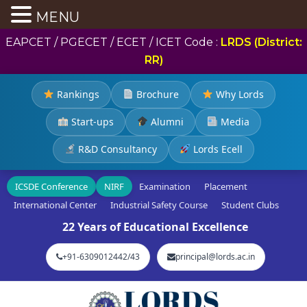
MENU
EAPCET / PGECET / ECET / ICET Code :
LRDS (District:
RR)
Rankings
Brochure
Why Lords
Start-ups
Alumni
Media
R&D Consultancy
Lords Ecell
ICSDE Conference
NIRF
Examination
Placement
International Center
Industrial Safety Course
Student Clubs
22 Years of Educational Excellence
+91-6309012442/43
principal@lords.ac.in