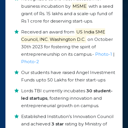
business incubation by
MSME
with a seed
grant of Rs. 15 lakhs and a scale-up fund of
Rs 1 crore for deserving start-ups.
Received an award from
US India SME
Council, INC. Washington D.C.
on October
30th 2023 for fostering the spirit of
entrepreneurship on its campus.-
Photo-1
|
Photo-2
Our students have raised Angel Investment
Funds upto 50 Lakhs for their start-ups
Lords TBI currently incubates
30 student-
led startups
, fostering innovation and
entrepreneurial growth on campus.
Established Institution’s Innovation Council
and achieved
3 star
rating by Ministry of