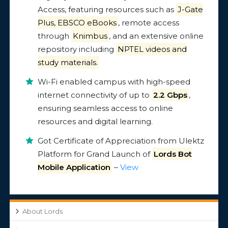
Access, featuring resources such as
J-Gate
Plus, EBSCO eBooks
, remote access
through
Knimbus
, and an extensive online
repository including
NPTEL videos and
study materials.
Wi-Fi enabled campus with high-speed
internet connectivity of up to
2.2 Gbps
,
ensuring seamless access to online
resources and digital learning.
Got Certificate of Appreciation from Ulektz
Platform for Grand Launch of
Lords Bot
Mobile Application
–
View
About Lords