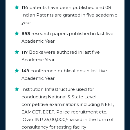
114
patents have been published and 08
Indian Patents are granted in five academic
year
693
research papers published in last five
Academic Year
117
Books were authored in last five
Academic Year
149
conference publications in last five
Academic Year
Institution Infrastructure used for
conducting National & State Level
competitive examinations including NEET,
EAMCET, ECET, Police recruitment etc.
Over INR 35,00,000/- raised in the form of
consultancy for testing facility