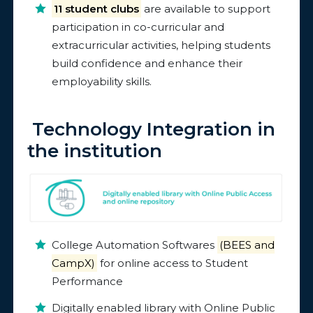
11 student clubs
are available to support
participation in co-curricular and
extracurricular activities, helping students
build confidence and enhance their
employability skills.
Technology Integration in
the institution
College Automation Softwares
(BEES and
CampX)
for online access to Student
Performance
Digitally enabled library with Online Public