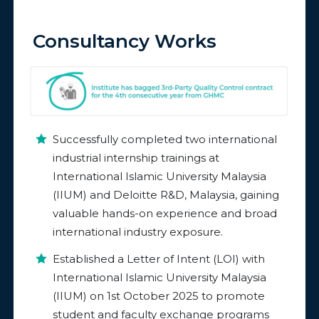
Consultancy Works
Successfully completed two international
industrial internship trainings at
International Islamic University Malaysia
(IIUM) and Deloitte R&D, Malaysia, gaining
valuable hands-on experience and broad
international industry exposure.
Established a Letter of Intent (LOI) with
International Islamic University Malaysia
(IIUM) on 1st October 2025 to promote
student and faculty exchange programs