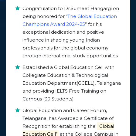
Congratulation to Dr.Sumeet Hangargi on
being honored for “
The Global Education
Champions Award 2024-25
” for his
exceptional dedication and positive
influence in shaping young Indian
professionals for the global economy
through international study opportunities
Established a Global Education Cell with
Collegiate Education & Technological
Education Department(GCELL), Telangana
and providing IELTS Free Training on
Campus (30 Students)
Global Education and Career Forum,
Telangana, has Awarded a Certificate of
Recognition for establishing the
“Global
Education Cell”
at the College Campus in