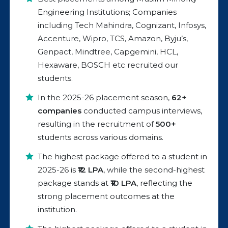
Engineering Institutions; Companies
including Tech Mahindra, Cognizant, Infosys,
Accenture, Wipro, TCS, Amazon, Byju’s,
Genpact, Mindtree, Capgemini, HCL,
Hexaware, BOSCH etc recruited our
students.
In the 2025-26 placement season,
62+
companies
conducted campus interviews,
resulting in the recruitment of
500+
students across various domains.
The highest package offered to a student in
2025-26 is
₹12 LPA
, while the second-highest
package stands at
₹10 LPA
, reflecting the
strong placement outcomes at the
institution.