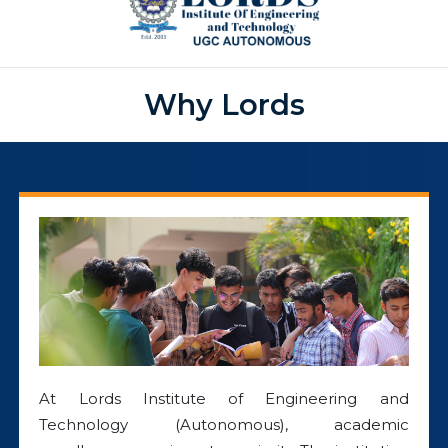
Why Lords
At Lords Institute of Engineering and
Technology (Autonomous), academic