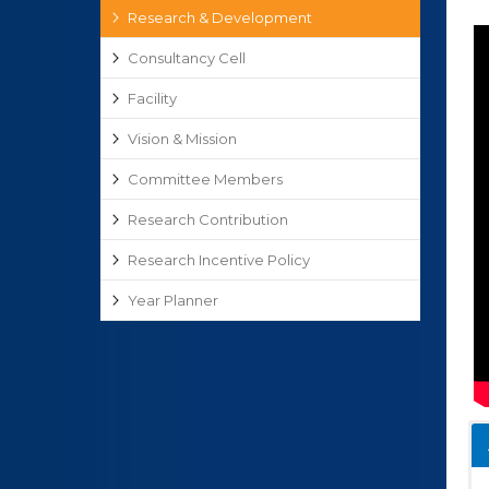
Research & Development
Consultancy Cell
Facility
Vision & Mission
Committee Members
Research Contribution
Research Incentive Policy
Year Planner