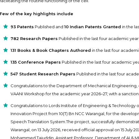
facilitating the routine functioning of the cell.
Few of the key highlights include
93 Patents
Published and
10 Indian Patents Granted
in the la
782 Research Papers
Published in the last four academic year
131 Books & Book Chapters Authored
in the last four academi
135 Conference Papers
Published in the last four academic yea
547 Student Research Papers
Published in the last four acad
Congratulations to the Department of Mechanical Engineering, 
VAANI Workshop for the academic year 2026–27, with a sanctione
Congratulations to Lords Institute of Engineering & Technology 
Innovation Project from 10(T) Bn NCC Warangal, for the develop
Speech Translation System.The project, successfully demonstra
Warangal, on 13 July 2026, received official approval on 15 July 2
Mohammed Tajuddin, Assistant Professor, Department of AI & 