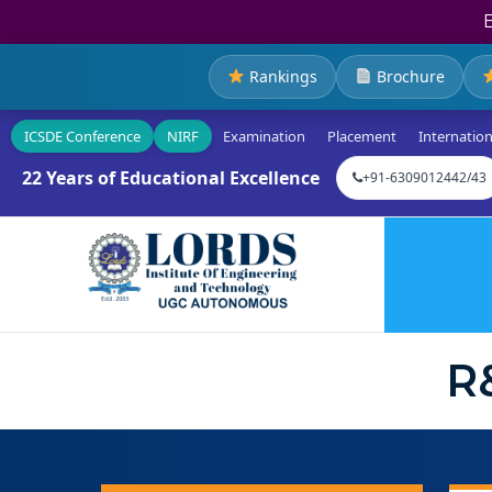
Rankings
Brochure
ICSDE Conference
NIRF
Examination
Placement
Internation
22 Years of Educational Excellence
+91-6309012442/43
R