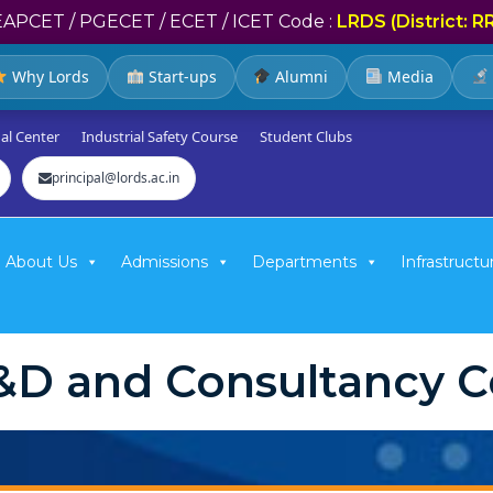
EAPCET / PGECET / ECET / ICET Code :
LRDS (District: R
Why Lords
Start-ups
Alumni
Media
al Center
Industrial Safety Course
Student Clubs
principal@lords.ac.in
About Us
Admissions
Departments
Infrastructu
&D and Consultancy Ce