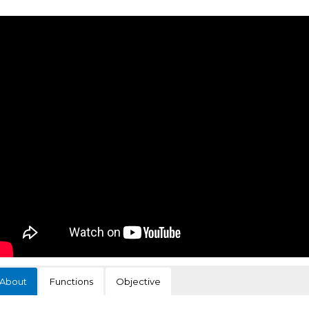
About
Functions
Objective