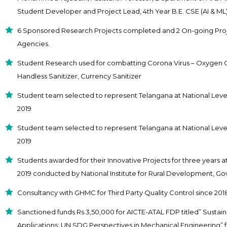
Student Developer and Project Lead, 4th Year B.E. CSE (AI & ML)
6 Sponsored Research Projects completed and 2 On-going Proj
Agencies.
Student Research used for combatting Corona Virus – Oxygen Con
Handless Sanitizer, Currency Sanitizer
Student team selected to represent Telangana at National Lev
2019
Student team selected to represent Telangana at National Level 
2019
Students awarded for their Innovative Projects for three years at
2019 conducted by National Institute for Rural Development, Govt
Consultancy with GHMC for Third Party Quality Control since 20
Sanctioned funds Rs.3,50,000 for AICTE-ATAL FDP titled” Sustai
Applications: UN SDG Perspectives in Mechanical Engineering” 