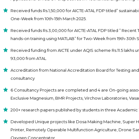
Received funds Rs.1,50,000 for AICTE-ATAL FDP titled” sustainabili
One-Week from 10th-15th March 2025.
Received funds Rs.3,00,000 for AICTE-ATAL FDP titled ” Recent 
hands-on training using MATLAB” for Two-Week from 19th-30th
Received funding from AICTE under AQIS scheme Rs.11.5 lakhs u
93,000 from ATAL
Accreditation from National Accreditation Board for Testing and 
consultancy
6 Consultancy Projects are completed and 4 are On-going asso
Exclusive Magnesium, BMR Projects, Virchow Laboratories, Vasa
200+ research papers published by students in three Academic
Developed Unique projects like Dosa Making Machine, Super H
Printer, Remotely Operable Multifunction Agriculture, Drone Sani
Oxygen Concentrator.