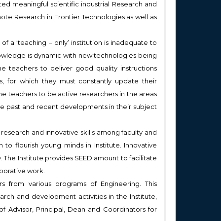
d meaningful scientific industrial Research and
ote Research in Frontier Technologies as well as
f a ‘teaching – only’ institution is inadequate to
 knowledge is dynamic with new technologies being
the teachers to deliver good quality instructions
, for which they must constantly update their
he teachers to be active researchers in the areas
he past and recent developments in their subject
research and innovative skills among faculty and
 to flourish young minds in Institute. Innovative
 The Institute provides SEED amount to facilitate
aborative work.
s from various programs of Engineering. This
ch and development activities in the Institute,
 of Advisor, Principal, Dean and Coordinators for