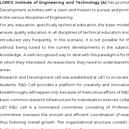
LORDS Institute of Engineering and Technology (A)
has promote
Development activities with a vision and mission to pursue and prom
in the various disciplines of Engineering.
For any education, specifically technical education, the basic model o
ensure quality education. In all disciplines of technical education,
introduced very frequently. In this scenario, it is not possible for 
without being tuned to the current developments in the subjects
knowledge. A well-recognized way to deal with this paradigm is for t
in which they interested. As researchers, they need to understand t
areas.
Research and Development cell was established at LIET to inculcate 
students. R&D Cell provides a platform for creativity and innovation
breakthroughs will happen only because of meticulous efforts of R&D.
basic common research infrastructure for individuals to execute coll
LIET R&D cell is a nominated committee consisting of Professor
committee oversees the smooth and efficient coordination of resear
thus fostering overall growth. The organizational structure consists