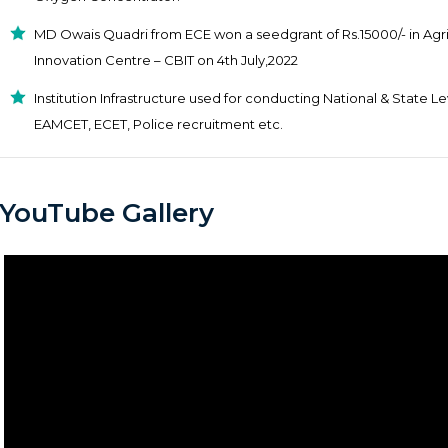
MD Owais Quadri from ECE won a seedgrant of Rs.15000/- in Agr
Innovation Centre – CBIT on 4th July,2022
Institution Infrastructure used for conducting National & State 
EAMCET, ECET, Police recruitment etc.
YouTube Gallery