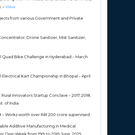
. –
View
ects from various Government and Private
centrator, Drone Sanitizer, Mist Sanitizer,
el Quad Bike Challenge in Hyderabad – March
Electrical Kart Championship in Bhopal – April
 Rural Innovators Startup Conclave – 2017, 2018,
. of India
18 – Works worth over INR 200 crore supervised
nable Additive Manufacturing in Medical
for One-Week from 15th to 20th June, 2025