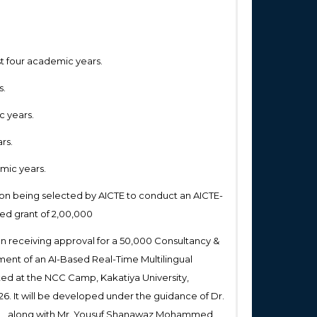
st four academic years.
s.
c years.
rs.
emic years.
on being selected by AICTE to conduct an AICTE-
d grant of ₹2,00,000
on receiving approval for a ₹50,000 Consultancy &
ment of an AI-Based Real-Time Multilingual
ted at the NCC Camp, Kakatiya University,
026. It will be developed under the guidance of Dr.
ML, along with Mr. Yousuf Shanawaz Mohammed,