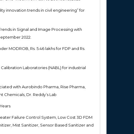
ty innovation trends in civil engineering” for
Trends in Signal and Image Processing with
 September 2022.
nder MODROB, Rs. 5.46 lakhs for FDP and Rs.
Calibration Laboratories (NABL) for industrial
ciated with Aurobindo Pharma, Rise Pharma,
nt Chemicals, Dr. Reddy’s Lab
 Years
eater Failure Control System, Low Cost 3D FDM
tizer, Mist Sanitizer, Sensor Based Sanitizer and