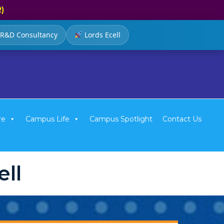
R)
R&D Consultancy
Lords Ecell
re
Campus Life
Campus Spotlight
Contact Us
ll