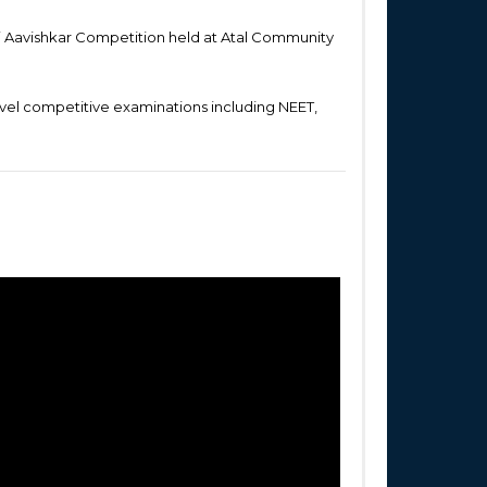
i Aavishkar Competition held at Atal Community
Level competitive examinations including NEET,