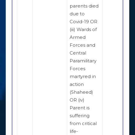
parents died
due to
Covid-19 OR
(iii) Wards of
Armed
Forces and
Central
Paramilitary
Forces
martyred in
action
(Shaheed)
OR (iv)
Parent is
suffering
from critical
life-