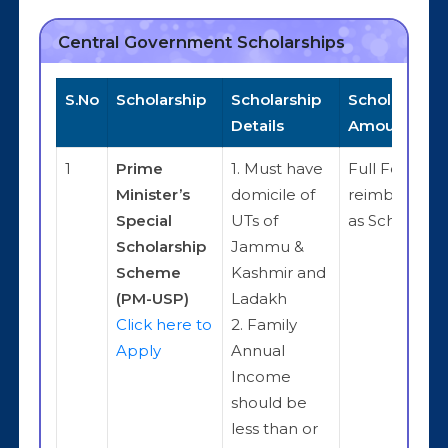
Central Government Scholarships
S.No
Scholarship
Scholarship
Scholarship
Details
Amount
1
Prime
1. Must have
Full Fee
Minister’s
domicile of
reimbursem
Special
UTs of
as Scholarsh
Scholarship
Jammu &
Scheme
Kashmir and
(PM-USP)
Ladakh
Click here to
2. Family
Apply
Annual
Income
should be
less than or