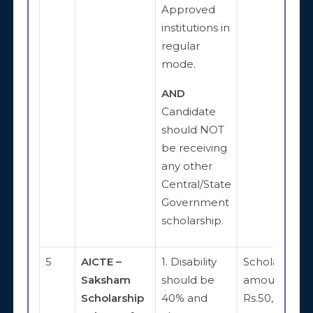
Approved
institutions in
regular
mode.
AND
Candidate
should NOT
be receiving
any other
Central/State
Government
scholarship.
5
AICTE –
1. Disability
Scholarship
Saksham
should be
amount is
Scholarship
40% and
Rs.50,000 pe