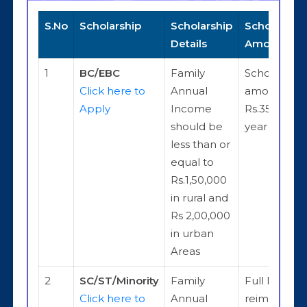
S.No
Scholarship
Scholarship
Scholarship
Details
Amount
1
BC/EBC
Family
Scholarship
Click here to
Annual
amount is
Apply
Income
Rs.35,000 p
should be
year
less than or
equal to
Rs.1,50,000
in rural and
Rs 2,00,000
in urban
Areas
2
SC/ST/Minority
Family
Full Fee
Click here to
Annual
reimburse