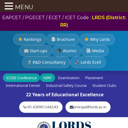
MENU
EAPCET / PGECET / ECET / ICET Code :
LRDS (District:
RR)
Rankings
Brochure
Why Lords
Start-ups
Alumni
Media
R&D Consultancy
Lords Ecell
ICSDE Conference
NIRF
Examination
Placement
International Center
Industrial Safety Course
Student Clubs
22 Years of Educational Excellence
+91-6309012442/43
principal@lords.ac.in