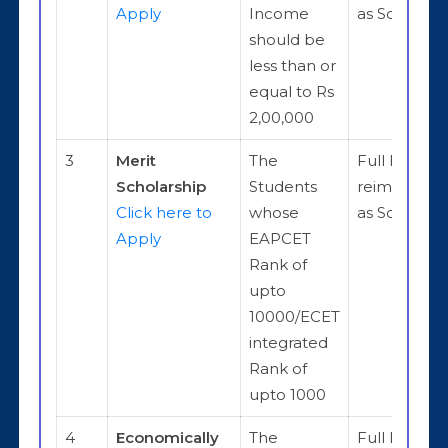
Apply
Income
as Scholars
should be
less than or
equal to Rs
2,00,000
3
Merit
The
Full Fee
Scholarship
Students
reimburse
Click here to
whose
as Scholars
Apply
EAPCET
Rank of
upto
10000/ECET
integrated
Rank of
upto 1000
4
Economically
The
Full Fee