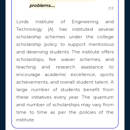
problems….
Lords Institute of Engineering and
Technology (A) has instituted several
scholarship schemes under the college
scholarship policy to support meritorious
and deserving students. The institute offers
scholarships, fee waiver schemes, and
teaching and research assistance to
encourage academic excellence, sports
achievements, and overall student talent. A
large number of students benefit from
these initiatives every year. The quantum
and number of scholarships may vary from
time to time as per the policies of the
institute.