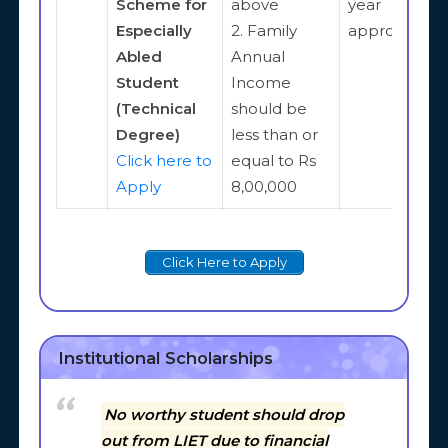
Scheme for
above
year
Especially
2. Family
approximate
Abled
Annual
Student
Income
(Technical
should be
Degree)
less than or
Click here to
equal to Rs
Apply
8,00,000
Click Here to Apply
Institutional Scholarships
No worthy student should drop
out from LIET due to financial