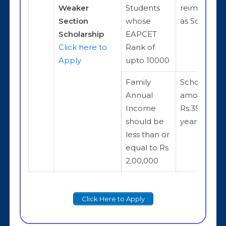
Weaker
Students
reimburse
Section
whose
as Scholars
Scholarship
EAPCET
Click here to
Rank of
Apply
upto 10000
Family
Scholarship
Annual
amount is
Income
Rs.35,000 p
should be
year
less than or
equal to Rs
2,00,000
Click Here to Apply