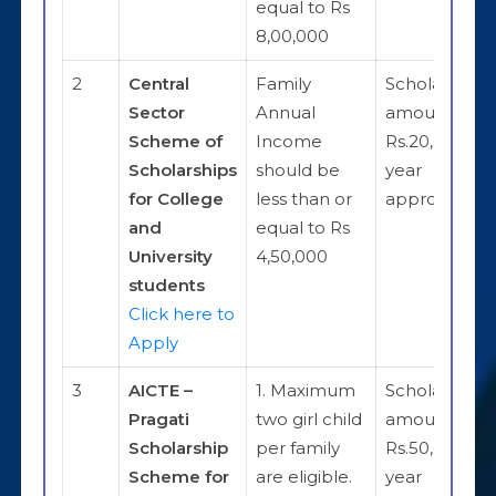
equal to Rs
8,00,000
2
Central
Family
Scholarship
Sector
Annual
amount is
Scheme of
Income
Rs.20,000 pe
Scholarships
should be
year
for College
less than or
approximate
and
equal to Rs
University
4,50,000
students
Click here to
Apply
3
AICTE –
1. Maximum
Scholarship
Pragati
two girl child
amount is
Scholarship
per family
Rs.50,000 pe
Scheme for
are eligible.
year