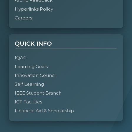
AICTE Feedback
Hyperlinks Policy
Careers
QUICK INFO
IQAC
Learning Goals
Innovation Council
Self Learning
IEEE Student Branch
ICT Facilities
Financial Aid & Scholarship