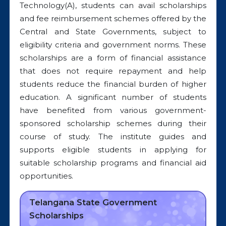
Technology(A), students can avail scholarships
and fee reimbursement schemes offered by the
Central and State Governments, subject to
eligibility criteria and government norms. These
scholarships are a form of financial assistance
that does not require repayment and help
students reduce the financial burden of higher
education. A significant number of students
have benefited from various government-
sponsored scholarship schemes during their
course of study. The institute guides and
supports eligible students in applying for
suitable scholarship programs and financial aid
opportunities.
Telangana State Government
Scholarships