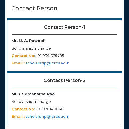
Contact Person
Contact Person-1
Mr. M. A. Rawoof
Scholarship Incharge
Contact No:
+91-9391375485
Email :
scholarship@lords.ac.in
Contact Person-2
Mr.K. Somanatha Rao
Scholarship Incharge
Contact No:
+91-9704700361
Email :
scholarship@lords.ac.in