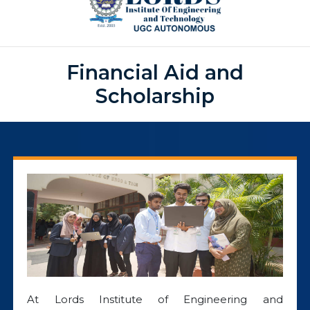
Financial Aid and
Scholarship
At Lords Institute of Engineering and