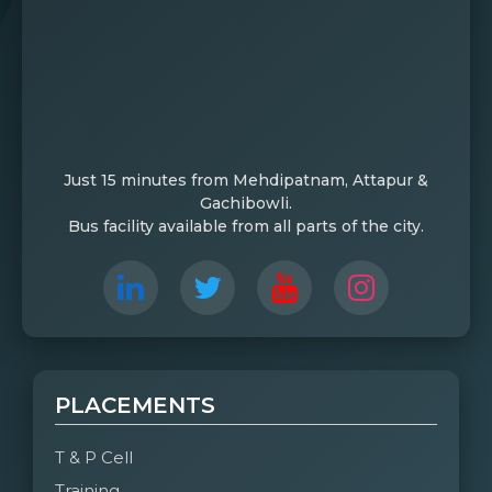
Just 15 minutes from Mehdipatnam, Attapur &
Gachibowli.
Bus facility available from all parts of the city.
PLACEMENTS
T & P Cell
Training