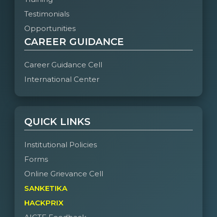
Testimonials
Opportunities
CAREER GUIDANCE
Career Guidance Cell
International Center
QUICK LINKS
Institutional Policies
Forms
Online Grievance Cell
SANKETIKA
HACKPRIX