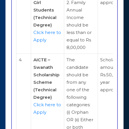
Girl
2. Family
approximate
Students
Annual
(Technical
Income
Degree)
should be
Click here to
less than or
Apply
equal to Rs
8,00,000
4
AICTE –
The
Scholarship
Swanath
candidate
amount is
Scholarship
should be
Rs.50,000 pe
Scheme
from any
year
(Technical
one of the
approximate
Degree)
following
Click here to
categories:
Apply
(i) Orphan
OR (ii) Either
or both