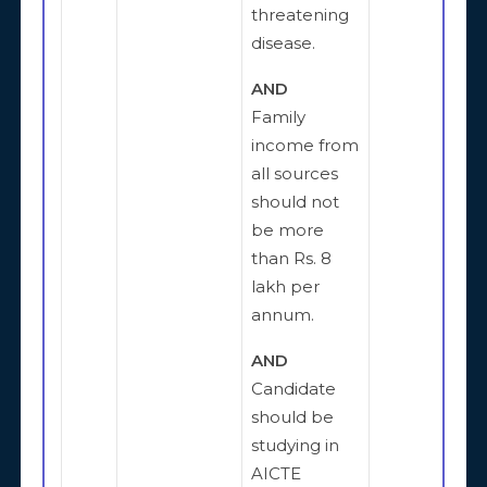
threatening
disease.
AND
Family
income from
all sources
should not
be more
than Rs. 8
lakh per
annum.
AND
Candidate
should be
studying in
AICTE