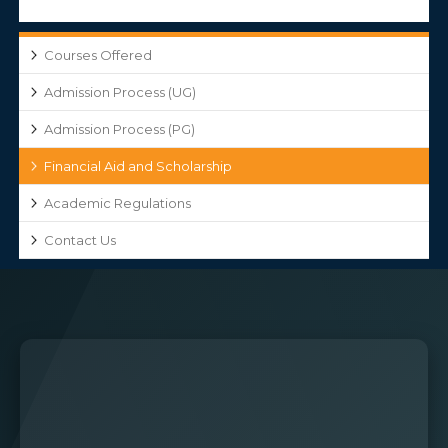
Courses Offered
Admission Process (UG)
Admission Process (PG)
Financial Aid and Scholarship
Academic Regulations
Contact Us