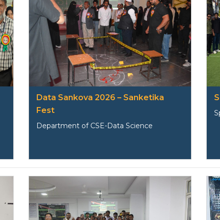
Data Sankova 2026 – Sanketika
S
Fest
S
Department of CSE-Data Science