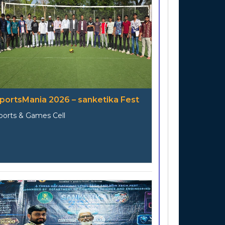
portsMania 2026 – sanketika Fest
ports & Games Cell