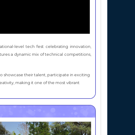
ional-level tech fest celebrating innovation,
eatures a dynamic mix of technical competitions,
 showcase their talent, participate in exciting
ativity, making it one of the most vibrant