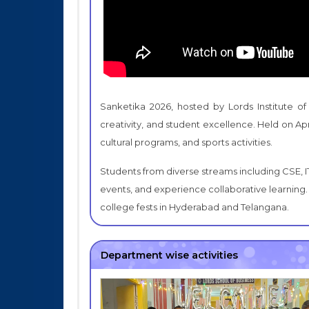
Sanketika 2026, hosted by Lords Institute of
creativity, and student excellence. Held on Apr
cultural programs, and sports activities.
Students from diverse streams including CSE, I
events, and experience collaborative learning. 
college fests in Hyderabad and Telangana.
Department wise activities