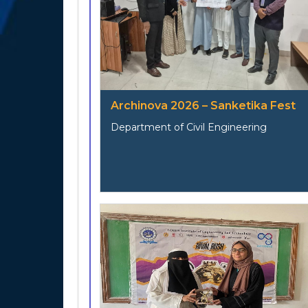
Archinova 2026 – Sanketika Fest
Department of Civil Engineering