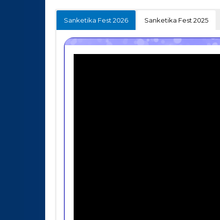
Sanketika Fest 2026
Sanketika Fest 2025