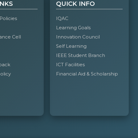
INKS
QUICK INFO
 Policies
IQAC
Learning Goals
ance Cell
Innovation Council
Self Learning
IEEE Student Branch
back
ICT Facilities
olicy
Financial Aid & Scholarship
ower-packed two-day celebration of innovation,
ategories, the fest brought together over 6000