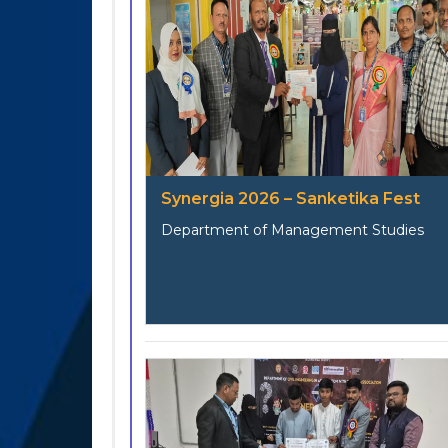
Synergia 2026 – Sanketika Fest
Department of Management Studies