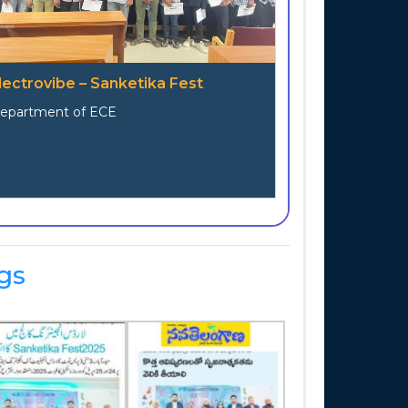
lectrovibe – Sanketika Fest
epartment of ECE
gs