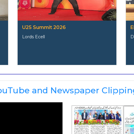
U25 Summit 2026
E
Lords Ecell
D
ouTube and Newspaper Clippin