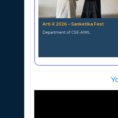
Arti-X 2026 – Sanketika Fest
Department of CSE-AIML
Y