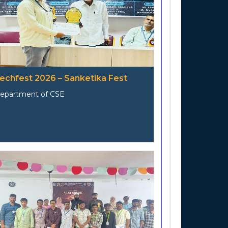
echfest 2026 – Sanketika Fest
epartment of CSE