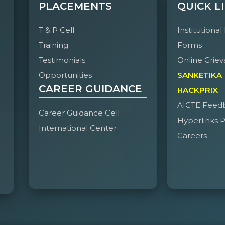
PLACEMENTS
QUICK L
T & P Cell
Institutional
Training
Forms
Testimonials
Online Griev
Opportunities
SANKETIKA
CAREER GUIDANCE
HACKPRIX
AICTE Feed
Career Guidance Cell
Hyperlinks P
International Center
Careers
e of Engineering and Technology, Hyderabad on April 24–25, was a p
 of 43 events across technical, non-technical, cultural, and sports c
langana, making it one of the most vibrant editions yet.