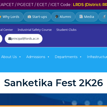
EAPCET / PGECET / ECET / ICET Code :
LRDS (District: R
Why Lords
Start-ups
Alumni
Media
al Center
Industrial Safety Course
Student Clubs
principal@lords.ac.in
About Us
Admissions
Departments
Infrastructu
Sanketika Fest 2K26