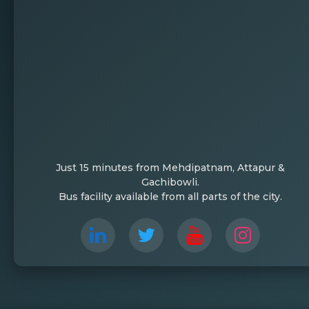
Just 15 minutes from Mehdipatnam, Attapur &
Gachibowli.
Bus facility available from all parts of the city.
Sanketika Fest 2025, hosted by Lords Institut
creativity, and youthful energy. With a total
participants from various institutions across Te