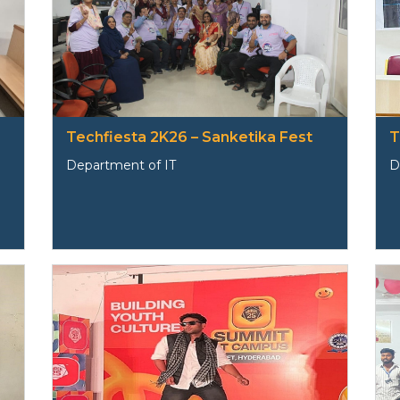
Techfiesta 2K26 – Sanketika Fest
T
Department of IT
D