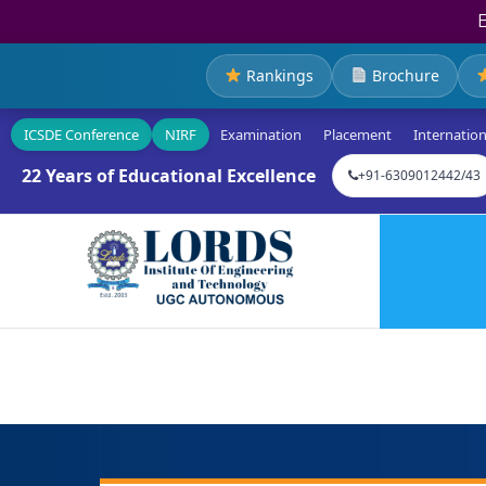
Rankings
Brochure
ICSDE Conference
NIRF
Examination
Placement
Internation
22 Years of Educational Excellence
+91-6309012442/43