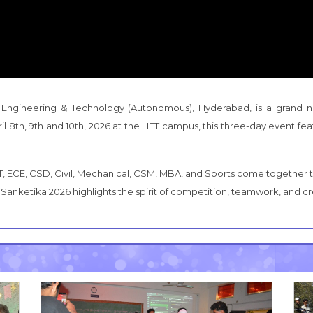
 Engineering & Technology (Autonomous), Hyderabad, is a grand nat
il 8th, 9th and 10th, 2026 at the LIET campus, this three-day event f
T, ECE, CSD, Civil, Mechanical, CSM, MBA, and Sports come together to
Sanketika 2026 highlights the spirit of competition, teamwork, and cre