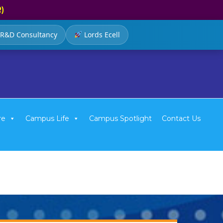
R)
R&D Consultancy
Lords Ecell
re
Campus Life
Campus Spotlight
Contact Us