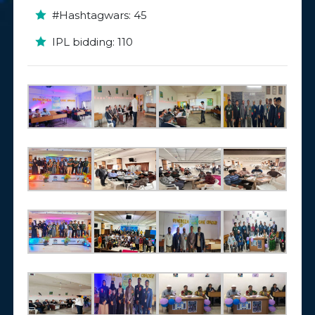
#Hashtagwars: 45
IPL bidding: 110