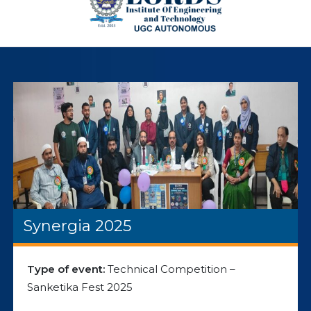
Synergia 2025
Type of event:
Technical Competition –
Sanketika Fest 2025