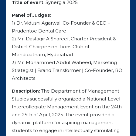
Title of event:
Synergia 2025
Panel of Judges:
1) Dr. Vidushi Agarwal, Co-Founder & CEO –
Prudentoe Dental Care
2) Mr. Dastagir A Shareef, Charter President &
District Chairperson, Lions Club of
Mehdipatnam, Hyderabad
3) Mr. Mohammed Abdul Waheed, Marketing
Strategist | Brand Transformer | Co-Founder, ROI
Architects
Description:
The Department of Management
Studies successfully organized a National-Level
Intercollegiate Management Event on the 24th
and 25th of April, 2025. The event provided a
dynamic platform for aspiring management
students to engage in intellectually stimulating