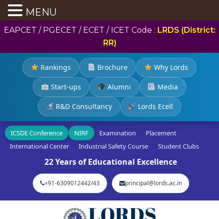
MENU
EAPCET / PGECET / ECET / ICET Code :
LRDS (District:
RR)
Rankings
Brochure
Why Lords
Start-ups
Alumni
Media
R&D Consultancy
Lords Ecell
ICSDE Conference
NIRF
Examination
Placement
International Center
Industrial Safety Course
Student Clubs
22 Years of Educational Excellence
+91-6309012442/43
principal@lords.ac.in