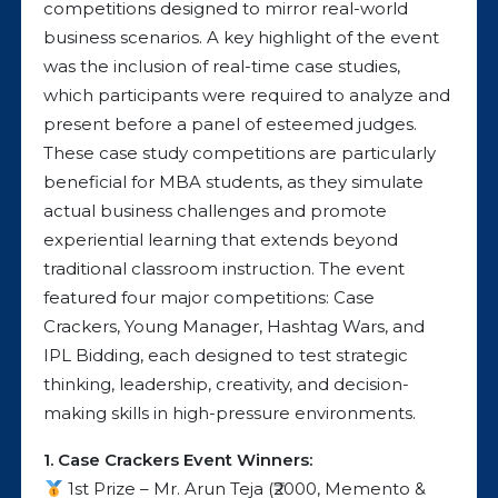
competitions designed to mirror real-world
business scenarios. A key highlight of the event
was the inclusion of real-time case studies,
which participants were required to analyze and
present before a panel of esteemed judges.
These case study competitions are particularly
beneficial for MBA students, as they simulate
actual business challenges and promote
experiential learning that extends beyond
traditional classroom instruction. The event
featured four major competitions: Case
Crackers, Young Manager, Hashtag Wars, and
IPL Bidding, each designed to test strategic
thinking, leadership, creativity, and decision-
making skills in high-pressure environments.
1. Case Crackers Event Winners:
1st Prize – Mr. Arun Teja (₹2000, Memento &