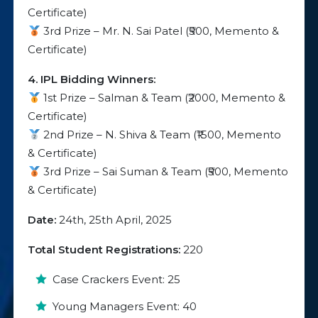
Certificate)
3rd Prize – Mr. N. Sai Patel (₹500, Memento &
Certificate)
4. IPL Bidding Winners:
1st Prize – Salman & Team (₹2000, Memento &
Certificate)
2nd Prize – N. Shiva & Team (₹1500, Memento
& Certificate)
3rd Prize – Sai Suman & Team (₹500, Memento
& Certificate)
Date:
24th, 25th April, 2025
Total Student Registrations:
220
Case Crackers Event: 25
Young Managers Event: 40