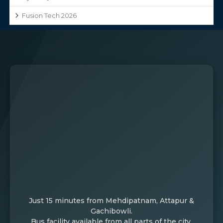
Fusion Tech 2026
Just 15 minutes from Mehdipatnam, Attapur &
Gachibowli.
Bus facility available from all parts of the city.