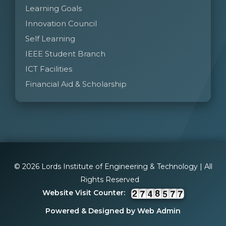
Learning Goals
Innovation Council
Self Learning
IEEE Student Branch
ICT Facilities
Financial Aid & Scholarship
© 2026 Lords Institute of Engineering & Technology | All
Rights Reserved
Website Visit Counter:
Powered & Designed by Web Admin