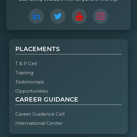
PLACEMENTS
T & P Cell
Training
Testimonials
Opportunities
CAREER GUIDANCE
Career Guidance Cell
International Center