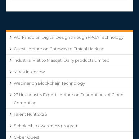
Workshop on Digital Design through FPGA Technology
Guest Lecture on Gateway to Ethical Hacking
Industrial Visit to Masqati Dairy products Limited
Mock Interview
Webinar on Blockchain Technology
27 Hrs Industry Expert Lecture on Foundations of Cloud
Computing
Talent Hunt 2k26
Scholarship awareness program
Cyber Quest