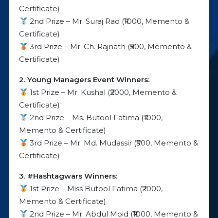
Certificate)
2nd Prize – Mr. Suraj Rao (₹1000, Memento &
Certificate)
3rd Prize – Mr. Ch. Rajnath (₹500, Memento &
Certificate)
2. Young Managers Event Winners:
1st Prize – Mr. Kushal (₹2000, Memento &
Certificate)
2nd Prize – Ms. Butool Fatima (₹1000,
Memento & Certificate)
3rd Prize – Mr. Md. Mudassir (₹500, Memento &
Certificate)
3. #Hashtagwars Winners:
1st Prize – Miss Butool Fatima (₹2000,
Memento & Certificate)
2nd Prize – Mr. Abdul Moid (₹1000, Memento &