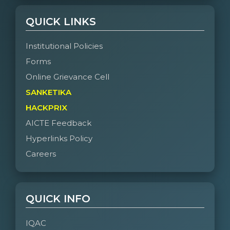
QUICK LINKS
Institutional Policies
Forms
Online Grievance Cell
SANKETIKA
HACKPRIX
AICTE Feedback
Hyperlinks Policy
Careers
QUICK INFO
IQAC