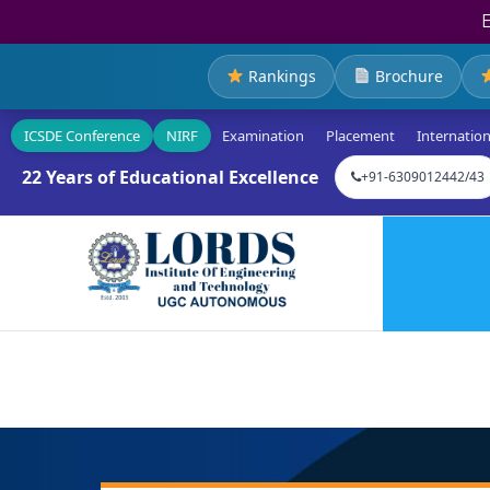
Rankings
Brochure
ICSDE Conference
NIRF
Examination
Placement
Internation
22 Years of Educational Excellence
+91-6309012442/43