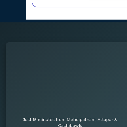
Just 15 minutes from Mehdipatnam, Attapur &
Gachibowli.