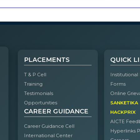
PLACEMENTS
QUICK L
T & P Cell
Institutional
Training
Forms
Testimonials
Online Griev
Opportunities
SANKETIKA
CAREER GUIDANCE
HACKPRIX
AICTE Feed
Career Guidance Cell
Hyperlinks P
International Center