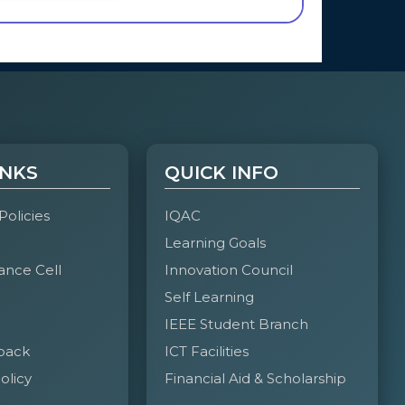
INKS
QUICK INFO
 Policies
IQAC
Learning Goals
ance Cell
Innovation Council
Self Learning
IEEE Student Branch
back
ICT Facilities
olicy
Financial Aid & Scholarship