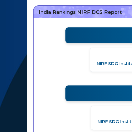
India Rankings NIRF DCS Report
NIRF SDG Insti
NIRF SDG Insti