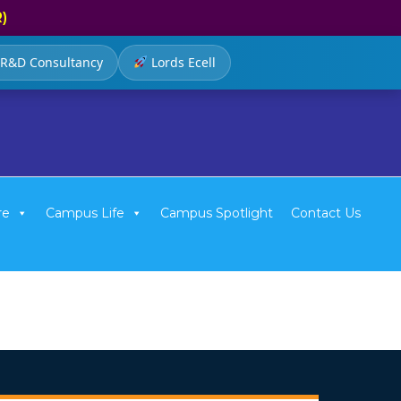
R)
R&D Consultancy
Lords Ecell
re
Campus Life
Campus Spotlight
Contact Us