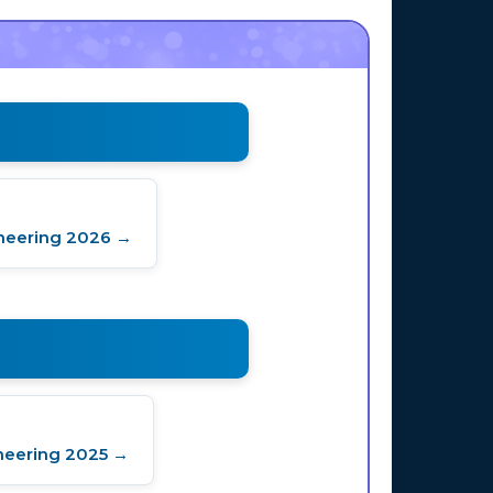
neering 2026 →
neering 2025 →