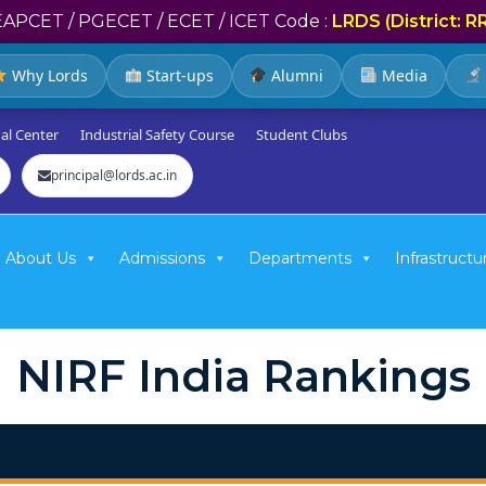
EAPCET / PGECET / ECET / ICET Code :
LRDS (District: R
Why Lords
Start-ups
Alumni
Media
al Center
Industrial Safety Course
Student Clubs
principal@lords.ac.in
About Us
Admissions
Departments
Infrastructu
NIRF India Rankings