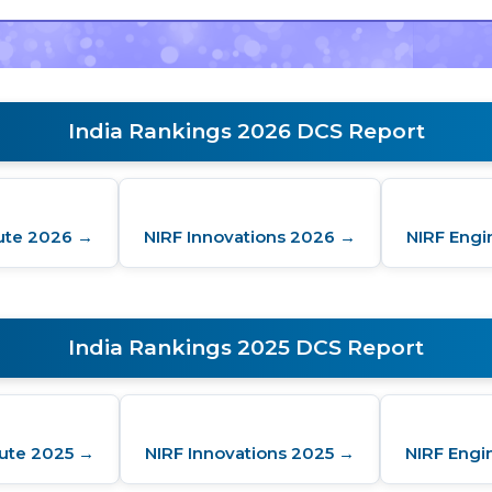
India Rankings 2026 DCS Report
tute 2026 →
NIRF Innovations 2026 →
NIRF Engi
India Rankings 2025 DCS Report
tute 2025 →
NIRF Innovations 2025 →
NIRF Engi