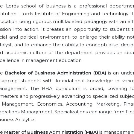
e Lords school of business is a professional departm
stitution- Lords Institute of Engineering and Technology
ucation using rigorous multifaceted pedagogy with an effect
ssion into action. It creates an opportunity to students 
cial and political environment, to enlarge their ability
talyst, and to enhance their ability to conceptualise, d
d academic culture of the department provides an idea
cellence in management education.
he
Bachelor of Business Administration (BBA)
is an unde
uipping students with foundational knowledge in vario
nagement. The BBA curriculum is broad, covering foun
mesters and progressively advancing to specialized subjects
 Management, Economics, Accounting, Marketing, Fi
erations Management. Specializations can range from Fi
siness Analytics.
he
Master of Business Administration (MBA)
is management c