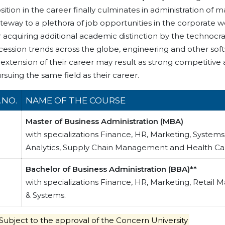
sition in the career finally culminates in administration 
teway to a plethora of job opportunities in the corporate 
r acquiring additional academic distinction by the technocrat
cession trends across the globe, engineering and other sof
 extension of their career may result as strong competitive
rsuing the same field as their career.
.NO.
NAME OF THE COURSE
Master of Business Administration (MBA)
with specializations Finance, HR, Marketing, System
Analytics, Supply Chain Management and Health 
Bachelor of Business Administration (BBA)**
with specializations Finance, HR, Marketing, Retail
& Systems.
Subject to the approval of the Concern University