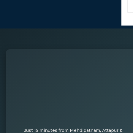
Just 15 minutes from Mehdipatnam, Attapur &