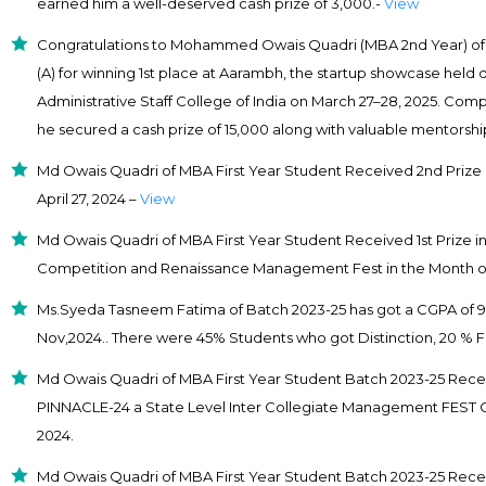
earned him a well-deserved cash prize of ₹3,000.-
View
Congratulations to Mohammed Owais Quadri (MBA 2nd Year) of L
(A) for winning 1st place at Aarambh, the startup showcase held d
Administrative Staff College of India on March 27–28, 2025. Com
he secured a cash prize of ₹15,000 along with valuable mentorsh
Md Owais Quadri of MBA First Year Student Received 2nd Prize 
April 27, 2024 –
View
Md Owais Quadri of MBA First Year Student Received 1st Prize 
Competition and Renaissance Management Fest in the Month o
Ms.Syeda Tasneem Fatima of Batch 2023-25 has got a CGPA of 9.1
Nov,2024.. There were 45% Students who got Distinction, 20 % F
Md Owais Quadri of MBA First Year Student Batch 2023-25 Receiv
PINNACLE-24 a State Level Inter Collegiate Management FEST 
2024.
Md Owais Quadri of MBA First Year Student Batch 2023-25 Receiv