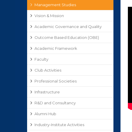
Management Studies
Vision & Mission
Academic Governance and Quality
Outcome Based Education (OBE)
Academic Framework
Faculty
Club Activities
Professional Societies
Infrastructure
R&D and Consultancy
Alumni Hub
Industry-Institute Activities