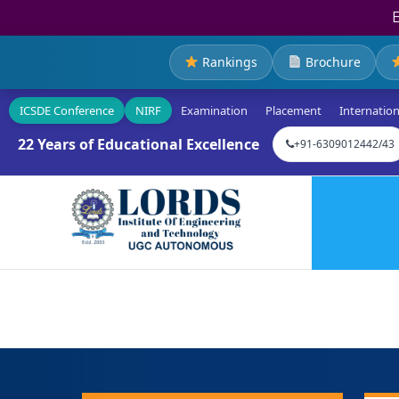
Rankings
Brochure
ICSDE Conference
NIRF
Examination
Placement
Internation
22 Years of Educational Excellence
+91-6309012442/43