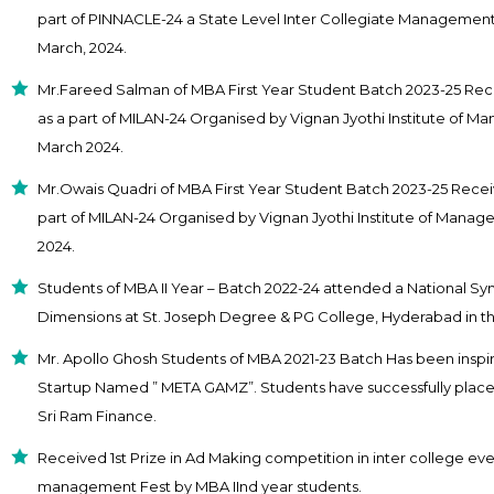
part of PINNACLE-24 a State Level Inter Collegiate Managemen
March, 2024.
Mr.Fareed Salman of MBA First Year Student Batch 2023-25 Rec
as a part of MILAN-24 Organised by Vignan Jyothi Institute of 
March 2024.
Mr.Owais Quadri of MBA First Year Student Batch 2023-25 Receiv
part of MILAN-24 Organised by Vignan Jyothi Institute of Mana
2024.
Students of MBA II Year – Batch 2022-24 attended a National Sy
Dimensions at St. Joseph Degree & PG College, Hyderabad in t
Mr. Apollo Ghosh Students of MBA 2021-23 Batch Has been inspir
Startup Named ” META GAMZ”. Students have successfully placed 
Sri Ram Finance.
Received 1st Prize in Ad Making competition in inter college even
management Fest by MBA IInd year students.