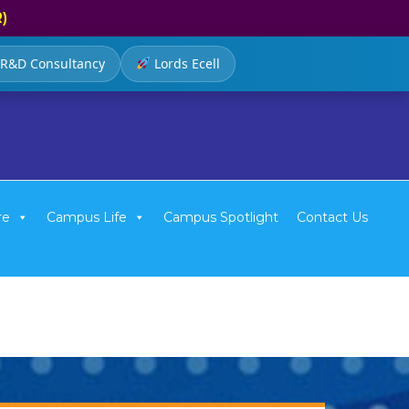
R)
R&D Consultancy
Lords Ecell
re
Campus Life
Campus Spotlight
Contact Us