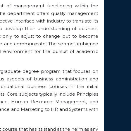
ent of management functioning within the
. The department offers quality management
ive interface with industry to translate its
to develop their understanding of business,
 not only to adjust to change but to become
ecide and communicate. The serene ambience
l environment for the pursuit of academic
rgraduate degree program that focuses on
us aspects of business administration and
dational business courses in the initial
. Core subjects typically include Principles
nance, Human Resource Management, and
nance and Marketing to HR and Systems with
ourse that has its stand at the helm as any