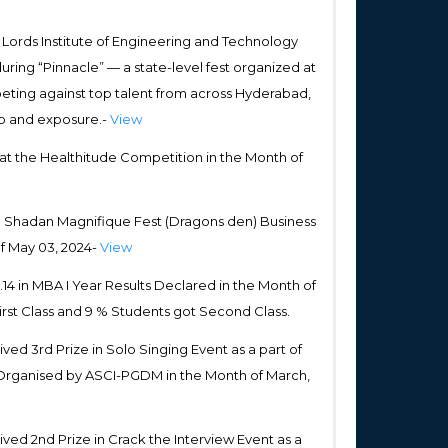
ords Institute of Engineering and Technology
uring “Pinnacle” — a state-level fest organized at
peting against top talent from across Hyderabad,
ip and exposure.-
View
at the Healthitude Competition in the Month of
in Shadan Magnifique Fest (Dragons den) Business
f May 03, 2024-
View
4 in MBA I Year Results Declared in the Month of
irst Class and 9 % Students got Second Class.
ed 3rd Prize in Solo Singing Event as a part of
Organised by ASCI-PGDM in the Month of March,
ed 2nd Prize in Crack the Interview Event as a