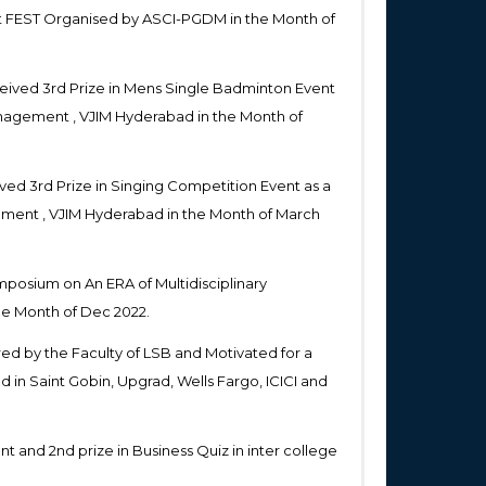
t FEST Organised by ASCI-PGDM in the Month of
eived 3rd Prize in Mens Single Badminton Event
Management , VJIM Hyderabad in the Month of
ed 3rd Prize in Singing Competition Event as a
gement , VJIM Hyderabad in the Month of March
mposium on An ERA of Multidisciplinary
he Month of Dec 2022.
ed by the Faculty of LSB and Motivated for a
in Saint Gobin, Upgrad, Wells Fargo, ICICI and
t and 2nd prize in Business Quiz in inter college