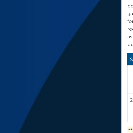
po
ga
fo
re
as
pu
S
1
2
**