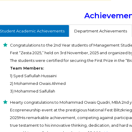
Achievemen
Student Academic Achievements
Department Achievements
Congratulations to the 2nd Year students of Management Studie
Fest “Zesta 2025,” held on 3rd November, 2025 and organized 
The students were certified for securing the First Prize in the “Br
Team Members:
1) Syed Safiullah Hussaini
2) Mohammed Owais Ahmed
3) Mohammed Saifullah
Hearty congratulations to Mohammad Owais Quadri, MBA 2nd year
Ecopreneurship event at the prestigious National Fest Blitzkrieg
2025!His remarkable achievement, competing against participant
true testament to his innovative thinking, dedication, and hard