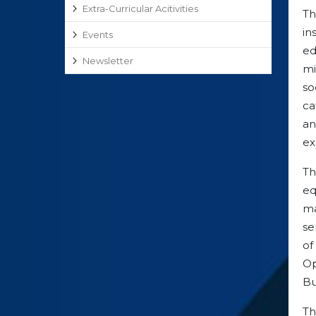
Extra-Curricular Acitivities
Th
in
Events
ed
Newsletter
mi
so
ca
an
ex
T
eq
ma
se
of
Op
Bu
T