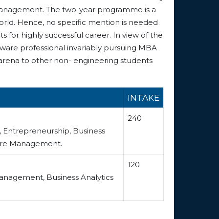
of management. The two-year programme is a
world. Hence, no specific mention is needed
s for highly successful career. In view of the
tware professional invariably pursuing MBA
 arena to other non- engineering students
INTAKE
240
s, Entrepreneurship, Business
Care Management.
120
 Management, Business Analytics