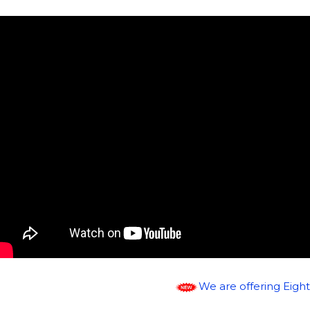
We are offering Eight speciali