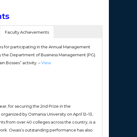
ts
Faculty Achievements
s for participating in the Annual Management
by the Department of Business Management (PG).
ain Bosses” activity. –
View
, for securing the 2nd Prize in the
 organized by Osmania University on April 12–13,
s from over 40 colleges across the country, is a
 work. Owais’s outstanding performance has also