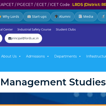
EAPCET / PGECET / ECET / ICET Code :
LRDS (District: R
Why Lords
Start-ups
Alumni
Media
al Center
Industrial Safety Course
Student Clubs
principal@lords.ac.in
About Us
Admissions
Departments
Infrastructu
Management Studies