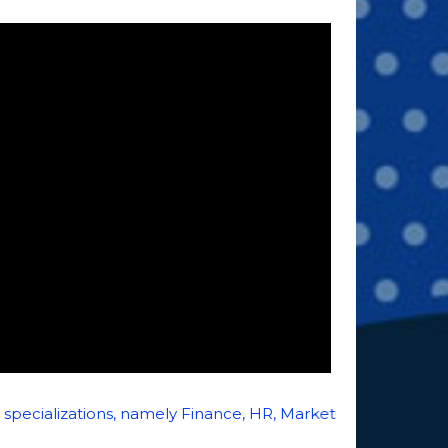
zations, namely Finance, HR, Marketing, Systems, Entrepr