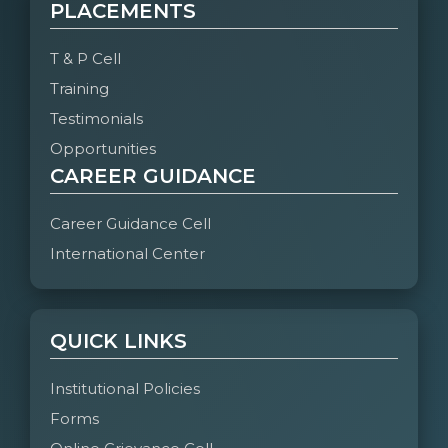
PLACEMENTS
T & P Cell
Training
Testimonials
Opportunities
CAREER GUIDANCE
Career Guidance Cell
International Center
QUICK LINKS
Institutional Policies
Forms