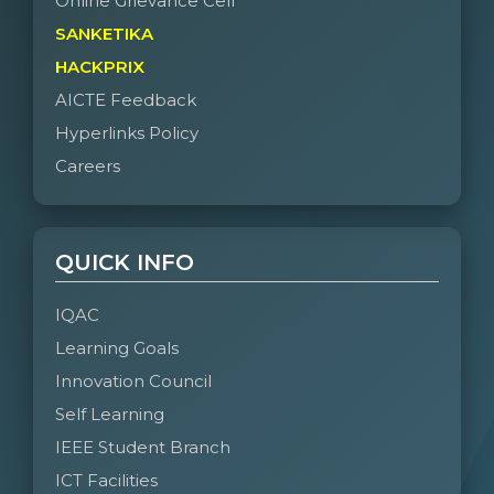
Online Grievance Cell
SANKETIKA
HACKPRIX
AICTE Feedback
Hyperlinks Policy
Careers
QUICK INFO
IQAC
Learning Goals
Innovation Council
Self Learning
IEEE Student Branch
ICT Facilities