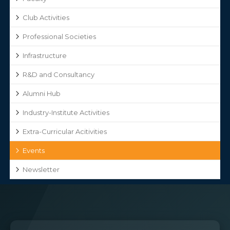
Club Activities
Professional Societies
Infrastructure
R&D and Consultancy
Alumni Hub
Industry-Institute Activities
Extra-Curricular Acitivities
Events
Newsletter