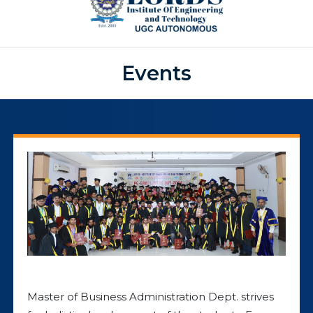
Events
Master of Business Administration Dept. strives