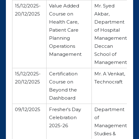
15/12/2025-
Value Added
Mr. Syed
20/12/2025
Course on
Akbar,
Health Care,
Department
Patient Care
of Hospital
Planning
Management,
Operations
Deccan
Management
School of
Management
15/12/2025-
Certification
Mr. A Venkat,
20/12/2025
Course on
Technocraft
Beyond the
Dashboard
09/12/2025
Fresher's Day
Department
Celebration
of
2025-26
Management
Studies &