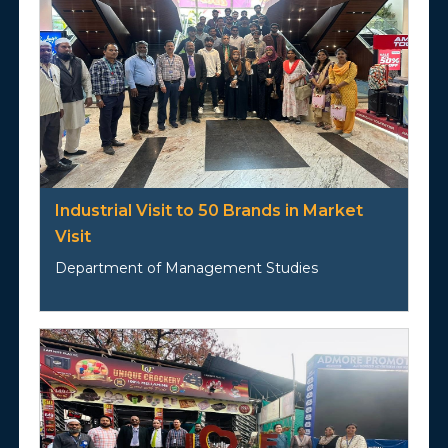
Industrial Visit to 50 Brands in Market
Visit
Department of Management Studies