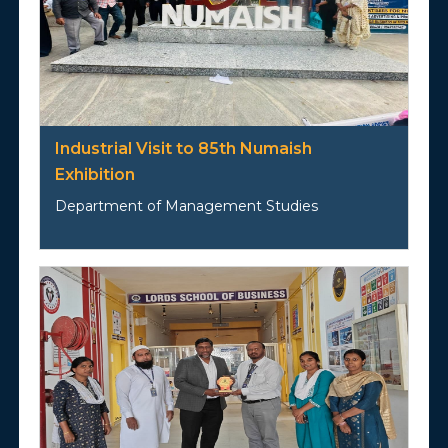
Industrial Visit to 85th Numaish
Exhibition
Department of Management Studies