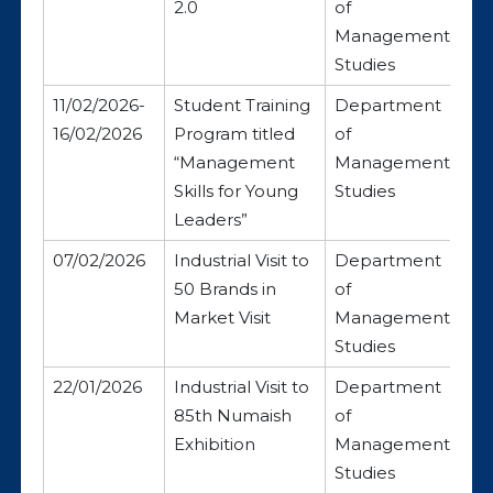
2.0
of
Management
Studies
11/02/2026-
Student Training
Department
16/02/2026
Program titled
of
“Management
Management
Skills for Young
Studies
Leaders”
07/02/2026
Industrial Visit to
Department
50 Brands in
of
Market Visit
Management
Studies
22/01/2026
Industrial Visit to
Department
85th Numaish
of
Exhibition
Management
Studies