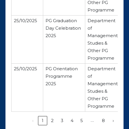
Other PG
Programme
25/10/2025
PG Graduation
Department
Day Celebration
of
2025
Management
Studies &
Other PG
Programme
25/10/2025
PG Orientation
Department
Programme
of
2025
Management
Studies &
Other PG
Programme
…
‹
1
2
3
4
5
8
›