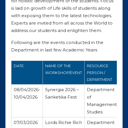
for holistic development of the students. Focus
is laid on growth of Life skills of students along
with exposing them to the latest technologies.
Experts are invited from all across the World to
address our students and enlighten them.
Following are the events conducted in the
Department in last few Academic Years
DATE
NAME OF THE
RESOURCE
WORKSHOP/EVENT
PERSON /
DEPARTMENT
08/04/2026-
Synergia 2026 –
Department
10/04/2026
Sanketika Fest
of
Management
Studies
07/03/2026
Lords Richie Rich
Department