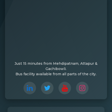
Just 15 minutes from Mehdipatnam, Attapur &
Gachibowli.
Bus facility available from all parts of the city.