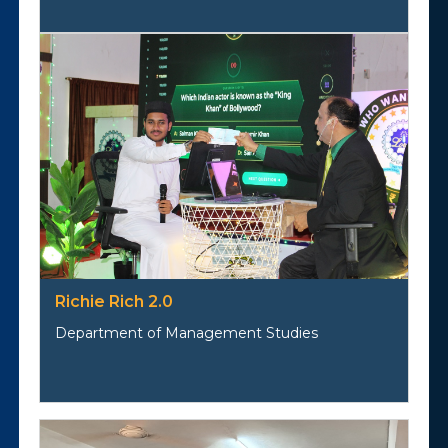
Richie Rich 2.0
Department of Management Studies