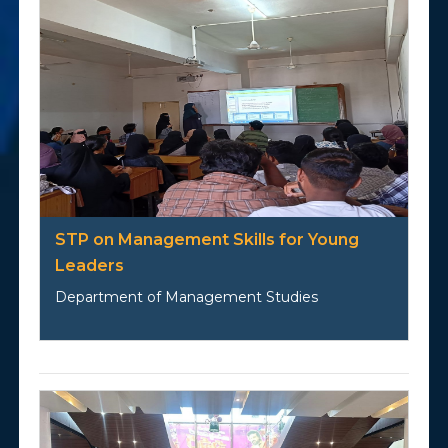
STP on Management Skills for Young
Leaders
Department of Management Studies