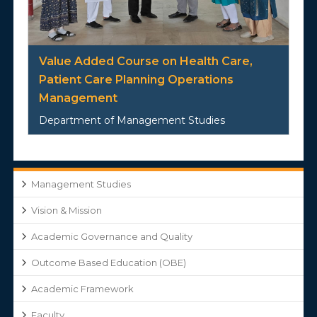
Value Added Course on Health Care,
Patient Care Planning Operations
Management
Department of Management Studies
Management Studies
Vision & Mission
Academic Governance and Quality
Outcome Based Education (OBE)
Academic Framework
Faculty