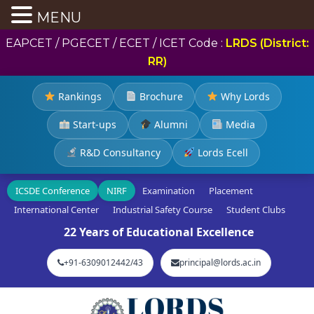
MENU
EAPCET / PGECET / ECET / ICET Code :
LRDS (District:
RR)
Rankings
Brochure
Why Lords
Start-ups
Alumni
Media
R&D Consultancy
Lords Ecell
ICSDE Conference
NIRF
Examination
Placement
International Center
Industrial Safety Course
Student Clubs
22 Years of Educational Excellence
+91-6309012442/43
principal@lords.ac.in