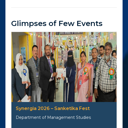
Glimpses of Few Events
Synergia 2026 – Sanketika Fest
Department of Management Studies