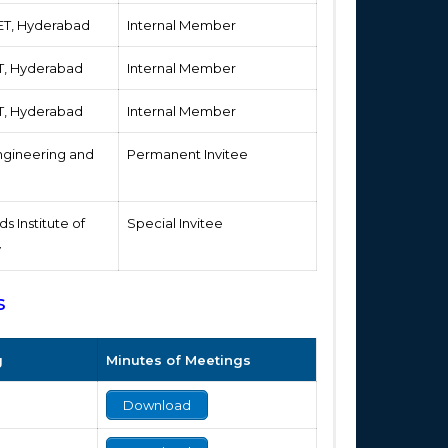
IET, Hyderabad
Internal Member
ET, Hyderabad
Internal Member
ET, Hyderabad
Internal Member
 Engineering and
Permanent Invitee
s Institute of
Special Invitee
y
s
g
Minutes of Meetings
Download