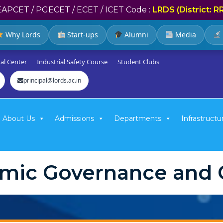
EAPCET / PGECET / ECET / ICET Code :
LRDS (District: R
Why Lords
Start-ups
Alumni
Media
al Center
Industrial Safety Course
Student Clubs
principal@lords.ac.in
About Us
Admissions
Departments
Infrastructu
mic Governance and Q