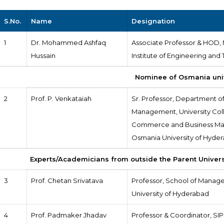
S.No.
Name
Designation
1
Dr. Mohammed Ashfaq
Associate Professor & HOD,
Hussain
Institute of Engineering and
Nominee of Osmania uni
2
Prof. P. Venkataiah
Sr. Professor, Department o
Management, University Col
Commerce and Business Ma
Osmania University of Hyde
Experts/Academicians from outside the Parent Univer
3
Prof. Chetan Srivatava
Professor, School of Manag
University of Hyderabad
4
Prof. Padmaker Jhadav
Professor & Coordinator, SIP