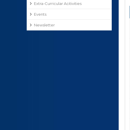
Extra-Curricular Acitivities
Events
Newsletter