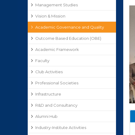
Management Studies
Vision & Mission
Academic Governance and Quality
Outcome Based Education (OBE)
Academic Framework
Faculty
Club Activities
Professional Societies
Infrastructure
R&D and Consultancy
Alumni Hub
Industry-Institute Activities