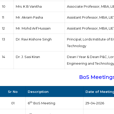
10
Mrs. K B Vanitha
Associate Professor, MBA, L
11
Mr. Akram Pasha
Assistant Professor, MBA, LI
12
Mr. Mohd Arif Hussain
Assistant Professor, MBA, LI
13
Dr. Ravi Kishore Singh
Principal, Lords Institute of
Technology
14
Dr. J. Sasi Kiran
Dean I Year & Dean P&C, Lord
Engineering and Technolog
BoS Meeting
Sr No
Description
Date of Meetin
th
01
6
BoS Meeting
29-04-2026