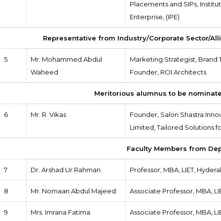
Placements and SIPs, Institut
Enterprise, (IPE)
Representative from Industry/Corporate Sector/All
5
Mr. Mohammed Abdul
Marketing Strategist, Brand 
Waheed
Founder, ROI Architects
Meritorious alumnus to be nominate
6
Mr. R. Vikas
Founder, Salon Shastra Inno
Limited, Tailored Solutions
Faculty Members from De
7
Dr. Arshad Ur Rahman
Professor, MBA, LIET, Hyder
8
Mr. Nomaan Abdul Majeed
Associate Professor, MBA, L
9
Mrs. Imrana Fatima
Associate Professor, MBA, L