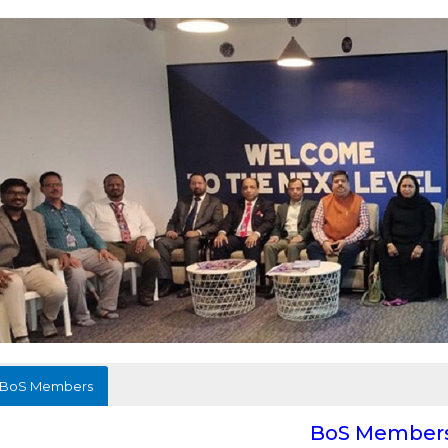
BoS Members
BoS Member