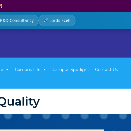
R)
R&D Consultancy
Lords Ecell
re
Campus Life
Campus Spotlight
Contact Us
uality