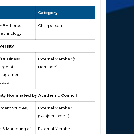
Category
 MBA, Lords
Chairperson
 Technology
versity
f Bussiness
External Member (OU
lege of
Nominee)
nagement ,
rabad
sity Nominated by Academic Council
ement Studies,
External Member
(Subject Expert)
s & Marketing of
External Member