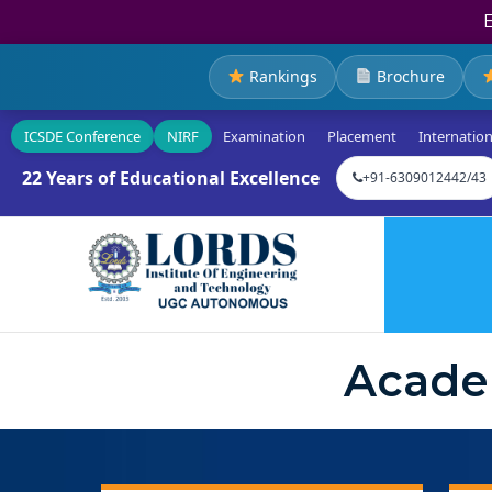
Rankings
Brochure
ICSDE Conference
NIRF
Examination
Placement
Internation
22 Years of Educational Excellence
+91-6309012442/43
Acade