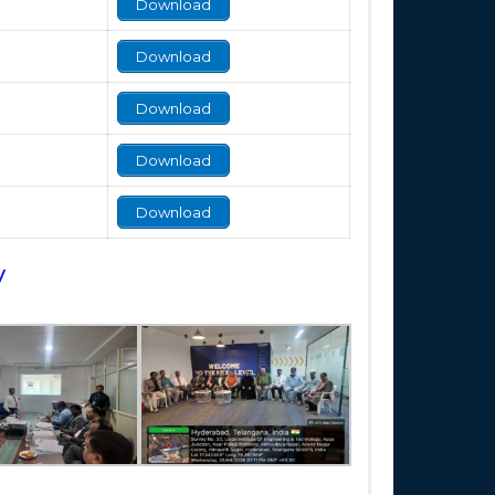
Download
Download
Download
Download
Download
y