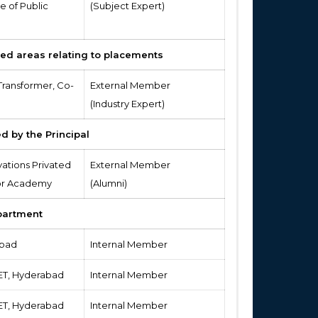
e of Public
(Subject Expert)
ied areas relating to placements
Transformer, Co-
External Member
(Industry Expert)
d by the Principal
vations Privated
External Member
 for Academy
(Alumni)
partment
abad
Internal Member
IET, Hyderabad
Internal Member
IET, Hyderabad
Internal Member