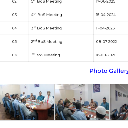
th
02
5
BoS Meeting
17-06-2025
th
03
4
BoS Meeting
15-04-2024
rd
04
3
BoS Meeting
11-04-2023
nd
05
2
BoS Meeting
08-07-2022
st
06
1
BoS Meeting
16-08-2021
Photo Galler