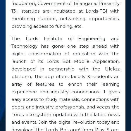
Incubator), Government of Telangana. Presently
13+ startups are incubated at Lords-TBI with
mentoring support, networking opportunities,
providing access to funding, etc.
The Lords Institute of Engineering and
Technology has gone one step ahead with
digital transformation of education with the
launch of its Lords Bot Mobile Application,
developed in partnership with the Ulektz
platform. The app offers faculty & students an
array of features to enrich their learning
experience and industry connections. It gives
easy access to study materials, connections with
peers and industry professionals, and keeps the
Lords eco system updated with the latest news
and events. Join the digital revolution today and
download the Lords Bot app! from Play Store.