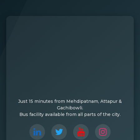
Just 15 minutes from Mehdipatnam, Attapur &
Gachibowli.
Bus facility available from all parts of the city.