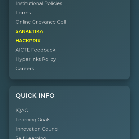
Institutional Policies
Forms
Online Grievance Cell
SANKETIKA
HACKPRIX
AICTE Feedback
Hyperlinks Policy
Careers
QUICK INFO
IQAC
Learning Goals
Innovation Council
Self Learning