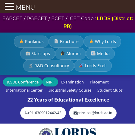
MENU
EAPCET / PGECET / ECET / ICET Code :
LRDS (District:
RR)
Rankings
Brochure
Why Lords
Start-ups
Alumni
Media
R&D Consultancy
Lords Ecell
ICSDE Conference
NIRF
Examination
Placement
International Center
Industrial Safety Course
Student Clubs
22 Years of Educational Excellence
+91-6309012442/43
principal@lords.ac.in