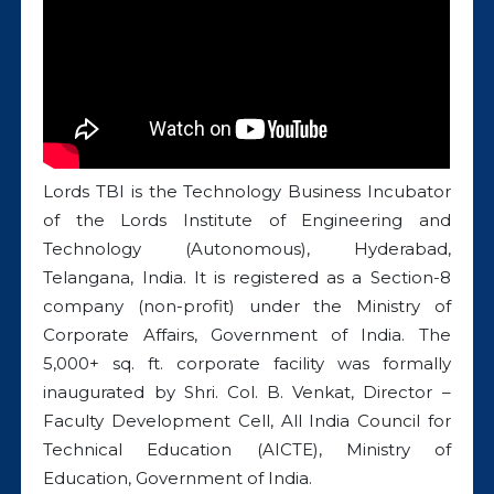
Lords TBI is the Technology Business Incubator
of the Lords Institute of Engineering and
Technology (Autonomous), Hyderabad,
Telangana, India. It is registered as a Section-8
company (non-profit) under the Ministry of
Corporate Affairs, Government of India. The
5,000+ sq. ft. corporate facility was formally
inaugurated by Shri. Col. B. Venkat, Director –
Faculty Development Cell, All India Council for
Technical Education (AICTE), Ministry of
Education, Government of India.