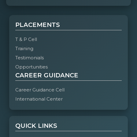
PLACEMENTS
T & P Cell
Training
Testimonials
Opportunities
CAREER GUIDANCE
Career Guidance Cell
International Center
QUICK LINKS