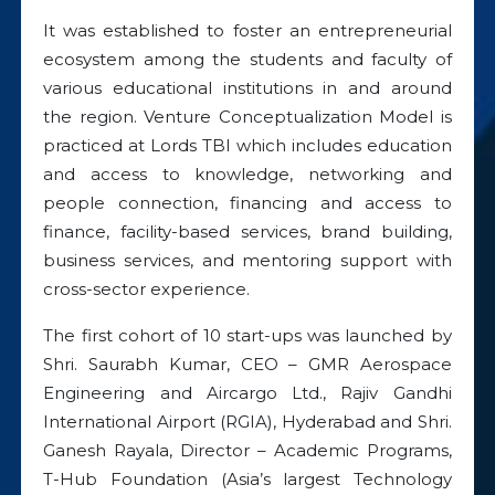
It was established to foster an entrepreneurial
ecosystem among the students and faculty of
various educational institutions in and around
the region. Venture Conceptualization Model is
practiced at Lords TBI which includes education
and access to knowledge, networking and
people connection, financing and access to
finance, facility-based services, brand building,
business services, and mentoring support with
cross-sector experience.
The first cohort of 10 start-ups was launched by
Shri. Saurabh Kumar, CEO – GMR Aerospace
Engineering and Aircargo Ltd., Rajiv Gandhi
International Airport (RGIA), Hyderabad and Shri.
Ganesh Rayala, Director – Academic Programs,
T-Hub Foundation (Asia’s largest Technology