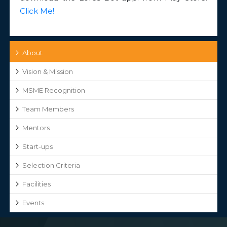
Click Me!
About
Vision & Mission
MSME Recognition
Team Members
Mentors
Start-ups
Selection Criteria
Facilities
Events