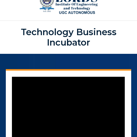
Technology Business
Incubator