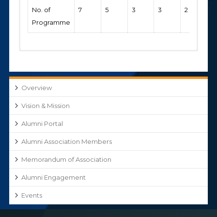
No. of
7
5
3
3
2
Programme
Academic
2019-
2018-
2017-
2016-
2015-
Year
2020
2019
2018
2017
16
Overview
Financial
192000
127000
113000
97000
7600
Vision & Mission
Contribution
by the
Alumni Portal
Alumni
Alumni Association Members
Memorandum of Association
Alumni Engagement
Events