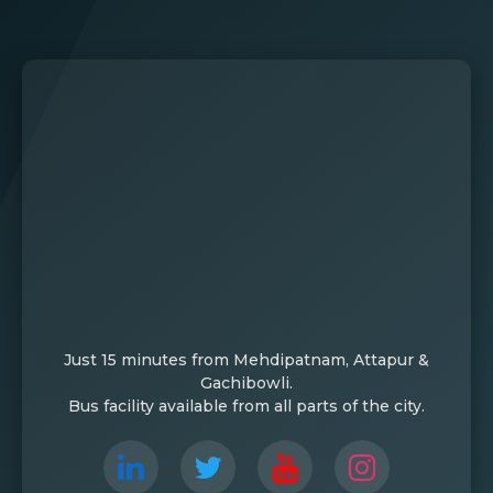
Just 15 minutes from Mehdipatnam, Attapur &
Gachibowli.
Bus facility available from all parts of the city.