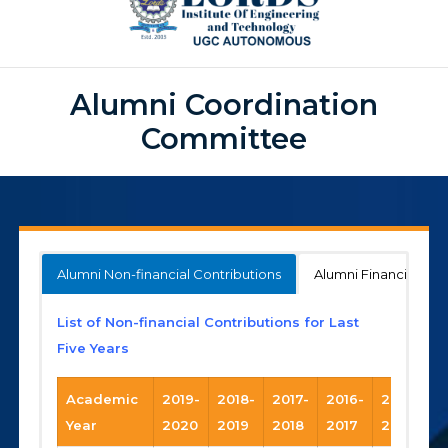
Alumni Coordination
Committee
Alumni Non-financial Contributions
Alumni Financial Con
List of Non-financial Contributions for Last
Five Years
Academic
2019-
2018-
2017-
2016-
2015-
Year
2020
2019
2018
2017
2016