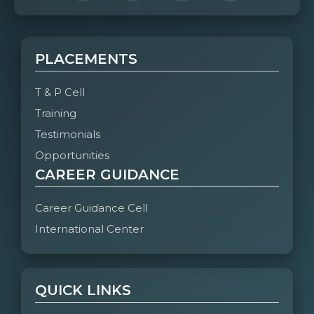
PLACEMENTS
T & P Cell
Training
Testimonials
Opportunities
CAREER GUIDANCE
Career Guidance Cell
International Center
QUICK LINKS