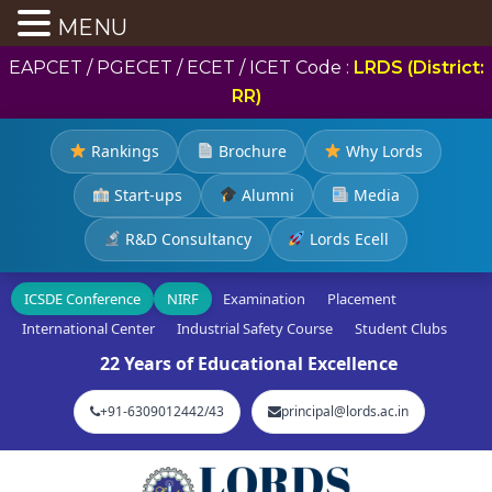
MENU
EAPCET / PGECET / ECET / ICET Code :
LRDS (District:
RR)
Rankings
Brochure
Why Lords
Start-ups
Alumni
Media
R&D Consultancy
Lords Ecell
ICSDE Conference
NIRF
Examination
Placement
International Center
Industrial Safety Course
Student Clubs
22 Years of Educational Excellence
+91-6309012442/43
principal@lords.ac.in