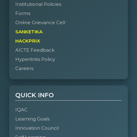
Institutional Policies
Forms
Online Grievance Cell
SANKETIKA
HACKPRIX
AICTE Feedback
Hyperlinks Policy
Careers
QUICK INFO
IQAC
Learning Goals
Innovation Council