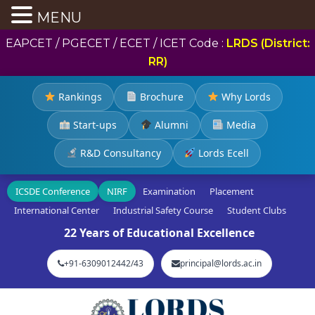
MENU
EAPCET / PGECET / ECET / ICET Code :
LRDS (District:
RR)
Rankings
Brochure
Why Lords
Start-ups
Alumni
Media
R&D Consultancy
Lords Ecell
ICSDE Conference
NIRF
Examination
Placement
International Center
Industrial Safety Course
Student Clubs
22 Years of Educational Excellence
+91-6309012442/43
principal@lords.ac.in