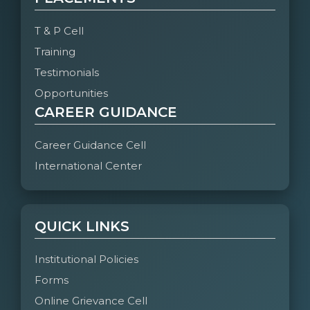
T & P Cell
Training
Testimonials
Opportunities
CAREER GUIDANCE
Career Guidance Cell
International Center
QUICK LINKS
Institutional Policies
Forms
Online Grievance Cell