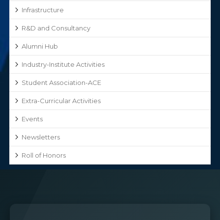
Infrastructure
R&D and Consultancy
Alumni Hub
Industry-Institute Activities
Student Association-ACE
Extra-Curricular Activities
Events
Newsletters
Roll of Honors