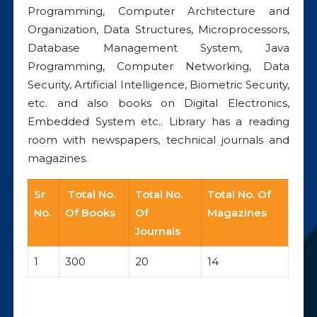
Programming, Computer Architecture and
Organization, Data Structures, Microprocessors,
Database Management System, Java
Programming, Computer Networking, Data
Security, Artificial Intelligence, Biometric Security,
etc. and also books on Digital Electronics,
Embedded System etc.. Library has a reading
room with newspapers, technical journals and
magazines.
Sr
Total No.
Total No.
Total No. Of
No.
Of Books
Of
Magazines
Journals
1
300
20
14