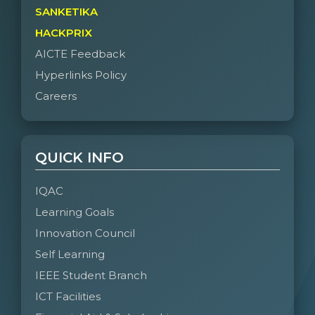
SANKETIKA
HACKPRIX
AICTE Feedback
Hyperlinks Policy
Careers
QUICK INFO
IQAC
Learning Goals
Innovation Council
Self Learning
IEEE Student Branch
ICT Facilities