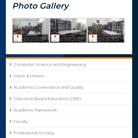
Photo Gallery
Computer Science and Engineering
Vision & Mission
Academic Governance and Quality
Outcome Based Education (OBE)
Academic framework
Faculty
Professional Society