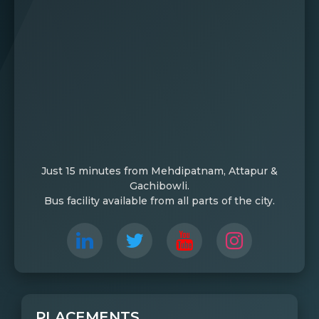
Just 15 minutes from Mehdipatnam, Attapur &
Gachibowli.
Bus facility available from all parts of the city.
PLACEMENTS