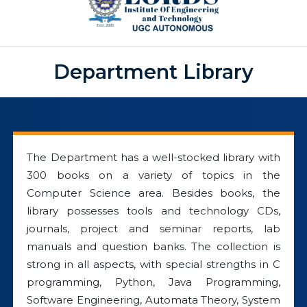
Department Library
The Department has a well-stocked library with
300 books on a variety of topics in the
Computer Science area. Besides books, the
library possesses tools and technology CDs,
journals, project and seminar reports, lab
manuals and question banks. The collection is
strong in all aspects, with special strengths in C
programming, Python, Java Programming,
Software Engineering, Automata Theory, System