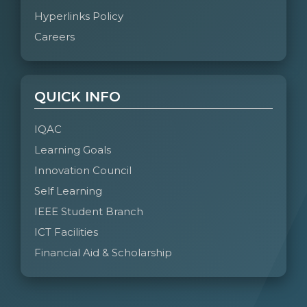
Hyperlinks Policy
Careers
QUICK INFO
IQAC
Learning Goals
Innovation Council
Self Learning
IEEE Student Branch
ICT Facilities
Financial Aid & Scholarship