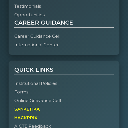
Testimonials
Opportunities
CAREER GUIDANCE
Career Guidance Cell
International Center
QUICK LINKS
Institutional Policies
Forms
Online Grievance Cell
SANKETIKA
HACKPRIX
AICTE Feedback