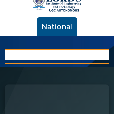
National