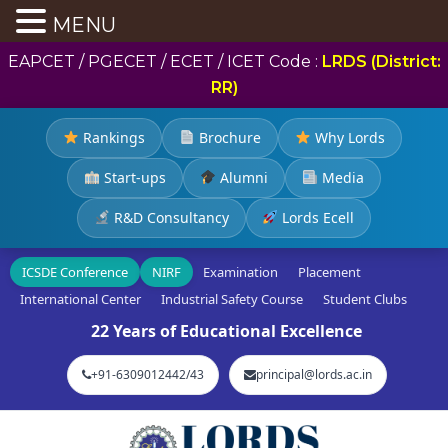
MENU
EAPCET / PGECET / ECET / ICET Code :
LRDS (District:
RR)
Rankings
Brochure
Why Lords
Start-ups
Alumni
Media
R&D Consultancy
Lords Ecell
ICSDE Conference
NIRF
Examination
Placement
International Center
Industrial Safety Course
Student Clubs
22 Years of Educational Excellence
+91-6309012442/43
principal@lords.ac.in