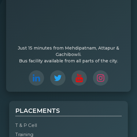
Just 15 minutes from Mehdipatnam, Attapur &
Gachibowli.
Bus facility available from all parts of the city.
PLACEMENTS
T & P Cell
Training