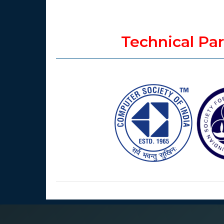
Technical Pa