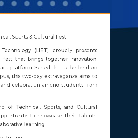
cal, Sports & Cultural Fest
 Technology (LIET) proudly presents
 fest that brings together innovation,
brant platform. Scheduled to be held on
pus, this two-day extravaganza aims to
on, and celebration among students from
d of Technical, Sports, and Cultural
 opportunity to showcase their talents,
laborative learning.
including: