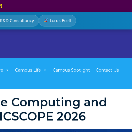
R)
R&D Consultancy
Lords Ecell
re
Campus Life
Campus Spotlight
Contact Us
ble Computing and
e ICSCOPE 2026