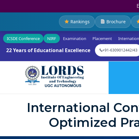
Rankings
Brochure
ICSDE Conference
NIRF
Examination
Placement
Internation
22 Years of Educational Excellence
+91-6309012442/43
International Co
Optimized Pra