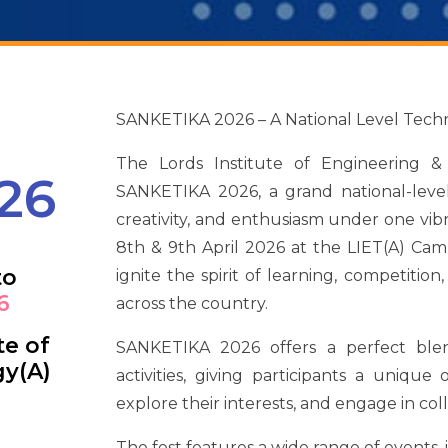
SANKETIKA 2026 – A National Level Techni
The Lords Institute of Engineering &
26
SANKETIKA 2026, a grand national-level
creativity, and enthusiasm under one vi
8th & 9th April 2026 at the LIET(A) Cam
to
ignite the spirit of learning, competiti
6
across the country.
te of
SANKETIKA 2026 offers a perfect blen
gy(A)
activities, giving participants a unique
explore their interests, and engage in col
The fest features a wide range of events, 