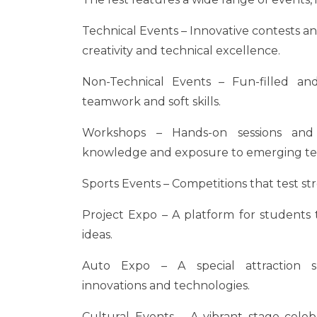
Technical Events – Innovative contests a
creativity and technical excellence.
Non-Technical Events – Fun-filled a
teamwork and soft skills.
Workshops – Hands-on sessions and 
knowledge and exposure to emerging te
Sports Events – Competitions that test str
Project Expo – A platform for students t
ideas.
Auto Expo – A special attraction s
innovations and technologies.
Cultural Events – A vibrant stage celebr