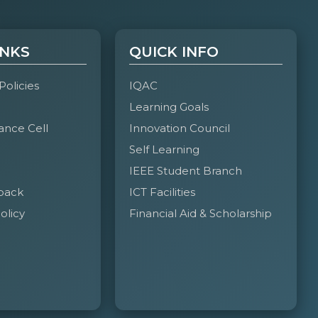
INKS
QUICK INFO
 Policies
IQAC
Learning Goals
ance Cell
Innovation Council
Self Learning
IEEE Student Branch
back
ICT Facilities
olicy
Financial Aid & Scholarship