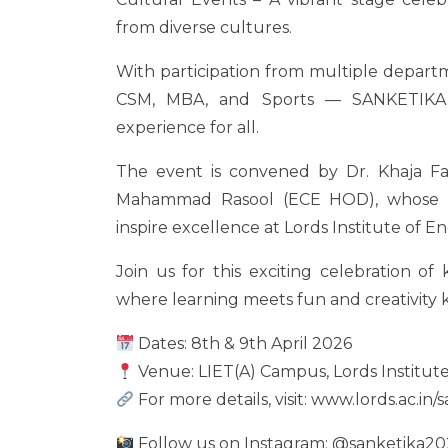
from diverse cultures.
With participation from multiple depart
CSM, MBA, and Sports — SANKETIKA
experience for all.
The event is convened by Dr. Khaja F
Mahammad Rasool (ECE HOD), whose g
inspire excellence at Lords Institute of 
Join us for this exciting celebration o
where learning meets fun and creativity
Dates: 8th & 9th April 2026
Venue: LIET(A) Campus, Lords Institut
For more details, visit: www.lords.ac.in/
Follow us on Instagram: @sanketika20