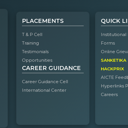
PLACEMENTS
QUICK L
T & P Cell
Institutional
Training
Forms
Testimonials
Online Griev
Opportunities
SANKETIKA
CAREER GUIDANCE
HACKPRIX
AICTE Feed
Career Guidance Cell
Hyperlinks P
International Center
Careers