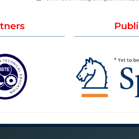
rtners
Publi