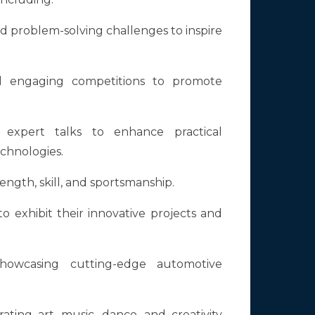
nd problem-solving challenges to inspire
nd engaging competitions to promote
expert talks to enhance practical
chnologies.
ength, skill, and sportsmanship.
o exhibit their innovative projects and
howcasing cutting-edge automotive
ating art, music, dance, and creativity