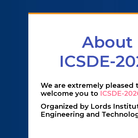
About
ICSDE-20
We are extremely pleased 
welcome you to
ICSDE-202
Organized by Lords Institu
Engineering and Technolo