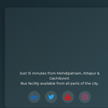
Just 15 minutes from Mehdipatnam, Attapur &
Gachibowli.
Bus facility available from all parts of the city.