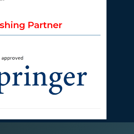
shing Partner