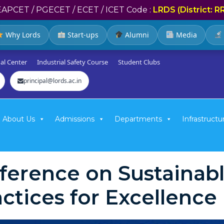
EAPCET / PGECET / ECET / ICET Code :
LRDS (District: R
Why Lords
Start-ups
Alumni
Media
al Center
Industrial Safety Course
Student Clubs
principal@lords.ac.in
About Us
Admissions
Departments
Infrastructu
nference on Sustaina
ctices for Excellenc