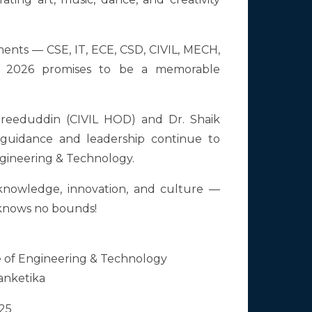
ments — CSE, IT, ECE, CSD, CIVIL, MECH,
 2026 promises to be a memorable
areeduddin (CIVIL HOD) and Dr. Shaik
uidance and leadership continue to
Engineering & Technology.
f knowledge, innovation, and culture —
 knows no bounds!
e of Engineering & Technology
sanketika
25