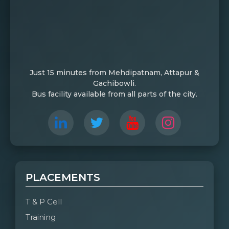
Just 15 minutes from Mehdipatnam, Attapur &
Gachibowli.
Bus facility available from all parts of the city.
PLACEMENTS
T & P Cell
Training