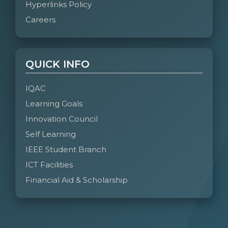
Hyperlinks Policy
Careers
QUICK INFO
IQAC
Learning Goals
Innovation Council
Self Learning
IEEE Student Branch
ICT Facilities
Financial Aid & Scholarship