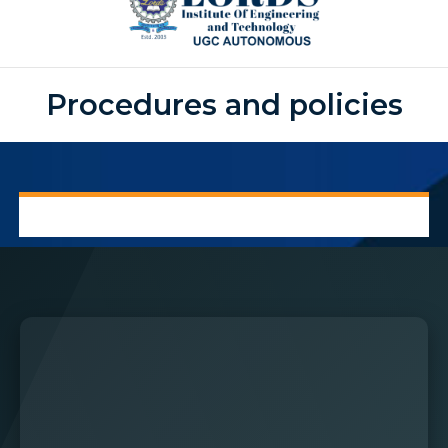
Procedures and policies