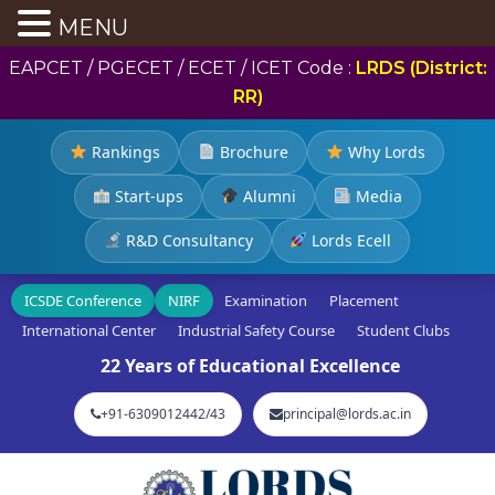
MENU
EAPCET / PGECET / ECET / ICET Code :
LRDS (District:
RR)
Rankings
Brochure
Why Lords
Start-ups
Alumni
Media
R&D Consultancy
Lords Ecell
ICSDE Conference
NIRF
Examination
Placement
International Center
Industrial Safety Course
Student Clubs
22 Years of Educational Excellence
+91-6309012442/43
principal@lords.ac.in