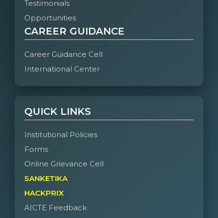
Testimonials
Opportunities
CAREER GUIDANCE
Career Guidance Cell
International Center
QUICK LINKS
Institutional Policies
Forms
Online Grievance Cell
SANKETIKA
HACKPRIX
AICTE Feedback