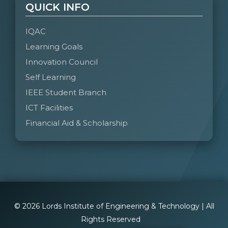
QUICK INFO
IQAC
Learning Goals
Innovation Council
Self Learning
IEEE Student Branch
ICT Facilities
Financial Aid & Scholarship
© 2026 Lords Institute of Engineering & Technology | All
Rights Reserved