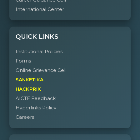
International Center
QUICK LINKS
Institutional Policies
Forms
Online Grievance Cell
SANKETIKA
HACKPRIX
AICTE Feedback
Hyperlinks Policy
Careers