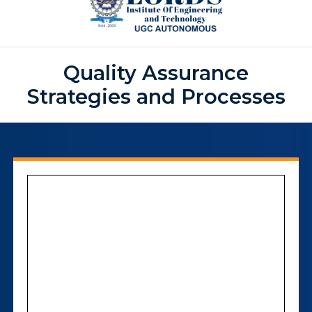
Quality Assurance
Strategies and Processes