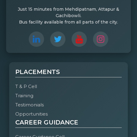
Just 15 minutes from Mehdipatnam, Attapur &
Gachibowli.
Bus facility available from all parts of the city.
PLACEMENTS
T & P Cell
Training
Testimonials
Opportunities
CAREER GUIDANCE
Career Guidance Cell