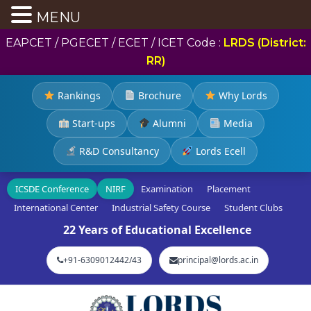
MENU
EAPCET / PGECET / ECET / ICET Code :
LRDS (District:
RR)
Rankings
Brochure
Why Lords
Start-ups
Alumni
Media
R&D Consultancy
Lords Ecell
ICSDE Conference
NIRF
Examination
Placement
International Center
Industrial Safety Course
Student Clubs
22 Years of Educational Excellence
+91-6309012442/43
principal@lords.ac.in