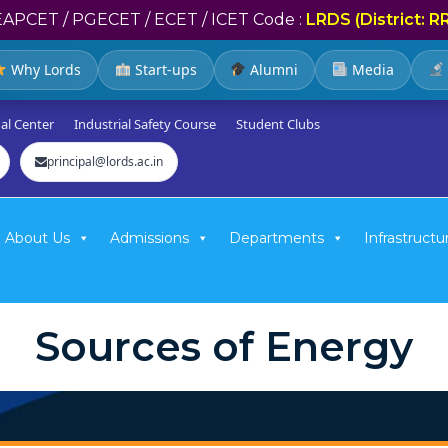
EAPCET / PGECET / ECET / ICET Code :
LRDS (District: R
Why Lords
Start-ups
Alumni
Media
al Center
Industrial Safety Course
Student Clubs
principal@lords.ac.in
About Us
Admissions
Departments
Infrastructu
Sources of Energy