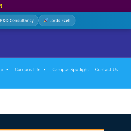
R)
R&D Consultancy
Lords Ecell
re
Campus Life
Campus Spotlight
Contact Us