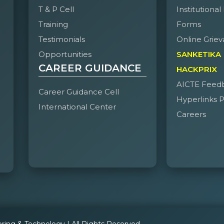
T & P Cell
Institutional
Training
Forms
Testimonials
Online Griev
Opportunities
SANKETIKA
CAREER GUIDANCE
HACKPRIX
AICTE Feed
Career Guidance Cell
Hyperlinks P
International Center
Careers