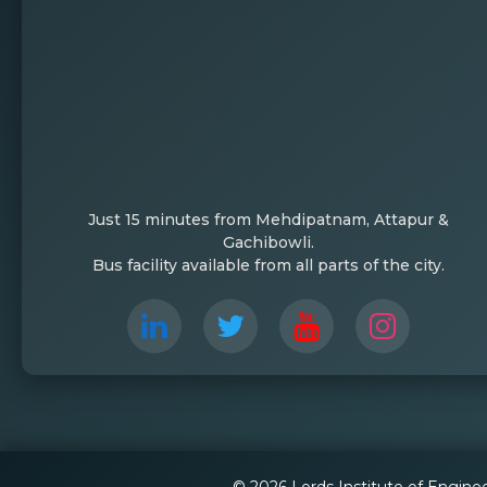
Just 15 minutes from Mehdipatnam, Attapur &
Gachibowli.
Bus facility available from all parts of the city.