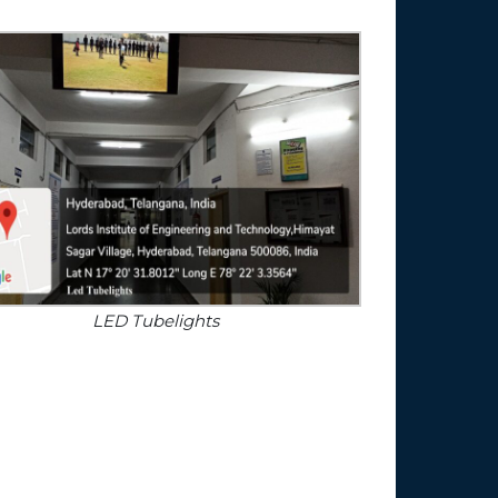
LED Tubelights