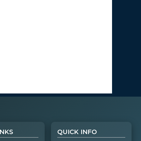
INKS
QUICK INFO