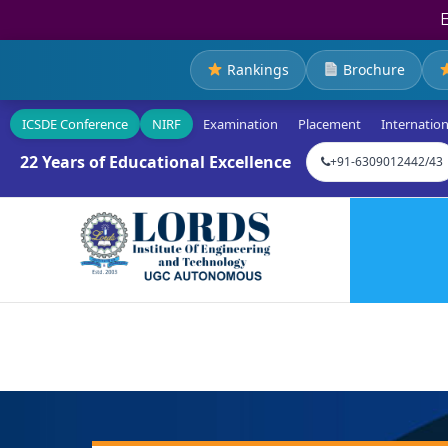
Rankings
Brochure
ICSDE Conference
NIRF
Examination
Placement
Internation
22 Years of Educational Excellence
+91-6309012442/43