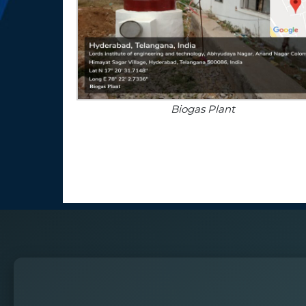
Biogas Plant