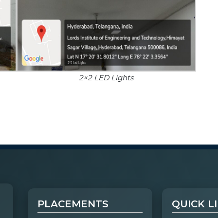
2×2 LED Lights
PLACEMENTS
QUICK L