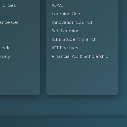
 Policies
IQAC
Learning Goals
ance Cell
Innovation Council
Self Learning
IEEE Student Branch
back
ICT Facilities
olicy
Financial Aid & Scholarship