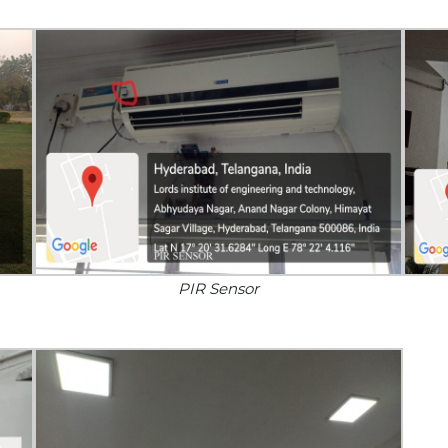
PIR Sensor