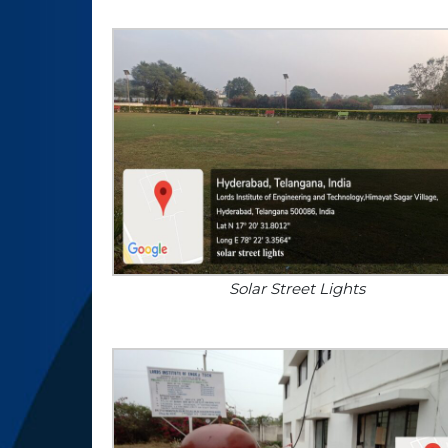
Solar Street Lights