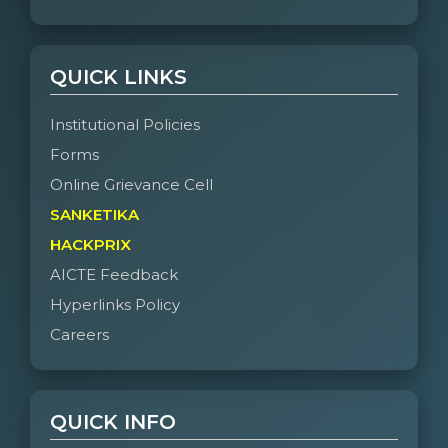
QUICK LINKS
Institutional Policies
Forms
Online Grievance Cell
SANKETIKA
HACKPRIX
AICTE Feedback
Hyperlinks Policy
Careers
QUICK INFO