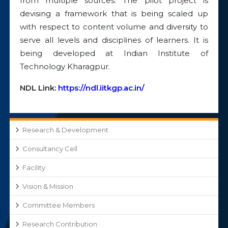
from multiple sources. The pilot project is
devising a framework that is being scaled up
with respect to content volume and diversity to
serve all levels and disciplines of learners. It is
being developed at Indian Institute of
Technology Kharagpur.
NDL Link:
https://ndl.iitkgp.ac.in/
Research & Development
Consultancy Cell
Facility
Vision & Mission
Committee Members
Research Contribution