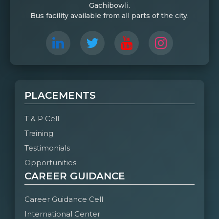
Gachibowli.
Bus facility available from all parts of the city.
PLACEMENTS
T & P Cell
Training
Testimonials
Opportunities
CAREER GUIDANCE
Career Guidance Cell
International Center