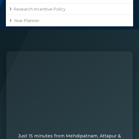
Research Incentive Policy
Year Planner
Just 15 minutes from Mehdipatnam, Attapur &