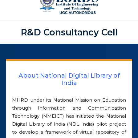
R&D Consultancy Cell
About National Digital Library of
India
MHRD under its National Mission on Education
through Information and Communication
Technology (NMEICT) has initiated the National
Digital Library of India (NDL India) pilot project
to develop a framework of virtual repository of