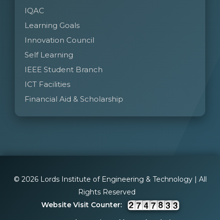
IQAC
Learning Goals
Innovation Council
Self Learning
IEEE Student Branch
ICT Facilities
Financial Aid & Scholarship
© 2026 Lords Institute of Engineering & Technology | All
Rights Reserved
Website Visit Counter: