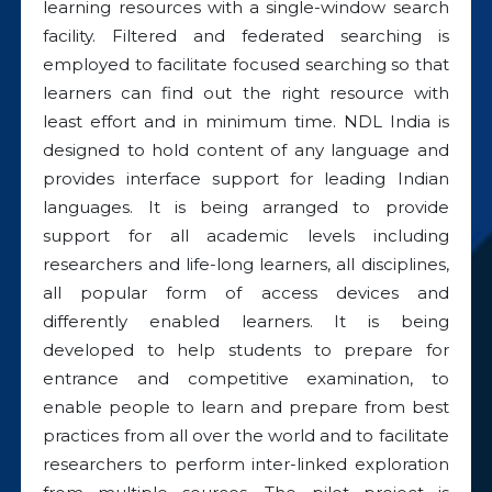
learning resources with a single-window search
facility. Filtered and federated searching is
employed to facilitate focused searching so that
learners can find out the right resource with
least effort and in minimum time. NDL India is
designed to hold content of any language and
provides interface support for leading Indian
languages. It is being arranged to provide
support for all academic levels including
researchers and life-long learners, all disciplines,
all popular form of access devices and
differently enabled learners. It is being
developed to help students to prepare for
entrance and competitive examination, to
enable people to learn and prepare from best
practices from all over the world and to facilitate
researchers to perform inter-linked exploration