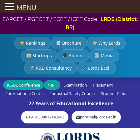
MENU
EAPCET / PGECET / ECET / ICET Code :
LRDS (District:
RR)
Rankings
Brochure
Why Lords
Start-ups
Alumni
Media
R&D Consultancy
Lords Ecell
ICSDE Conference
NIRF
Examination
Placement
International Center
Industrial Safety Course
Student Clubs
22 Years of Educational Excellence
+91-6309012442/43
principal@lords.ac.in