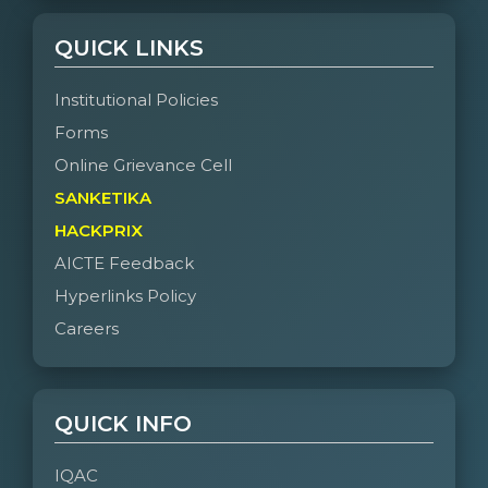
QUICK LINKS
Institutional Policies
Forms
Online Grievance Cell
SANKETIKA
HACKPRIX
AICTE Feedback
Hyperlinks Policy
Careers
QUICK INFO
IQAC