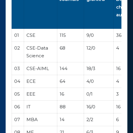
chapte
author
01
CSE
115
9/0
36
02
CSE-Data
68
12/0
4
Science
03
CSE-AIML
144
18/3
16
04
ECE
64
4/0
4
05
EEE
16
0/1
3
06
IT
88
16/0
16
07
MBA
14
2/2
6
08
ME
21
6/3
9