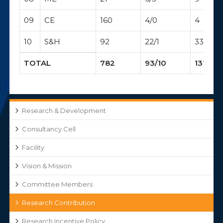
09
CE
160
4/0
4
10
S&H
92
22/1
33
TOTAL
782
93/10
131
Research & Development
Consultancy Cell
Facility
Vision & Mission
Committee Members
Research Contribution
Research Incentive Policy