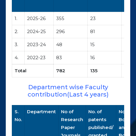
1.
2025-26
355
23
35/7
2.
2024-25
296
81
34/3
3.
2023-24
48
15
14/0
4.
2022-23
83
16
10/0
Total
782
135
93/1
Department wise Faculty
contribution(Last 4 years)
S.
Department
No of
No. of
No. of
No.
Research
patents
Books
Paper
published/
and
Journals
granted
Book