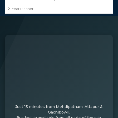
Year Planner
Just 15 minutes from Mehdipatnam, Attapur &
Gachibowli.
Bus facility available from all parts of the city.