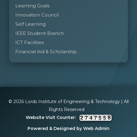
Learning Goals
Innovation Council
Self Learning
IEEE Student Branch
ICT Facilities
Financial Aid & Scholarship
© 2026 Lords Institute of Engineering & Technology | All
Rights Reserved
Website Visit Counter:
Powered & Designed by Web Admin