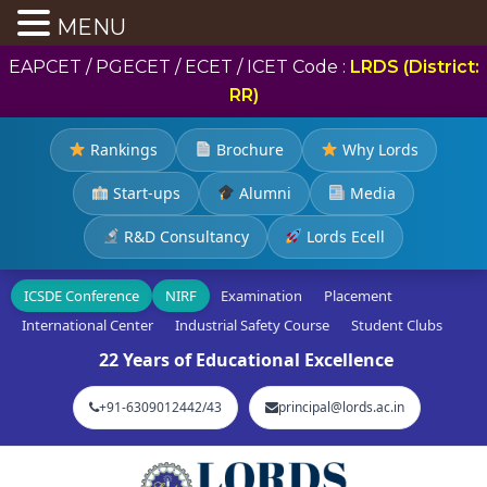
MENU
EAPCET / PGECET / ECET / ICET Code :
LRDS (District:
RR)
Rankings
Brochure
Why Lords
Start-ups
Alumni
Media
R&D Consultancy
Lords Ecell
ICSDE Conference
NIRF
Examination
Placement
International Center
Industrial Safety Course
Student Clubs
22 Years of Educational Excellence
+91-6309012442/43
principal@lords.ac.in