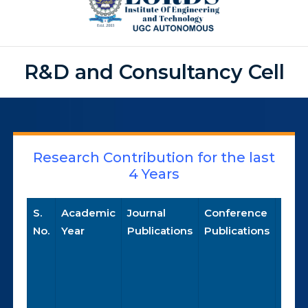
R&D and Consultancy Cell
Research Contribution for the last
4 Years
S.
Academic
Journal
Conference
Pate
No.
Year
Publications
Publications
Publ