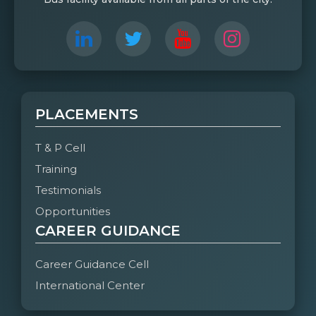
PLACEMENTS
T & P Cell
Training
Testimonials
Opportunities
CAREER GUIDANCE
Career Guidance Cell
International Center