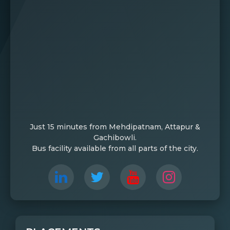
Just 15 minutes from Mehdipatnam, Attapur &
Gachibowli.
Bus facility available from all parts of the city.