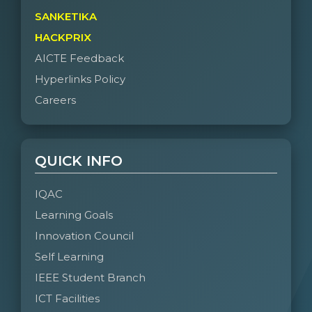
SANKETIKA
HACKPRIX
AICTE Feedback
Hyperlinks Policy
Careers
QUICK INFO
IQAC
Learning Goals
Innovation Council
Self Learning
IEEE Student Branch
ICT Facilities