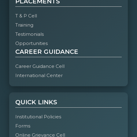
PLACEMENTS
T & P Cell
Training
Testimonials
Opportunities
CAREER GUIDANCE
Career Guidance Cell
International Center
QUICK LINKS
Institutional Policies
Forms
Online Grievance Cell