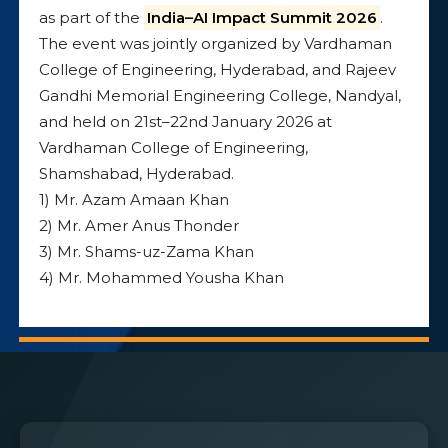
as part of the
India–AI Impact Summit 2026
.
The event was jointly organized by Vardhaman
College of Engineering, Hyderabad, and Rajeev
Gandhi Memorial Engineering College, Nandyal,
and held on 21st–22nd January 2026 at
Vardhaman College of Engineering,
Shamshabad, Hyderabad.
1) Mr. Azam Amaan Khan
2) Mr. Amer Anus Thonder
3) Mr. Shams-uz-Zama Khan
4) Mr. Mohammed Yousha Khan