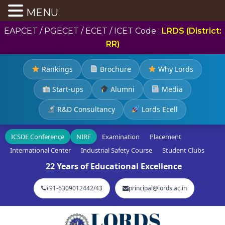
MENU
EAPCET / PGECET / ECET / ICET Code :
LRDS (District:
RR)
Rankings
Brochure
Why Lords
Start-ups
Alumni
Media
R&D Consultancy
Lords Ecell
ICSDE Conference
NIRF
Examination
Placement
International Center
Industrial Safety Course
Student Clubs
22 Years of Educational Excellence
+91-6309012442/43
principal@lords.ac.in