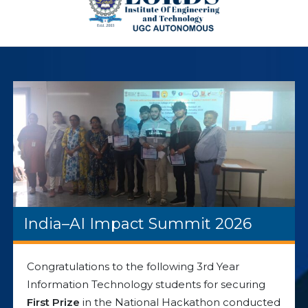
India–AI Impact Summit 2026
Congratulations to the following 3rd Year
Information Technology students for securing
First Prize
in the National Hackathon conducted