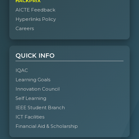
HACKPRIX
AICTE Feedback
Hyperlinks Policy
Careers
QUICK INFO
IQAC
Learning Goals
Innovation Council
Self Learning
IEEE Student Branch
ICT Facilities
Financial Aid & Scholarship