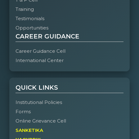
Training
Testimonials
Opportunities
CAREER GUIDANCE
Career Guidance Cell
International Center
QUICK LINKS
Institutional Policies
Forms
Online Grievance Cell
SANKETIKA