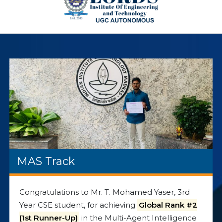
MAS Track
Congratulations to Mr. T. Mohamed Yaser, 3rd
Year CSE student, for achieving
Global Rank #2
(1st Runner-Up)
in the Multi-Agent Intelligence