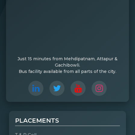
Just 15 minutes from Mehdipatnam, Attapur &
Gachibowli.
Bus facility available from all parts of the city.
PLACEMENTS
T & P Cell