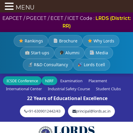
MENU
EAPCET / PGECET / ECET / ICET Code :
LRDS (District:
RR)
Rankings
Brochure
Why Lords
Start-ups
Alumni
Media
R&D Consultancy
Lords Ecell
ICSDE Conference
NIRF
Examination
Placement
International Center
Industrial Safety Course
Student Clubs
22 Years of Educational Excellence
+91-6309012442/43
principal@lords.ac.in