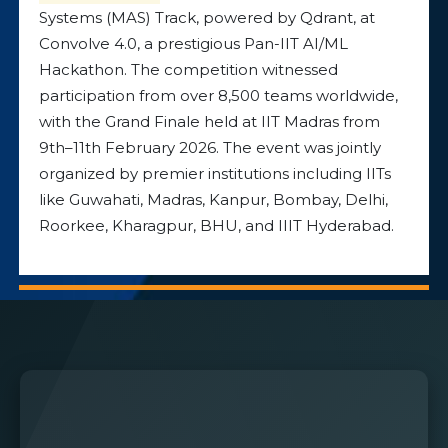
Systems (MAS) Track, powered by Qdrant, at
Convolve 4.0, a prestigious Pan-IIT AI/ML
Hackathon. The competition witnessed
participation from over 8,500 teams worldwide,
with the Grand Finale held at IIT Madras from
9th–11th February 2026. The event was jointly
organized by premier institutions including IITs
like Guwahati, Madras, Kanpur, Bombay, Delhi,
Roorkee, Kharagpur, BHU, and IIIT Hyderabad.