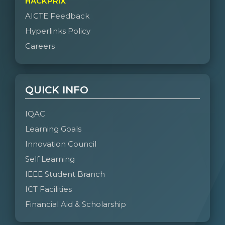
HACKPRIX
AICTE Feedback
Hyperlinks Policy
Careers
QUICK INFO
IQAC
Learning Goals
Innovation Council
Self Learning
IEEE Student Branch
ICT Facilities
Financial Aid & Scholarship