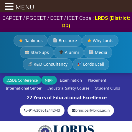
MENU
EAPCET / PGECET / ECET / ICET Code :
LRDS (District:
RR)
Rankings
Brochure
Why Lords
Start-ups
Alumni
Media
R&D Consultancy
Lords Ecell
ICSDE Conference
NIRF
Examination
Placement
International Center
Industrial Safety Course
Student Clubs
22 Years of Educational Excellence
+91-6309012442/43
principal@lords.ac.in