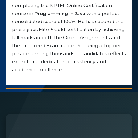
completing the NPTEL Online Certification
course in
Programming in Java
with a perfect
consolidated score of 100%. He has secured the
prestigious Elite + Gold certification by achieving
full marks in both the Online Assignments and
the Proctored Examination. Securing a Topper
position among thousands of candidates reflects
exceptional dedication, consistency, and
academic excellence.