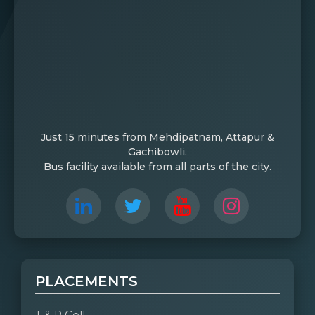
Just 15 minutes from Mehdipatnam, Attapur &
Gachibowli.
Bus facility available from all parts of the city.
PLACEMENTS
T & P Cell