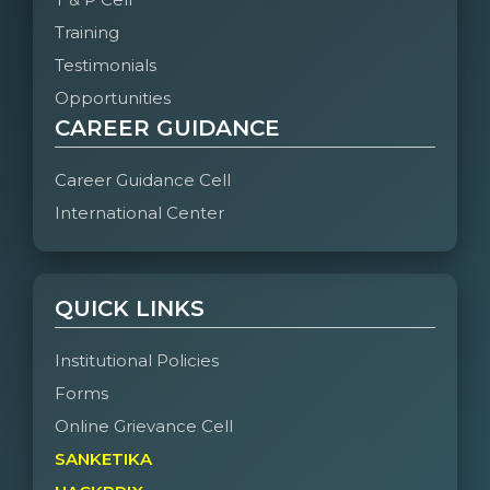
Training
Testimonials
Opportunities
CAREER GUIDANCE
Career Guidance Cell
International Center
QUICK LINKS
Institutional Policies
Forms
Online Grievance Cell
SANKETIKA