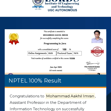
NPTEL 100% Result
Congratulations to
Mohammad Aakhil Imran
,
Assistant Professor in the Department of
Information Technology on successfully