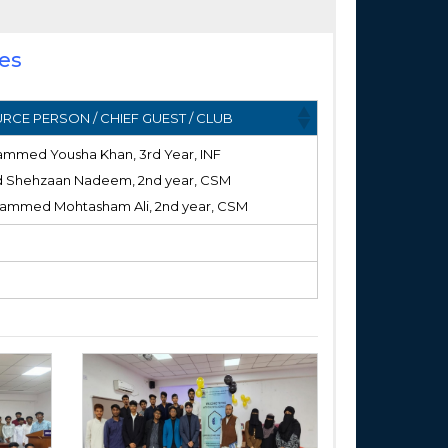
ies
RCE PERSON / CHIEF GUEST / CLUB
ammed Yousha Khan, 3rd Year, INF
d Shehzaan Nadeem, 2nd year, CSM
ammed Mohtasham Ali, 2nd year, CSM