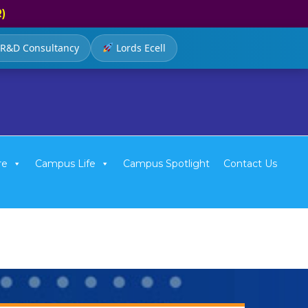
R)
R&D Consultancy
Lords Ecell
re
Campus Life
Campus Spotlight
Contact Us