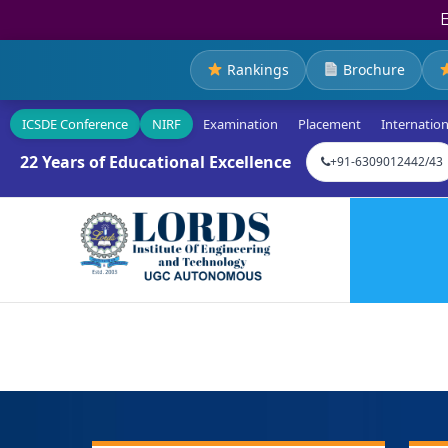
Rankings
Brochure
ICSDE Conference
NIRF
Examination
Placement
Internation
22 Years of Educational Excellence
+91-6309012442/43