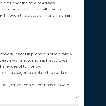
ever-evolving field of Artificial
it is the present. From healthcare to
 Through this club, our mission is clear:
eamwork, leadership, and building a family
, each workshop, and each activity we
challenges of tomorrow.
ve minds eager to explore the world of
learns, experiments, and innovates with