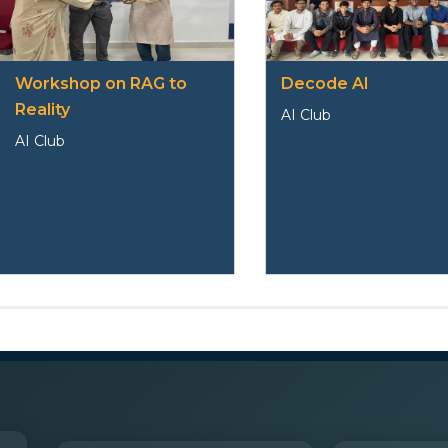
Workshop on RAG to
Decode AI
Reality
AI Club
AI Club
Club Member
Faculty Coordinator-
Dr. Kamel Ali Khan
S
Name
Phone No
Branch
Roll Number
Em
No