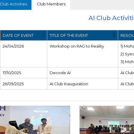
Club Activities
Club Members
AI Club Activit
DATE OF EVENT
TITLE OF THE EVENT
RESOU
24/04/2026
Workshop on RAG to Reality
1) Moh
2) Sye
3) Moh
17/10/2025
Decode AI
AI Club
26/09/2025
AI Club Inauguration
AI Club