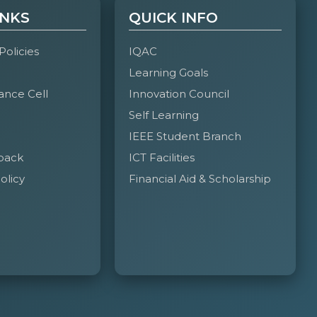
INKS
QUICK INFO
heemobeidullah@gmail.com
Club Lead
 Policies
IQAC
Learning Goals
ance Cell
Innovation Council
rmohammed762@gmail.com
Club CO-Lead
Self Learning
IEEE Student Branch
back
ICT Facilities
abdulla0407@gmail.com
Secretary
olicy
Financial Aid & Scholarship
tafaazizbiyabani@gmail.com
Treasurer
dulrahmanmohdnasir33@gmail.com
Management
Team Head