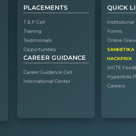
PLACEMENTS
QUICK L
1
Mir
7995698051
CSM –
160924748090
fa
Obeidullah
2B
T & P Cell
Institutional
Faheem
Training
Forms
Testimonials
Online Griev
2
Mir
7288812170
CSM –
160924748081
mi
Mohammed
2B
Opportunities
SANKETIKA
Ali Khan
CAREER GUIDANCE
HACKPRIX
AICTE Feed
3
Abdulla Bin
7993019028
CSM –
160924748105
me
Career Guidance Cell
Hyperlinks P
Abdul
2B
International Center
Kareem
Careers
4
Mohammed
8008416604
CSD –
160924750055
mus
Mustafa Aziz
2A
Biyabani
5
Abdul
8309515319
CSM –
160924748101
ab
Rahman
2B