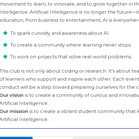
movement to learn, to innovate, and to grow together in the 
Intelligence. Artificial Intelligence is no longer the future—
education, from business to entertainment, AI is everywhere.
To spark curiosity and awareness about AI.
To create a community where learning never stops.
To work on projects that solve real-world problems.
This club is not only about coding or research. It’s about t
of learners who support and inspire each other. Each event
conduct will be a step toward preparing ourselves for the 
Our vision
is to create a community of curious and innovati
Artificial Intelligence.
Our mission
is to create a vibrant student community that 
Artificial Intelligence.