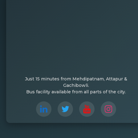
Just 15 minutes from Mehdipatnam, Attapur &
Gachibowli.
Bus facility available from all parts of the city.