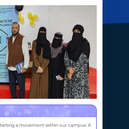
 starting a movement within our campus. A