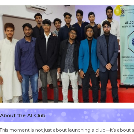
About the AI Club
This moment is not just about launching a club—it’s about