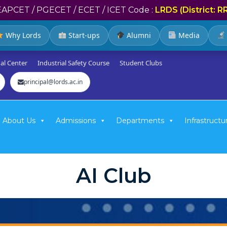
EAPCET / PGECET / ECET / ICET Code :
LRDS (District: R
Why Lords
Start-ups
Alumni
Media
al Center
Industrial Safety Course
Student Clubs
principal@lords.ac.in
About Us
Admissions
Departments
Infrastructu
AI Club