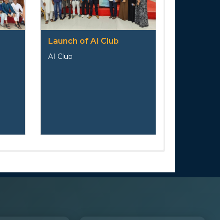
Launch of AI Club
AI Club
s
ail
Position