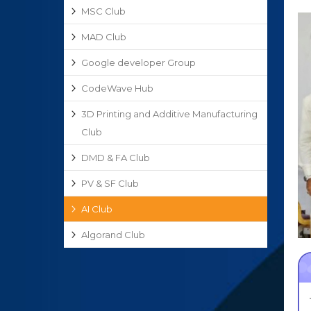
MSC Club
MAD Club
Google developer Group
CodeWave Hub
3D Printing and Additive Manufacturing
Club
DMD & FA Club
PV & SF Club
AI Club
Algorand Club