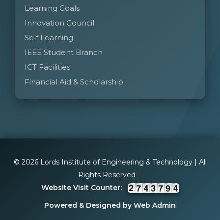
Learning Goals
Innovation Council
Self Learning
IEEE Student Branch
ICT Facilities
Financial Aid & Scholarship
© 2026 Lords Institute of Engineering & Technology | All
Rights Reserved
Website Visit Counter:
Powered & Designed by Web Admin