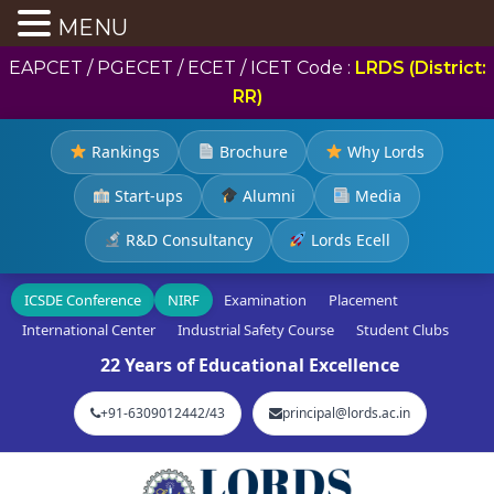
MENU
EAPCET / PGECET / ECET / ICET Code :
LRDS (District:
RR)
Rankings
Brochure
Why Lords
Start-ups
Alumni
Media
R&D Consultancy
Lords Ecell
ICSDE Conference
NIRF
Examination
Placement
International Center
Industrial Safety Course
Student Clubs
22 Years of Educational Excellence
+91-6309012442/43
principal@lords.ac.in