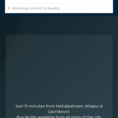
Workshop on RAG to Reality
Just 15 minutes from Mehdipatnam, Attapur &
Gachibowli.
Bus facility available from all parts of the city.