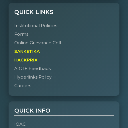
QUICK LINKS
Institutional Policies
Forms
Online Grievance Cell
SANKETIKA
HACKPRIX
AICTE Feedback
Hyperlinks Policy
Careers
QUICK INFO
IQAC