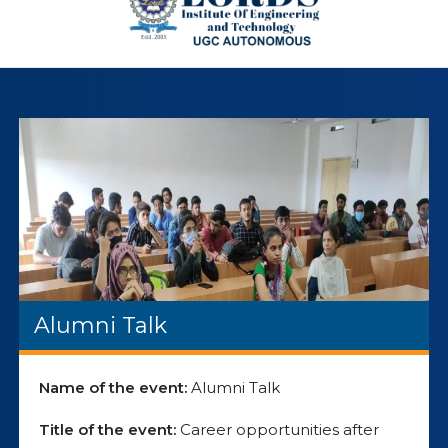
Alumni Talk
Name of the event:
Alumni Talk
Title of the event:
Career opportunities after