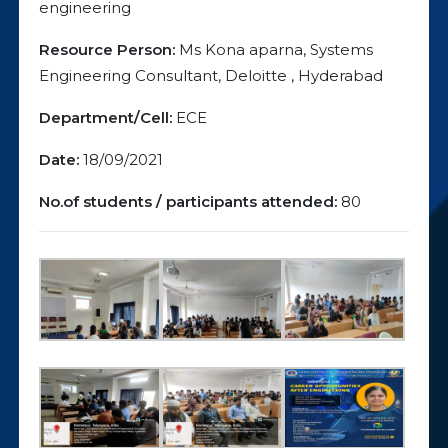
engineering
Resource Person:
Ms Kona aparna, Systems
Engineering Consultant, Deloitte , Hyderabad
Department/Cell:
ECE
Date:
18/09/2021
No.of students / participants attended:
80