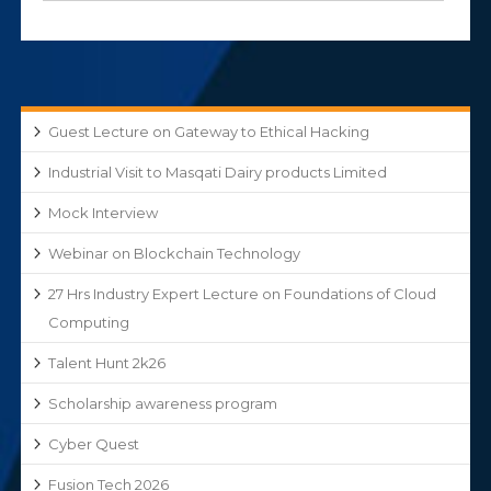
Guest Lecture on Gateway to Ethical Hacking
Industrial Visit to Masqati Dairy products Limited
Mock Interview
Webinar on Blockchain Technology
27 Hrs Industry Expert Lecture on Foundations of Cloud
Computing
Talent Hunt 2k26
Scholarship awareness program
Cyber Quest
Fusion Tech 2026