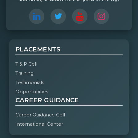
PLACEMENTS
T & P Cell
Training
Testimonials
Opportunities
CAREER GUIDANCE
Career Guidance Cell
International Center