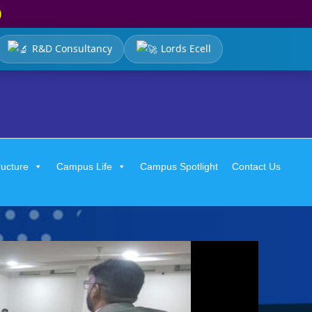
)
R&D Consultancy
Lords Ecell
ructure
Campus Life
Campus Spotlight
Contact Us