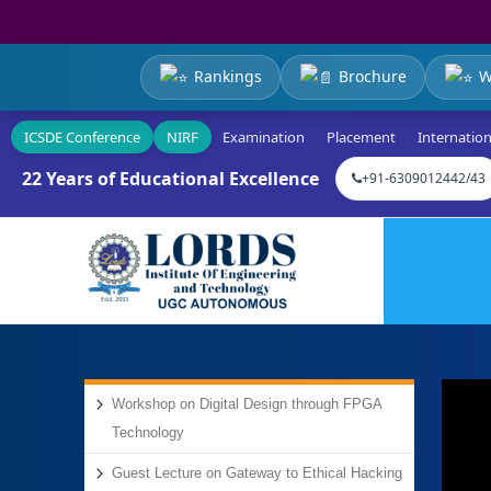
Rankings
Brochure
W
ICSDE Conference
NIRF
Examination
Placement
Internation
22 Years of Educational Excellence
+91-6309012442/43
Workshop on Digital Design through FPGA
Technology
Guest Lecture on Gateway to Ethical Hacking