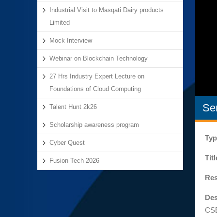
Industrial Visit to Masqati Dairy products
Limited
Mock Interview
Webinar on Blockchain Technology
27 Hrs Industry Expert Lecture on
Foundations of Cloud Computing
Se
Talent Hunt 2k26
Scholarship awareness program
Typ
Cyber Quest
Tit
Fusion Tech 2026
Res
Des
CSE