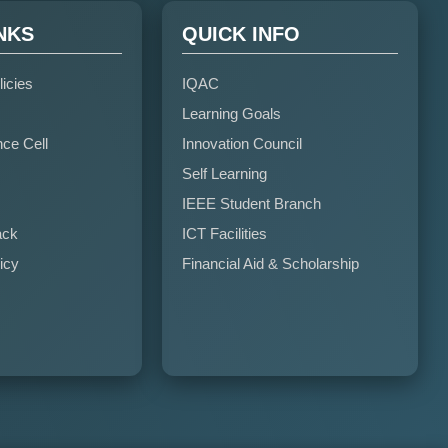
NKS
QUICK INFO
licies
IQAC
Learning Goals
nce Cell
Innovation Council
Self Learning
IEEE Student Branch
ack
ICT Facilities
icy
Financial Aid & Scholarship