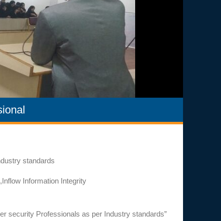
ional
ndustry standards
flow Information Integrity
 security Professionals as per Industry standards”