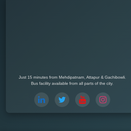
Just 15 minutes from Mehdipatnam, Attapur & Gachibowli.
Bus facility available from all parts of the city.