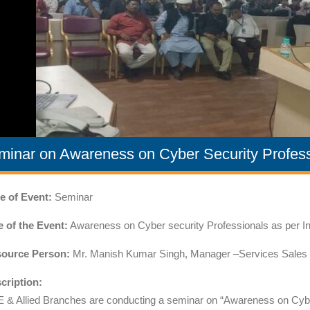
minar on Awareness on Cyber Security Profess
e of Event:
Seminar
le of the Event:
Awareness on Cyber security Professionals as per I
ource Person:
Mr. Manish Kumar Singh, Manager –Services Sales ,In
cription:
 & Allied Branches are conducting a seminar on “Awareness on Cyber