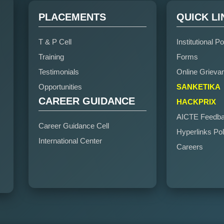
PLACEMENTS
QUICK LI
T & P Cell
Institutional Po
Training
Forms
Testimonials
Online Grieva
Opportunities
SANKETIKA
CAREER GUIDANCE
HACKPRIX
AICTE Feedb
Career Guidance Cell
Hyperlinks Pol
International Center
Careers