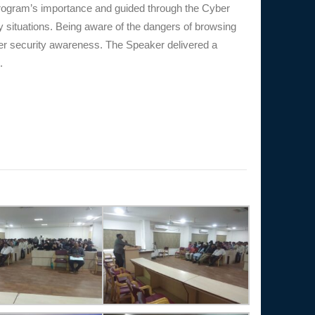
program’s importance and guided through the Cyber
y situations. Being aware of the dangers of browsing
ber security awareness. The Speaker delivered a
.