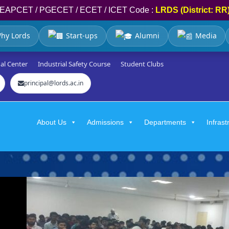
EAPCET / PGECET / ECET / ICET Code :
LRDS (District: RR
hy Lords
Start-ups
Alumni
Media
al Center
Industrial Safety Course
Student Clubs
principal@lords.ac.in
About Us
Admissions
Departments
Infrast