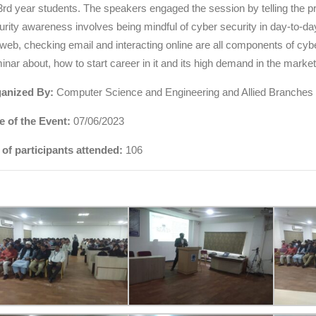
 3rd year students. The speakers engaged the session by telling the 
urity awareness involves being mindful of cyber security in day-to-da
 web, checking email and interacting online are all components of cy
inar about, how to start career in it and its high demand in the market
anized By:
Computer Science and Engineering and Allied Branches
e of the Event:
07/06/2023
 of participants attended:
106