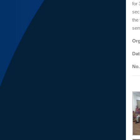
for
sec
the
sem
Org
Dat
No.