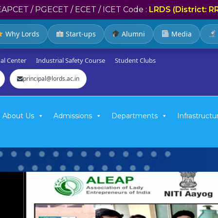
EAPCET / PGECET / ECET / ICET Code :
LRDS (District: R
Why Lords
Start-ups
Alumni
Media
al Center
Industrial Safety Course
Student Clubs
principal@lords.ac.in
About Us
Admissions
Departments
Infrastructu