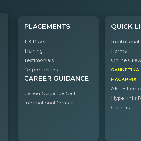
PLACEMENTS
QUICK L
T & P Cell
Institutional
Training
Forms
Testimonials
Online Griev
Opportunities
SANKETIKA
CAREER GUIDANCE
HACKPRIX
AICTE Feed
Career Guidance Cell
Hyperlinks P
International Center
Careers