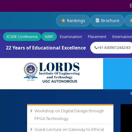
Rankings
Brochure
ICSDE Conference
NIRF
Examination
Placement
Internation
22 Years of Educational Excellence
+91-6309012442/43
Workshop on Digital Design through
FPGA Technology
Guest Lecture on Gateway to Ethical