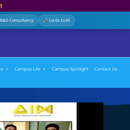
R)
R&D Consultancy
Lords Ecell
re
Campus Life
Campus Spotlight
Contact Us