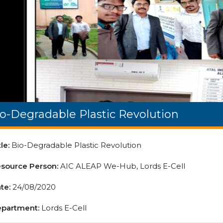
o-Degradable Plastic Revolution
tle:
Bio-Degradable Plastic Revolution
source Person:
AIC ALEAP We-Hub, Lords E-Cell
te:
24/08/2020
partment:
Lords E-Cell