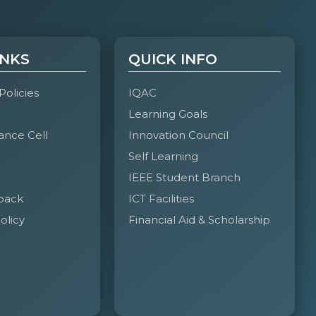
INKS
QUICK INFO
 Policies
IQAC
Learning Goals
ance Cell
Innovation Council
Self Learning
IEEE Student Branch
back
ICT Facilities
olicy
Financial Aid & Scholarship