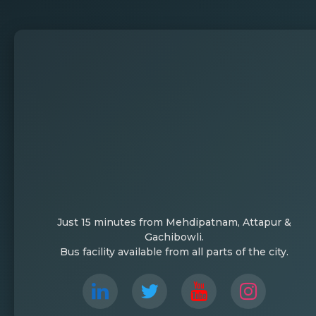
Just 15 minutes from Mehdipatnam, Attapur &
Gachibowli.
Bus facility available from all parts of the city.