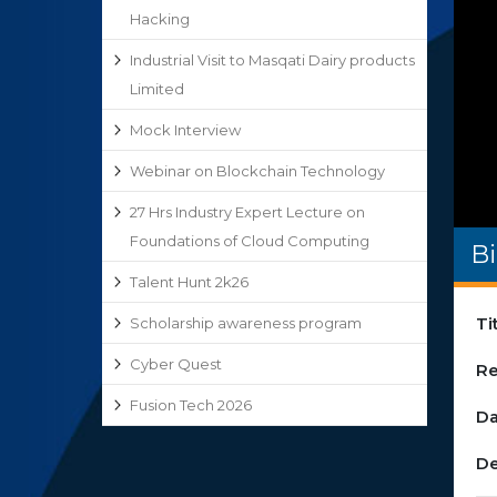
Hacking
Industrial Visit to Masqati Dairy products
Limited
Mock Interview
Webinar on Blockchain Technology
27 Hrs Industry Expert Lecture on
Foundations of Cloud Computing
Bi
Talent Hunt 2k26
Ti
Scholarship awareness program
Cyber Quest
Re
Fusion Tech 2026
Da
De