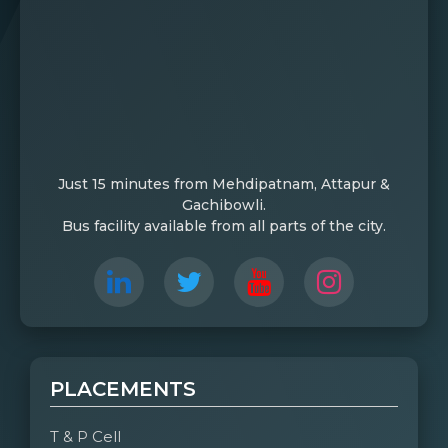
Just 15 minutes from Mehdipatnam, Attapur &
Gachibowli.
Bus facility available from all parts of the city.
PLACEMENTS
T & P Cell