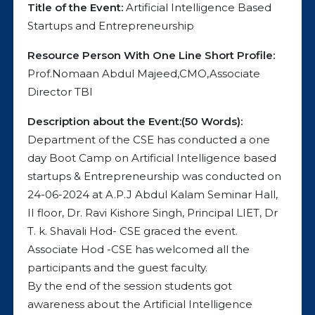
Title of the Event:
Artificial Intelligence Based
Startups and Entrepreneurship
Resource Person With One Line Short Profile:
Prof.Nomaan Abdul Majeed,CMO,Associate
Director TBI
Description about the Event:(50 Words):
Department of the CSE has conducted a one
day Boot Camp on Artificial Intelligence based
startups & Entrepreneurship was conducted on
24-06-2024 at A.P.J Abdul Kalam Seminar Hall,
II floor, Dr. Ravi Kishore Singh, Principal LIET, Dr
T. k. Shavali Hod- CSE graced the event.
Associate Hod -CSE has welcomed all the
participants and the guest faculty.
By the end of the session students got
awareness about the Artificial Intelligence