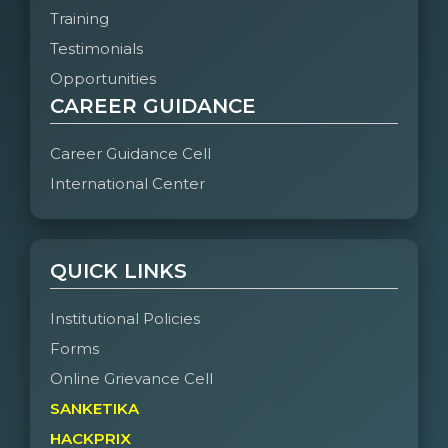
Training
Testimonials
Opportunities
CAREER GUIDANCE
Career Guidance Cell
International Center
QUICK LINKS
Institutional Policies
Forms
Online Grievance Cell
SANKETIKA
HACKPRIX