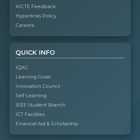
AICTE Feedback
Hyperlinks Policy
Careers
QUICK INFO
IQAC
Learning Goals
Innovation Council
Self Learning
IEEE Student Branch
ICT Facilities
Financial Aid & Scholarship