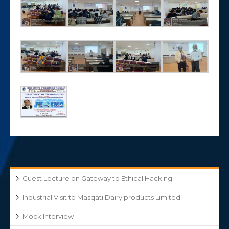
Guest Lecture on Gateway to Ethical Hacking
Industrial Visit to Masqati Dairy products Limited
Mock Interview