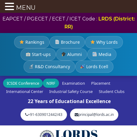
MENU
EAPCET / PGECET / ECET / ICET Code :
LRDS (District:
RR)
Rankings
Brochure
Why Lords
Start-ups
Alumni
Media
R&D Consultancy
Lords Ecell
ICSDE Conference
NIRF
Examination
Placement
International Center
Industrial Safety Course
Student Clubs
22 Years of Educational Excellence
+91-6309012442/43
principal@lords.ac.in