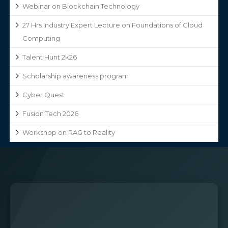
Webinar on Blockchain Technology
27 Hrs Industry Expert Lecture on Foundations of Cloud
Computing
Talent Hunt 2k26
Scholarship awareness program
Cyber Quest
Fusion Tech 2026
Workshop on RAG to Reality