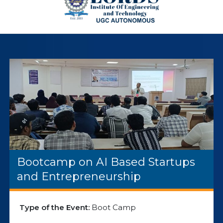
Bootcamp on AI Based Startups
and Entrepreneurship
Type of the Event:
Boot Camp