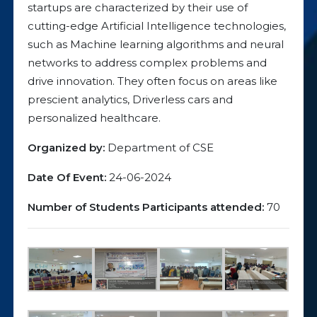
startups are characterized by their use of
cutting-edge Artificial Intelligence technologies,
such as Machine learning algorithms and neural
networks to address complex problems and
drive innovation. They often focus on areas like
prescient analytics, Driverless cars and
personalized healthcare.
Organized by:
Department of CSE
Date Of Event:
24-06-2024
Number of Students Participants attended:
70