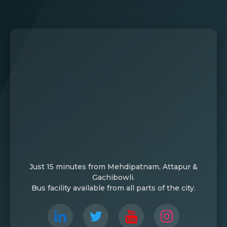
Just 15 minutes from Mehdipatnam, Attapur &
Gachibowli.
Bus facility available from all parts of the city.