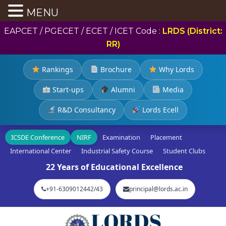
MENU
EAPCET / PGECET / ECET / ICET Code :
LRDS (District:
RR)
Rankings
Brochure
Why Lords
Start-ups
Alumni
Media
R&D Consultancy
Lords Ecell
ICSDE Conference
NIRF
Examination
Placement
International Center
Industrial Safety Course
Student Clubs
22 Years of Educational Excellence
+91-6309012442/43
principal@lords.ac.in