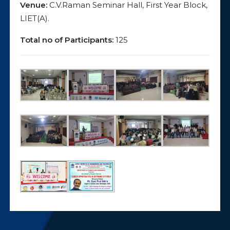
Venue:
C.V.Raman Seminar Hall, First Year Block,
LIET(A).
Total no of Participants:
125