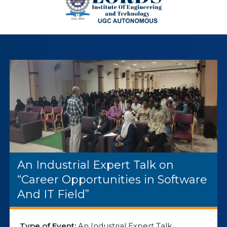
An Industrial Expert Talk on
“Career Opportunities in Software
And IT Field”
Type of Event:
An Industrial Expert Talk