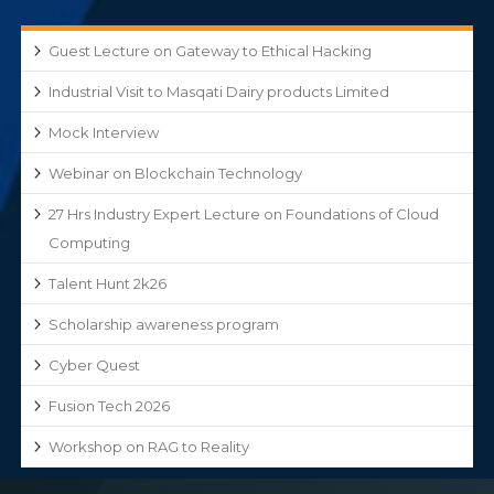
Guest Lecture on Gateway to Ethical Hacking
Industrial Visit to Masqati Dairy products Limited
Mock Interview
Webinar on Blockchain Technology
27 Hrs Industry Expert Lecture on Foundations of Cloud
Computing
Talent Hunt 2k26
Scholarship awareness program
Cyber Quest
Fusion Tech 2026
Workshop on RAG to Reality