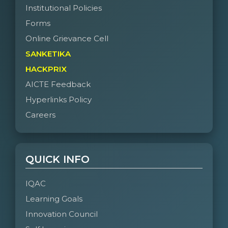
Institutional Policies
Forms
Online Grievance Cell
SANKETIKA
HACKPRIX
AICTE Feedback
Hyperlinks Policy
Careers
QUICK INFO
IQAC
Learning Goals
Innovation Council