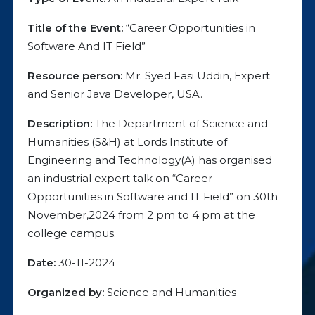
Title of the Event:
“Career Opportunities in
Software And IT Field”
Resource person:
Mr. Syed Fasi Uddin, Expert
and Senior Java Developer, USA.
Description:
The Department of Science and
Humanities (S&H) at Lords Institute of
Engineering and Technology(A) has organised
an industrial expert talk on “Career
Opportunities in Software and IT Field” on 30th
November,2024 from 2 pm to 4 pm at the
college campus.
Date:
30-11-2024
Organized by:
Science and Humanities