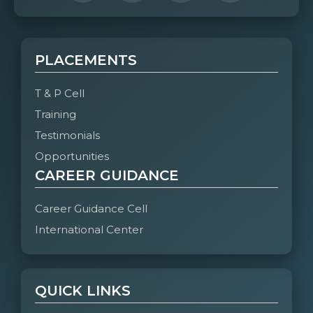
PLACEMENTS
T & P Cell
Training
Testimonials
Opportunities
CAREER GUIDANCE
Career Guidance Cell
International Center
QUICK LINKS