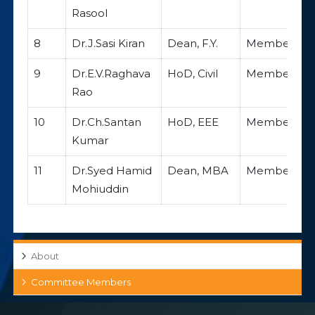
Rasool
8
Dr.J.Sasi Kiran
Dean, F.Y.
Member
9
Dr.E.V.Raghava
HoD, Civil
Member
Rao
10
Dr.Ch.Santan
HoD, EEE
Member
Kumar
11
Dr.Syed Hamid
Dean, MBA
Member
Mohiuddin
About
Committee Members