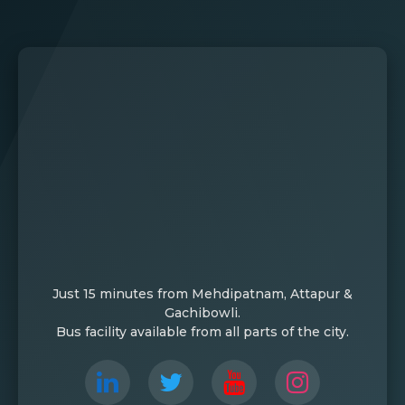
Just 15 minutes from Mehdipatnam, Attapur &
Gachibowli.
Bus facility available from all parts of the city.