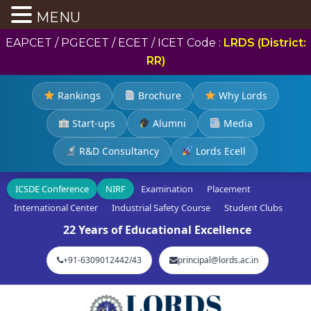
MENU
EAPCET / PGECET / ECET / ICET Code :
LRDS (District:
RR)
Rankings
Brochure
Why Lords
Start-ups
Alumni
Media
R&D Consultancy
Lords Ecell
ICSDE Conference
NIRF
Examination
Placement
International Center
Industrial Safety Course
Student Clubs
22 Years of Educational Excellence
+91-6309012442/43
principal@lords.ac.in