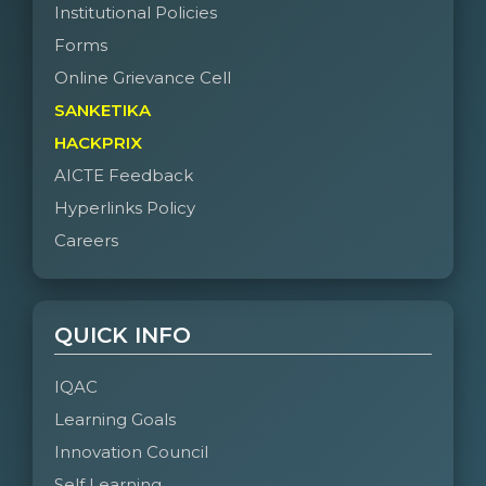
Institutional Policies
Forms
Online Grievance Cell
SANKETIKA
HACKPRIX
AICTE Feedback
Hyperlinks Policy
Careers
QUICK INFO
IQAC
Learning Goals
Innovation Council
Self Learning