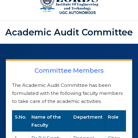
Academic Audit Committee
Committee Members
The Academic Audit Committee has been
formulated with the following faculty members
to take care of the academic activities.
S.No.
Name of the
Department
Role
Faculty