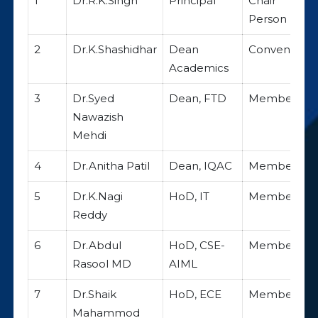
1
Dr.R.K.Singh
Principal
Chair
Person
2
Dr.K.Shashidhar
Dean
Convener
Academics
3
Dr.Syed
Dean, FTD
Member
Nawazish
Mehdi
4
Dr.Anitha Patil
Dean, IQAC
Member
5
Dr.K.Nagi
HoD, IT
Member
Reddy
6
Dr.Abdul
HoD, CSE-
Member
Rasool MD
AIML
7
Dr.Shaik
HoD, ECE
Member
Mahammod