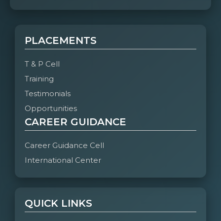
PLACEMENTS
T & P Cell
Training
Testimonials
Opportunities
CAREER GUIDANCE
Career Guidance Cell
International Center
QUICK LINKS