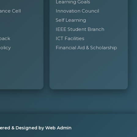
Learning Goals
 permission from the concerned authorities.
ance Cell
Innovation Council
Self Learning
t waiting room during the college working hours.
IEEE Student Branch
ng in the College.
back
ICT Facilities
olicy
Financial Aid & Scholarship
ered & Designed by Web Admin