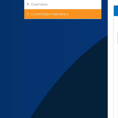
Overview
Committee Members