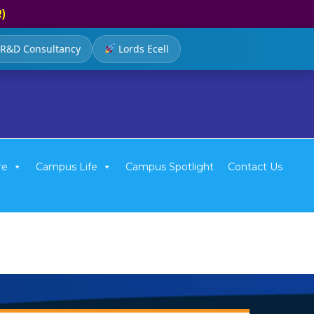
R)
R&D Consultancy
Lords Ecell
re
Campus Life
Campus Spotlight
Contact Us
e