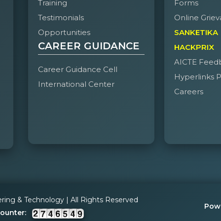
Training
Forms
To prevent the students leaving the college early without prior
Testimonials
Online Griev
Opportunities
SANKETIKA
To maintain proper discipline in the college canteen and studen
CAREER GUIDANCE
HACKPRIX
To assist the college anti-ragging committee in preventing raggi
AICTE Feed
Career Guidance Cell
Hyperlinks P
International Center
Careers
ering & Technology | All Rights Reserved
Pow
Counter: