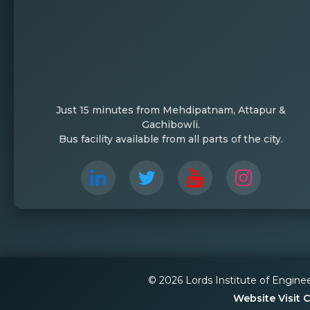
Just 15 minutes from Mehdipatnam, Attapur &
Gachibowli.
Bus facility available from all parts of the city.
© 2026 Lords Institute of Engine
Website Visit 