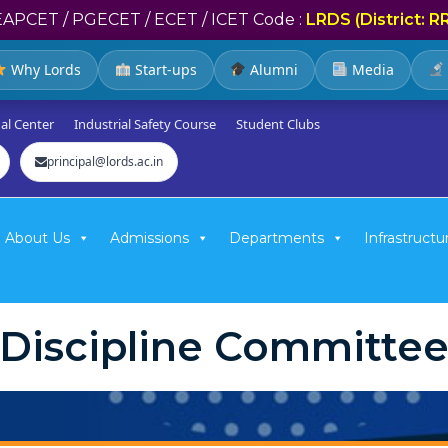
EAPCET / PGECET / ECET / ICET Code :
LRDS (District: R
Why Lords
Start-ups
Alumni
Media
al Center
Industrial Safety Course
Student Clubs
principal@lords.ac.in
About Us
Admissions
Departments
Infrastructu
Discipline Committe