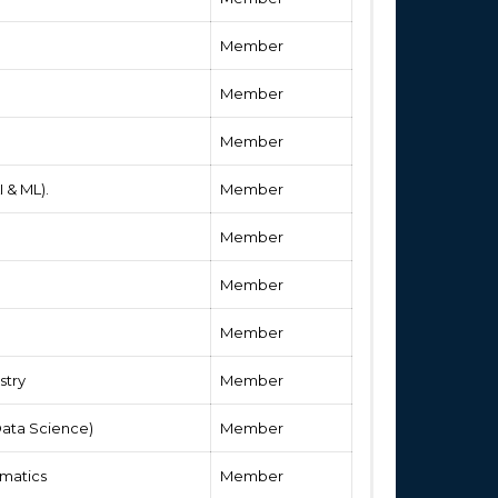
Member
Member
Member
 & ML).
Member
Member
Member
Member
stry
Member
ata Science)
Member
matics
Member