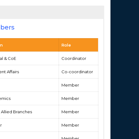
bers
on
Role
pal & CoE
Coordinator
nt Affairs
Co-coordinator
Member
emics
Member
Allied Branches
Member
r
Member
Member