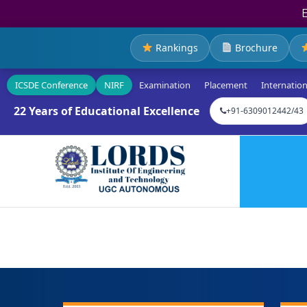
Rankings
Brochure
ICSDE Conference
NIRF
Examination
Placement
Internation
22 Years of Educational Excellence
+91-6309012442/43