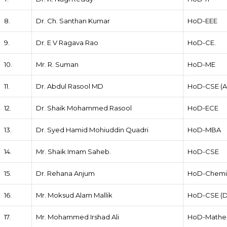
8.
Dr. Ch. Santhan Kumar
HoD-EEE
9.
Dr. E V Ragava Rao
HoD-CE.
10.
Mr. R. Suman
HoD-ME
11.
Dr. Abdul Rasool MD
HoD-CSE (AI
12.
Dr. Shaik Mohammed Rasool
HoD-ECE
13.
Dr. Syed Hamid Mohiuddin Quadri
HoD-MBA
14.
Mr. Shaik Imam Saheb.
HoD-CSE
15.
Dr. Rehana Anjum
HoD-Chemi
16.
Mr. Moksud Alam Mallik
HoD-CSE (D
17.
Mr. Mohammed Irshad Ali
HoD-Mathe