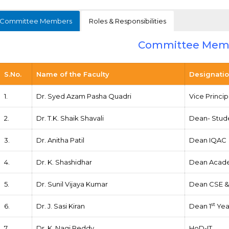
Committee Members
Roles & Responsibilities
Committee Mem
S.No.
Name of the Faculty
Designati
1.
Dr. Syed Azam Pasha Quadri
Vice Princi
2.
Dr. T.K. Shaik Shavali
Dean- Stude
3.
Dr. Anitha Patil
Dean IQAC
4.
Dr. K. Shashidhar
Dean Acad
5.
Dr. Sunil Vijaya Kumar
Dean CSE & 
st
6.
Dr. J. Sasi Kiran
Dean 1
Yea
7.
Dr. K. Nagi Reddy
HoD-IT