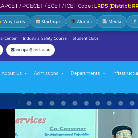
EAPCET / PGECET / ECET / ICET Code :
LRDS (District: R
Why Lords
Start-ups
Alumni
Media
al Center
Industrial Safety Course
Student Clubs
principal@lords.ac.in
About Us
Admissions
Departments
Infrastructu