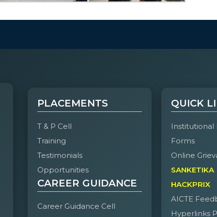
PLACEMENTS
QUICK L
T & P Cell
Institutional
Training
Forms
Testimonials
Online Griev
Opportunities
SANKETIKA
CAREER GUIDANCE
HACKPRIX
AICTE Feed
Career Guidance Cell
Hyperlinks P