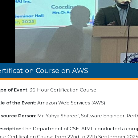
rtification Course on AWS
pe of Event:
36-Hour Certification Course
tle of the Event:
Amazon Web Services (AWS)
source Person:
Mr. Yahya Shareef, Software Engineer, PerfA
scription:
The Department of CSE–AIML conducted a comp
ur Certification Course from 22nd to 27th September 2025