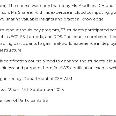
oor]. The course was coordinated by Ms. Aradhana CH and f
rson. Mr. Shareef, with his expertise in cloud computing, g
S, sharing valuable insights and practical knowledge.
roughout the six-day program, 53 students participated activ
ch as EC2, S3, Lambda, and RDS. The course combined theor
abling participants to gain real-world experience in deplo
frastructure.
is certification course aimed to enhance the students’ cloud
adiness, and prepare them for AWS certification exams, whic
ganized by: Department of CSE–AIML
te:
22nd – 27th September 2025
mber of Participants: 53