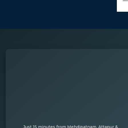
Just 15 minutes from Mehdipatnam, Attapur &