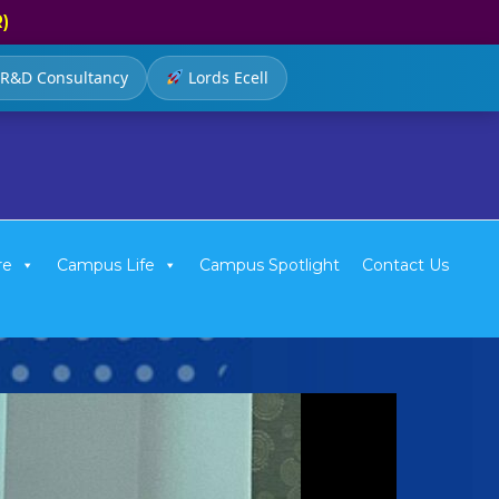
R)
R&D Consultancy
Lords Ecell
re
Campus Life
Campus Spotlight
Contact Us