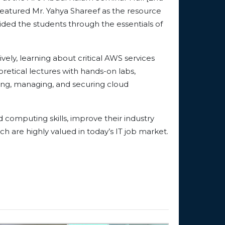
eatured Mr. Yahya Shareef as the resource
uided the students through the essentials of
ely, learning about critical AWS services
etical lectures with hands-on labs,
ying, managing, and securing cloud
 computing skills, improve their industry
h are highly valued in today’s IT job market.