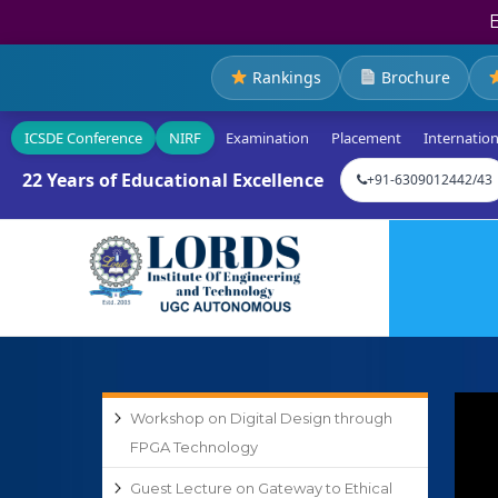
Rankings
Brochure
ICSDE Conference
NIRF
Examination
Placement
Internation
22 Years of Educational Excellence
+91-6309012442/43
Workshop on Digital Design through
FPGA Technology
Guest Lecture on Gateway to Ethical