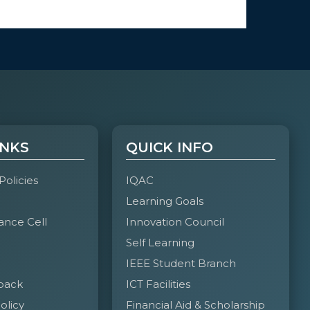
INKS
QUICK INFO
 Policies
IQAC
Learning Goals
ance Cell
Innovation Council
Self Learning
IEEE Student Branch
back
ICT Facilities
olicy
Financial Aid & Scholarship