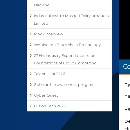
Hacking
Industrial Visit to Masqati Dairy products
Limited
Mock Interview
Webinar on Blockchain Technology
27 Hrs Industry Expert Lecture on
Foundations of Cloud Computing
Ce
Talent Hunt 2k26
Ty
Scholarship awareness program
Cyber Quest
Ti
Fusion Tech 2026
Re
De
Ho