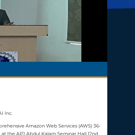
I Inc.
rehensive Amazon Web Services (AWS) 36-
 at the APJ Abdul Kalam Seminar Hall [2nd