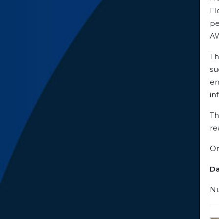
Fl
pe
AW
Th
su
en
in
Th
re
Or
Da
Nu