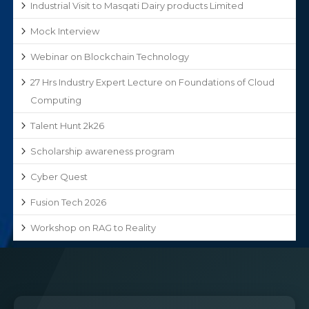
Industrial Visit to Masqati Dairy products Limited
Mock Interview
Webinar on Blockchain Technology
27 Hrs Industry Expert Lecture on Foundations of Cloud
Computing
Talent Hunt 2k26
Scholarship awareness program
Cyber Quest
Fusion Tech 2026
Workshop on RAG to Reality