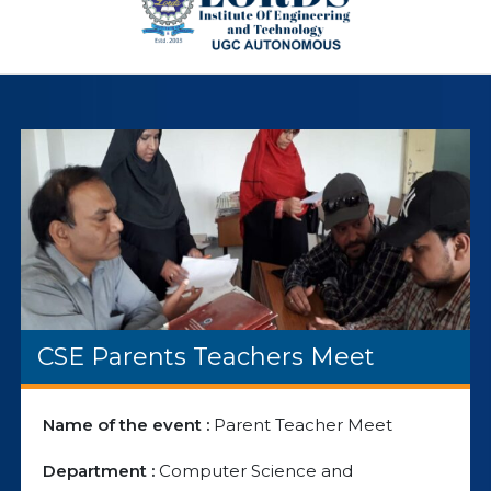
CSE Parents Teachers Meet
Name of the event :
Parent Teacher Meet
Department :
Computer Science and