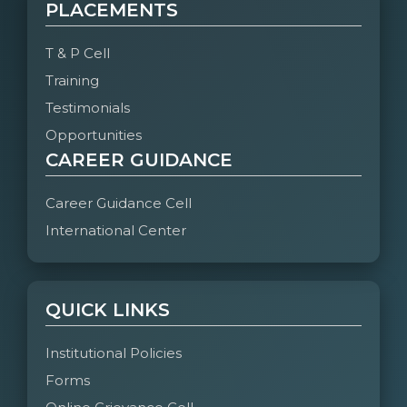
PLACEMENTS
T & P Cell
Training
Testimonials
Opportunities
CAREER GUIDANCE
Career Guidance Cell
International Center
QUICK LINKS
Institutional Policies
Forms