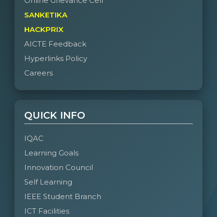
Online Grievance Cell
SANKETIKA
HACKPRIX
AICTE Feedback
Hyperlinks Policy
Careers
QUICK INFO
IQAC
Learning Goals
Innovation Council
Self Learning
IEEE Student Branch
ICT Facilities