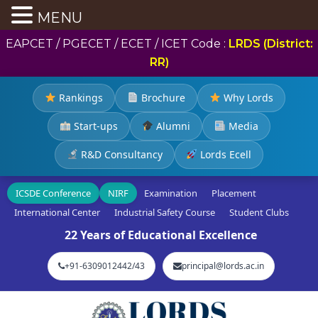
MENU
EAPCET / PGECET / ECET / ICET Code :
LRDS (District:
RR)
Rankings
Brochure
Why Lords
Start-ups
Alumni
Media
R&D Consultancy
Lords Ecell
ICSDE Conference
NIRF
Examination
Placement
International Center
Industrial Safety Course
Student Clubs
22 Years of Educational Excellence
+91-6309012442/43
principal@lords.ac.in