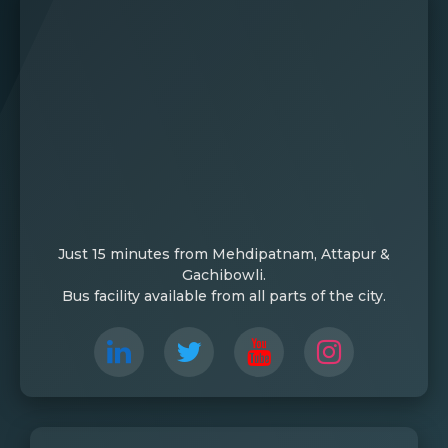
Just 15 minutes from Mehdipatnam, Attapur &
Gachibowli.
Bus facility available from all parts of the city.