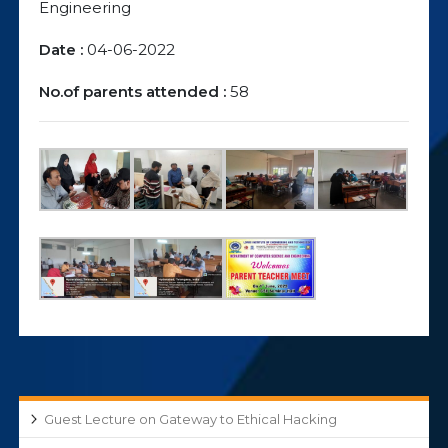
Engineering
Date :
04-06-2022
No.of parents attended :
58
Guest Lecture on Gateway to Ethical Hacking