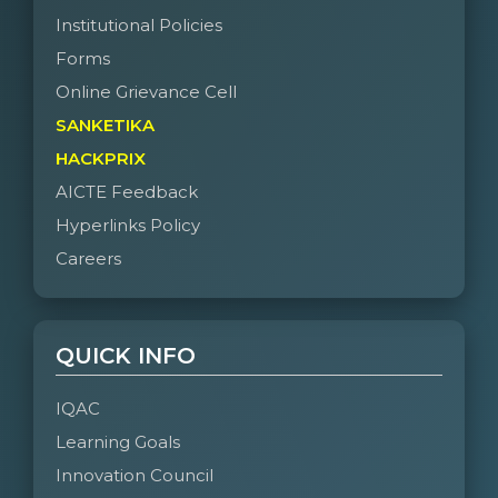
Institutional Policies
Forms
Online Grievance Cell
SANKETIKA
HACKPRIX
AICTE Feedback
Hyperlinks Policy
Careers
QUICK INFO
IQAC
Learning Goals
Innovation Council