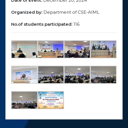
Date of Event:
December 20, 2024
Organized by:
Department of CSE-AIML
No.of students participated:
116