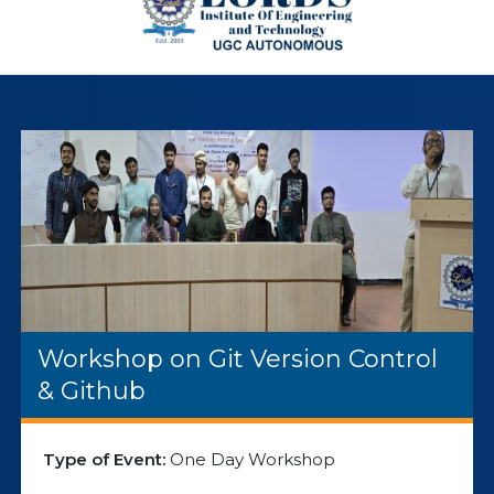
Workshop on Git Version Control
& Github
Type of Event:
One Day Workshop