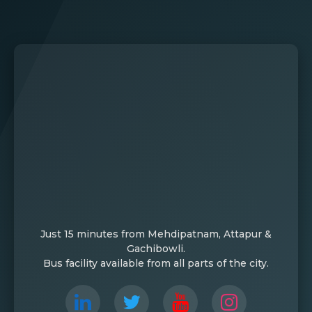
Just 15 minutes from Mehdipatnam, Attapur &
Gachibowli.
Bus facility available from all parts of the city.