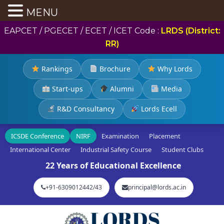
MENU
EAPCET / PGECET / ECET / ICET Code :
LRDS (District:
RR)
Rankings
Brochure
Why Lords
Start-ups
Alumni
Media
R&D Consultancy
Lords Ecell
ICSDE Conference
NIRF
Examination
Placement
International Center
Industrial Safety Course
Student Clubs
22 Years of Educational Excellence
+91-6309012442/43
principal@lords.ac.in