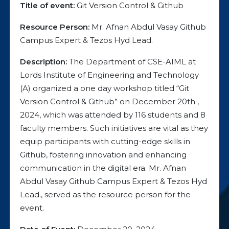
Title of event:
Git Version Control & Github
Resource Person:
Mr. Afnan Abdul Vasay Github
Campus Expert & Tezos Hyd Lead.
Description:
The Department of CSE-AIML at
Lords Institute of Engineering and Technology
(A) organized a one day workshop titled “Git
Version Control & Github” on December 20th ,
2024, which was attended by 116 students and 8
faculty members. Such initiatives are vital as they
equip participants with cutting-edge skills in
Github, fostering innovation and enhancing
communication in the digital era. Mr. Afnan
Abdul Vasay Github Campus Expert & Tezos Hyd
Lead., served as the resource person for the
event.