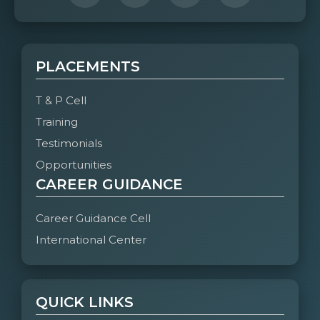
PLACEMENTS
T & P Cell
Training
Testimonials
Opportunities
CAREER GUIDANCE
Career Guidance Cell
International Center
QUICK LINKS