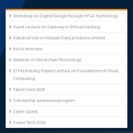
Workshop on Digital Design through FPGA Technology
Guest Lecture on Gateway to Ethical Hacking
Industrial Visit to Masqati Dairy products Limited
Mock Interview
Webinar on Blockchain Technology
27 Hrs Industry Expert Lecture on Foundations of Cloud
Computing
Talent Hunt 2k26
Scholarship awareness program
Cyber Quest
Fusion Tech 2026