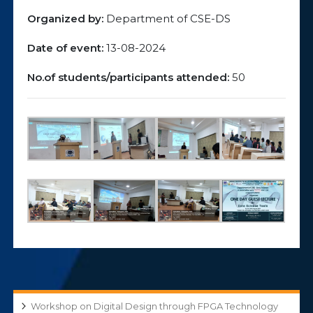
Organized by:
Department of CSE-DS
Date of event:
13-08-2024
No.of students/participants attended:
50
Workshop on Digital Design through FPGA Technology