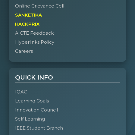
Online Grievance Cell
SANKETIKA
HACKPRIX
AICTE Feedback
Hyperlinks Policy
Careers
QUICK INFO
IQAC
Learning Goals
Innovation Council
Self Learning
IEEE Student Branch