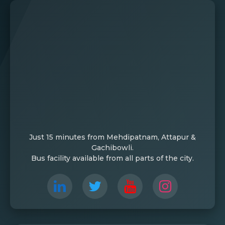
Just 15 minutes from Mehdipatnam, Attapur &
Gachibowli.
Bus facility available from all parts of the city.