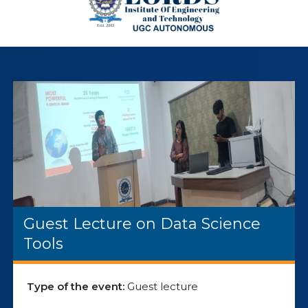
Guest Lecture on Data Science
Tools
Type of the event:
Guest lecture