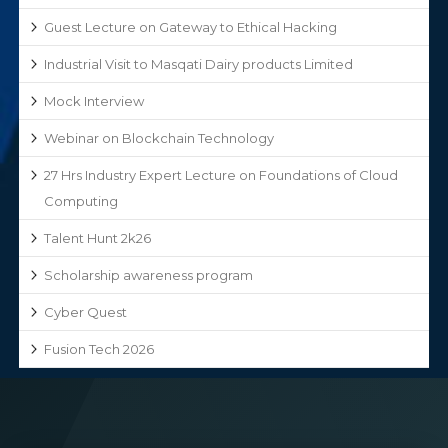
Guest Lecture on Gateway to Ethical Hacking
Industrial Visit to Masqati Dairy products Limited
Mock Interview
Webinar on Blockchain Technology
27 Hrs Industry Expert Lecture on Foundations of Cloud
Computing
Talent Hunt 2k26
Scholarship awareness program
Cyber Quest
Fusion Tech 2026