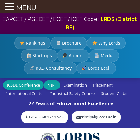
MENU
EAPCET / PGECET / ECET / ICET Code :
LRDS (District:
RR)
Rankings
Brochure
Why Lords
Start-ups
Alumni
Media
R&D Consultancy
Lords Ecell
ICSDE Conference
NIRF
Examination
Placement
International Center
Industrial Safety Course
Student Clubs
22 Years of Educational Excellence
+91-6309012442/43
principal@lords.ac.in