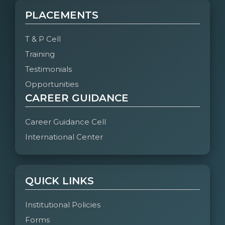
PLACEMENTS
T & P Cell
Training
Testimonials
Opportunities
CAREER GUIDANCE
Career Guidance Cell
International Center
QUICK LINKS
Institutional Policies
Forms