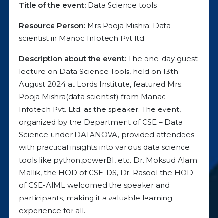
Title of the event:
Data Science tools
Resource Person:
Mrs Pooja Mishra: Data
scientist in Manoc Infotech Pvt ltd
Description about the event:
The one-day guest
lecture on Data Science Tools, held on 13th
August 2024 at Lords Institute, featured Mrs.
Pooja Mishra(data scientist) from Manac
Infotech Pvt. Ltd. as the speaker. The event,
organized by the Department of CSE – Data
Science under DATANOVA, provided attendees
with practical insights into various data science
tools like python,powerBI, etc. Dr. Moksud Alam
Mallik, the HOD of CSE-DS, Dr. Rasool the HOD
of CSE-AIML welcomed the speaker and
participants, making it a valuable learning
experience for all.