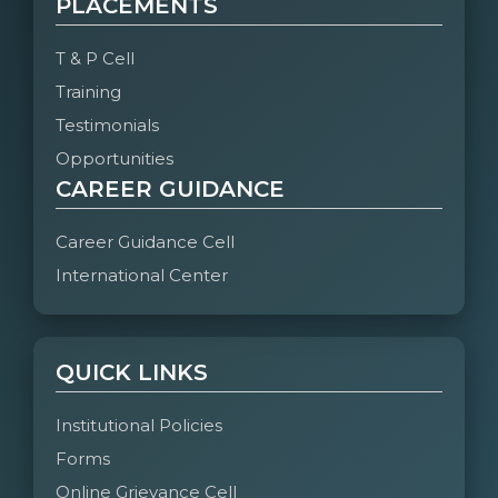
PLACEMENTS
T & P Cell
Training
Testimonials
Opportunities
CAREER GUIDANCE
Career Guidance Cell
International Center
QUICK LINKS
Institutional Policies
Forms
Online Grievance Cell