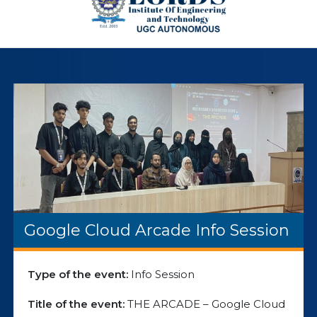
Google Cloud Arcade Info Session
Type of the event:
Info Session
Title of the event:
THE ARCADE – Google Cloud