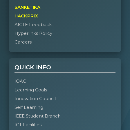
SANKETIKA
HACKPRIX
AICTE Feedback
Hyperlinks Policy
Careers
QUICK INFO
IQAC
Learning Goals
Innovation Council
Self Learning
IEEE Student Branch
ICT Facilities