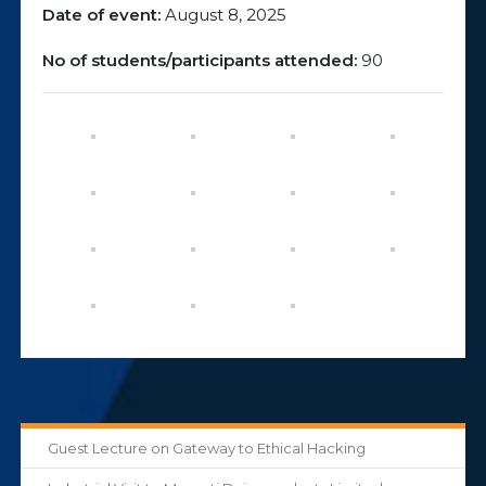
Date of event:
August 8, 2025
No of students/participants attended:
90
Guest Lecture on Gateway to Ethical Hacking