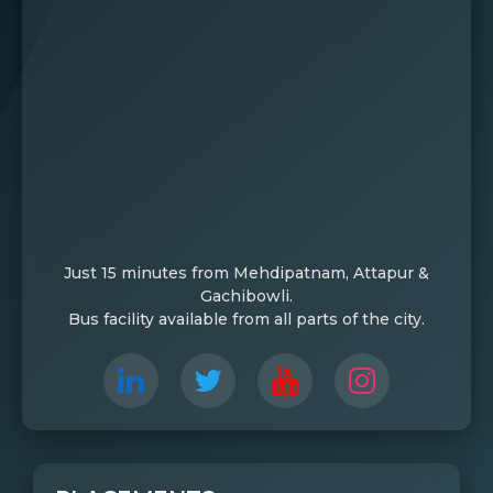
Just 15 minutes from Mehdipatnam, Attapur &
Gachibowli.
Bus facility available from all parts of the city.