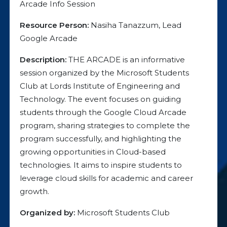
Arcade Info Session
Resource Person:
Nasiha Tanazzum, Lead
Google Arcade
Description:
THE ARCADE is an informative
session organized by the Microsoft Students
Club at Lords Institute of Engineering and
Technology. The event focuses on guiding
students through the Google Cloud Arcade
program, sharing strategies to complete the
program successfully, and highlighting the
growing opportunities in Cloud-based
technologies. It aims to inspire students to
leverage cloud skills for academic and career
growth.
Organized by:
Microsoft Students Club