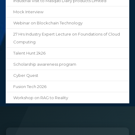
Industrial Visit to Masqati Dairy products Limited
Mock Interview
Webinar on Blockchain Technology
27 Hrs Industry Expert Lecture on Foundations of Cloud
Computing
Talent Hunt 2k26
Scholarship awareness program
Cyber Quest
Fusion Tech 2026
Workshop on RAG to Reality