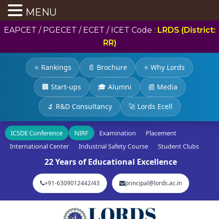
MENU
EAPCET / PGECET / ECET / ICET Code :
LRDS (District:
RR)
⭐ Rankings
📄 Brochure
⭐ Why Lords
🏢 Start-ups
🎓 Alumni
📰 Media
🔬 R&D Consultancy
🚀 Lords Ecell
ICSDE Conference
NIRF
Examination
Placement
International Center
Industrial Safety Course
Student Clubs
22 Years of Educational Excellence
+91-6309012442/43
principal@lords.ac.in