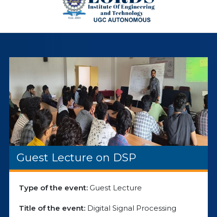
Guest Lecture on DSP
Type of the event:
Guest Lecture
Title of the event:
Digital Signal Processing