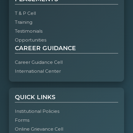
T & P Cell
Training
Testimonials
Opportunities
CAREER GUIDANCE
Career Guidance Cell
International Center
QUICK LINKS
Institutional Policies
Forms
Online Grievance Cell