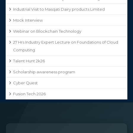
Industrial Visit to Masqati Dairy products Limited
Mock Interview
Webinar on Blockchain Technology
27 Hrs Industry Expert Lecture on Foundations of Cloud
Computing
Talent Hunt 2k26
Scholarship awareness program
Cyber Quest
Fusion Tech 2026