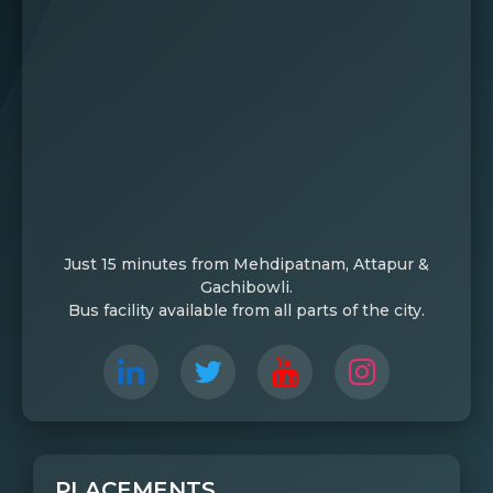
Just 15 minutes from Mehdipatnam, Attapur &
Gachibowli.
Bus facility available from all parts of the city.
PLACEMENTS