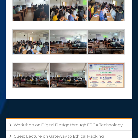
Workshop on Digital Design through FPGA Technology
Guest Lecture on Gateway to Ethical Hacking