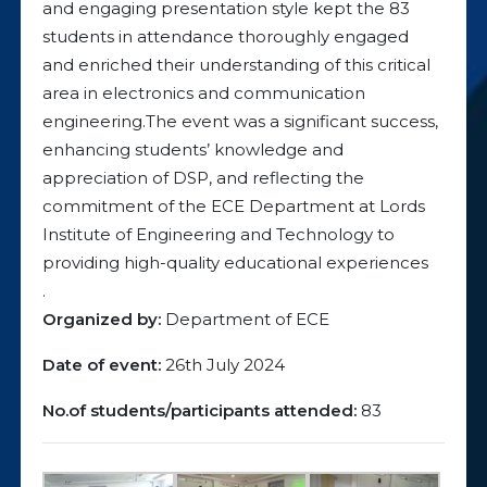
and engaging presentation style kept the 83
students in attendance thoroughly engaged
and enriched their understanding of this critical
area in electronics and communication
engineering.The event was a significant success,
enhancing students’ knowledge and
appreciation of DSP, and reflecting the
commitment of the ECE Department at Lords
Institute of Engineering and Technology to
providing high-quality educational experiences
.
Organized by:
Department of ECE
Date of event:
26th July 2024
No.of students/participants attended:
83