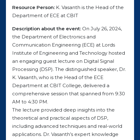
Resource Person:
K. Vasanth is the Head of the
Department of ECE at CBIT
Description about the event:
On July 26, 2024,
the Department of Electronics and
Communication Engineering (ECE) at Lords
Institute of Engineering and Technology hosted
an engaging guest lecture on Digital Signal
Processing (DSP). The distinguished speaker, Dr.
K. Vasanth, who is the Head of the ECE
Department at CBIT College, delivered a
comprehensive session that spanned from 9:30
AM to 4:30 PM.
The lecture provided deep insights into the
theoretical and practical aspects of DSP,
including advanced techniques and real-world
applications. Dr. Vasanth’s expert knowledge