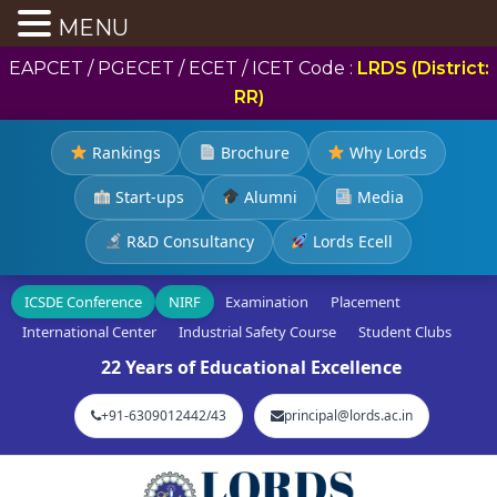
MENU
EAPCET / PGECET / ECET / ICET Code :
LRDS (District:
RR)
Rankings
Brochure
Why Lords
Start-ups
Alumni
Media
R&D Consultancy
Lords Ecell
ICSDE Conference
NIRF
Examination
Placement
International Center
Industrial Safety Course
Student Clubs
22 Years of Educational Excellence
+91-6309012442/43
principal@lords.ac.in