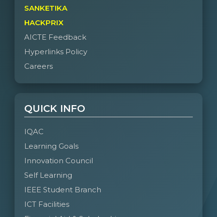
SANKETIKA
HACKPRIX
AICTE Feedback
Hyperlinks Policy
Careers
QUICK INFO
IQAC
Learning Goals
Innovation Council
Self Learning
IEEE Student Branch
ICT Facilities