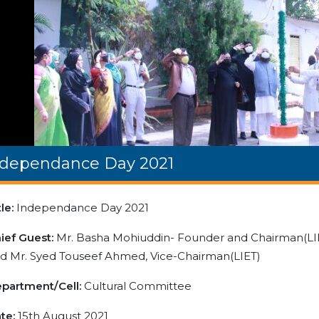
ndependance Day 2021
tle:
Independance Day 2021
ief Guest:
Mr. Basha Mohiuddin- Founder and Chairman(LIE
d Mr. Syed Touseef Ahmed, Vice-Chairman(LIET)
partment/Cell:
Cultural Committee
te:
15th August 2021