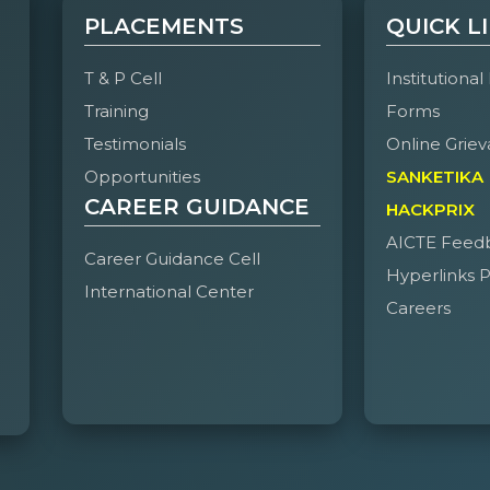
PLACEMENTS
QUICK L
T & P Cell
Institutional
Training
Forms
Testimonials
Online Griev
Opportunities
SANKETIKA
CAREER GUIDANCE
HACKPRIX
AICTE Feed
Career Guidance Cell
Hyperlinks P
International Center
Careers