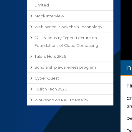
Limited
Mock Interview
Webinar on Blockchain Technology
27 Hrs Industry Expert Lecture on
Foundations of Cloud Computing
Talent Hunt 2k26
I
Scholarship awareness program
Cyber Quest
Ti
Fusion Tech 2026
Ch
Workshop on RAG to Reality
an
De
Da