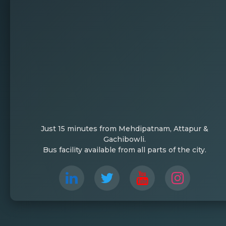
Just 15 minutes from Mehdipatnam, Attapur &
Gachibowli.
Bus facility available from all parts of the city.