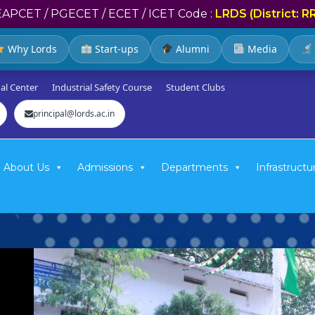
EAPCET / PGECET / ECET / ICET Code :
LRDS (District: R
Why Lords
Start-ups
Alumni
Media
al Center
Industrial Safety Course
Student Clubs
principal@lords.ac.in
About Us
Admissions
Departments
Infrastructu