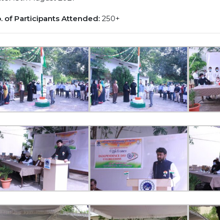
. of Participants Attended:
250+