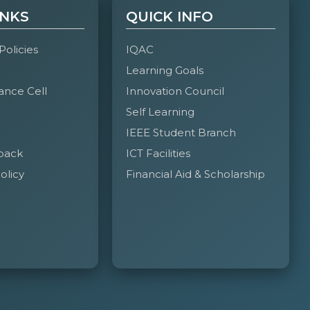
INKS
QUICK INFO
 Policies
IQAC
Learning Goals
ance Cell
Innovation Council
Self Learning
IEEE Student Branch
back
ICT Facilities
olicy
Financial Aid & Scholarship