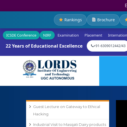
Rankings
Brochure
ICSDE Conference
NIRF
Examination
Placement
Internation
22 Years of Educational Excellence
+91-6309012442/43
Guest Lecture on Gateway to Ethical
Hacking
Industrial Visit to Masqati Dairy products