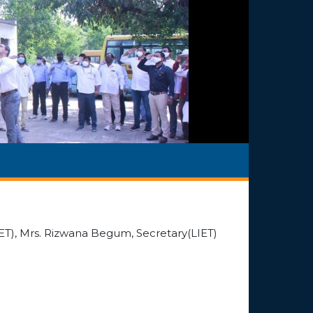
T), Mrs. Rizwana Begum, Secretary(LIET)