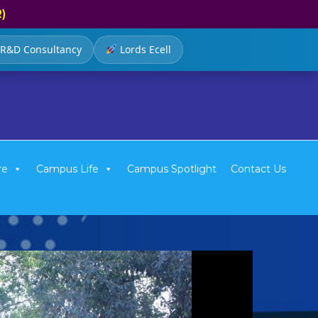
R)
R&D Consultancy
Lords Ecell
re
Campus Life
Campus Spotlight
Contact Us