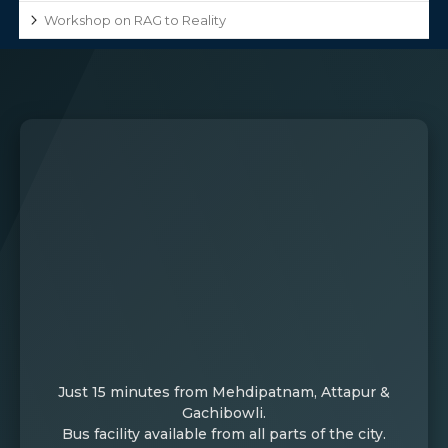
Workshop on RAG to Reality
Just 15 minutes from Mehdipatnam, Attapur &
Gachibowli.
Bus facility available from all parts of the city.