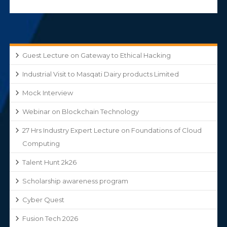
Guest Lecture on Gateway to Ethical Hacking
Industrial Visit to Masqati Dairy products Limited
Mock Interview
Webinar on Blockchain Technology
27 Hrs Industry Expert Lecture on Foundations of Cloud
Computing
Talent Hunt 2k26
Scholarship awareness program
Cyber Quest
Fusion Tech 2026