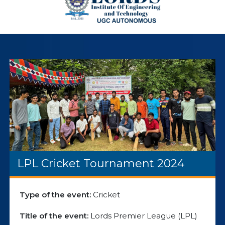
LPL Cricket Tournament 2024
Type of the event:
Cricket
Title of the event:
Lords Premier League (LPL)