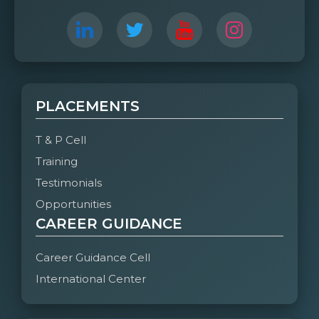
PLACEMENTS
T & P Cell
Training
Testimonials
Opportunities
CAREER GUIDANCE
Career Guidance Cell
International Center