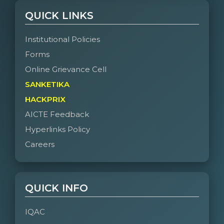
QUICK LINKS
Institutional Policies
Forms
Online Grievance Cell
SANKETIKA
HACKPRIX
AICTE Feedback
Hyperlinks Policy
Careers
QUICK INFO
IQAC