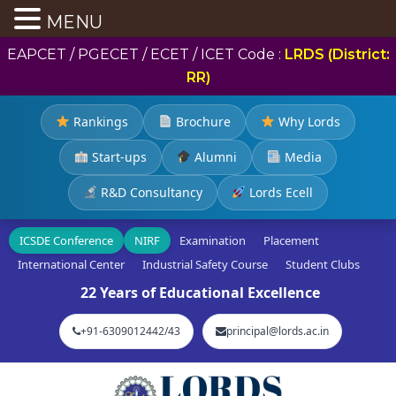
MENU
EAPCET / PGECET / ECET / ICET Code :
LRDS (District:
RR)
Rankings
Brochure
Why Lords
Start-ups
Alumni
Media
R&D Consultancy
Lords Ecell
ICSDE Conference
NIRF
Examination
Placement
International Center
Industrial Safety Course
Student Clubs
22 Years of Educational Excellence
+91-6309012442/43
principal@lords.ac.in