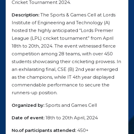
Cricket Tournament 2024.
Description:
The Sports & Games Cell at Lords
Institute of Engineering and Technology (A)
hosted the highly anticipated “Lords Premier
League (LPL) cricket tournament” from April
18th to 20th, 2024. The event witnessed fierce
competition among 28 teams, with over 450
students showcasing their cricketing prowess. In
an exhilarating final, CSE (B) 2nd year emerged
as the champions, while IT 4th year displayed
commendable performance to secure the
runners-up position.
Organized by:
Sports and Games Cell
Date of event:
18th to 20th April, 2024
No.of participants attended:
450+