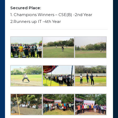
Secured Place:
1. Champions Winners – CSE(B) -2nd Year
2.Runners up IT -4th Year