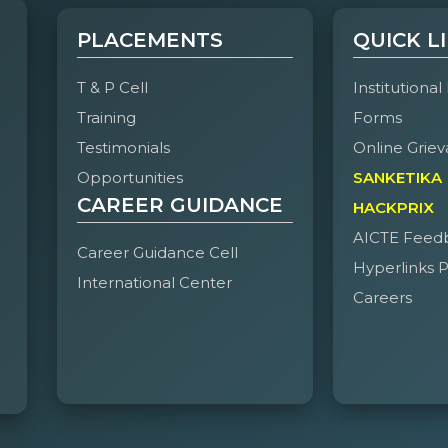
PLACEMENTS
QUICK L
T & P Cell
Institutional
Training
Forms
Testimonials
Online Griev
Opportunities
SANKETIKA
CAREER GUIDANCE
HACKPRIX
AICTE Feed
Career Guidance Cell
Hyperlinks P
International Center
Careers