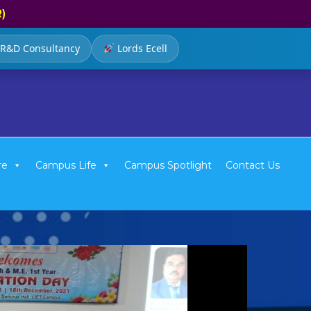
R)
R&D Consultancy
Lords Ecell
re
Campus Life
Campus Spotlight
Contact Us