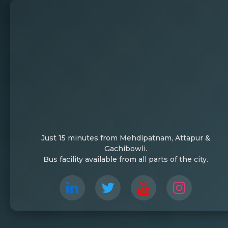
Just 15 minutes from Mehdipatnam, Attapur &
Gachibowli.
Bus facility available from all parts of the city.