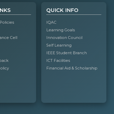
INKS
QUICK INFO
 Policies
IQAC
Learning Goals
ance Cell
Innovation Council
Self Learning
IEEE Student Branch
back
ICT Facilities
olicy
Financial Aid & Scholarship