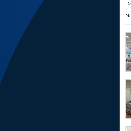
Da
No