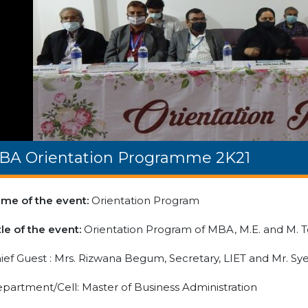
BA Orientation Programme 2K21
me of the event:
Orientation Program
tle of the event:
Orientation Program of MBA, M.E. and M. 
ief Guest : Mrs. Rizwana Begum, Secretary, LIET and Mr. S
partment/Cell: Master of Business Administration