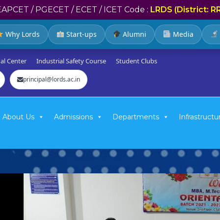
EAPCET / PGECET / ECET / ICET Code :
LRDS (District: R
Why Lords
Start-ups
Alumni
Media
al Center
Industrial Safety Course
Student Clubs
principal@lords.ac.in
About Us
Admissions
Departments
Infrastructu