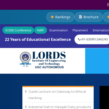
Rankings
Brochure
ICSDE Conference
NIRF
Examination
Placement
Internation
22 Years of Educational Excellence
+91-6309012442/43
Guest Lecture on Gateway to Ethical
Hacking
Industrial Visit to Masqati Dairy products