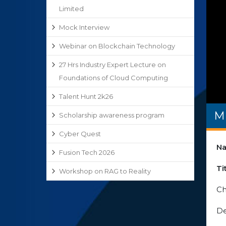
Limited
Mock Interview
Webinar on Blockchain Technology
27 Hrs Industry Expert Lecture on
Foundations of Cloud Computing
Talent Hunt 2k26
M
Scholarship awareness program
Cyber Quest
Na
Fusion Tech 2026
Ti
Workshop on RAG to Reality
Ch
De