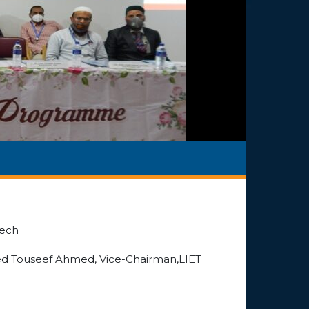
Tech
yed Touseef Ahmed, Vice-Chairman,LIET