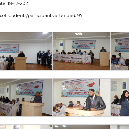
te: 18-12-2021
.of students/participants attended: 97