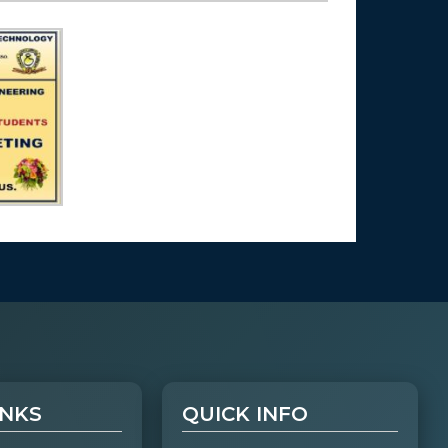
INKS
QUICK INFO