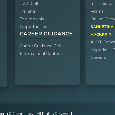
T & P Cell
Institutional
Training
Forms
Testimonials
Online Griev
Opportunities
SANKETIKA
CAREER GUIDANCE
HACKPRIX
AICTE Feed
Career Guidance Cell
Hyperlinks P
International Center
Careers
ering & Technology | All Rights Reserved