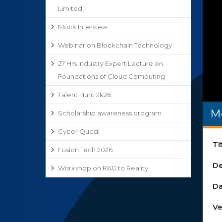
Limited
Mock Interview
Webinar on Blockchain Technology
27 Hrs Industry Expert Lecture on
Foundations of Cloud Computing
Talent Hunt 2k26
M
Scholarship awareness program
Cyber Quest
Ti
Fusion Tech 2026
De
Workshop on RAG to Reality
Da
Ve