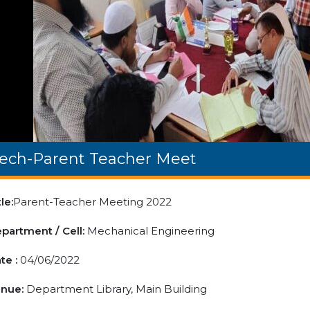
ech-Parent Teacher Meet
tle:
Parent-Teacher Meeting 2022
partment / Cell:
Mechanical Engineering
te :
04/06/2022
nue:
Department Library, Main Building