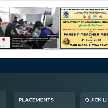
PLACEMENTS
QUICK L