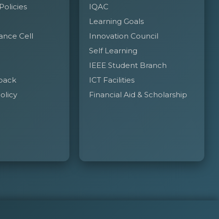
 Policies
IQAC
Learning Goals
ance Cell
Innovation Council
Self Learning
IEEE Student Branch
back
ICT Facilities
olicy
Financial Aid & Scholarship