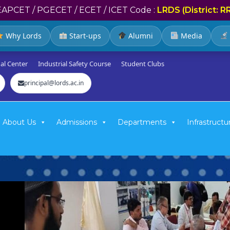
EAPCET / PGECET / ECET / ICET Code :
LRDS (District: R
Why Lords
Start-ups
Alumni
Media
al Center
Industrial Safety Course
Student Clubs
principal@lords.ac.in
About Us
Admissions
Departments
Infrastructu