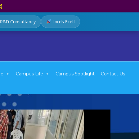
R)
R&D Consultancy
Lords Ecell
re
Campus Life
Campus Spotlight
Contact Us