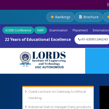
Rankings
Brochure
ICSDE Conference
NIRF
Examination
Placement
Internation
22 Years of Educational Excellence
+91-6309012442/43
Guest Lecture on Gateway to Ethical
Hacking
Industrial Visit to Masqati Dairy products