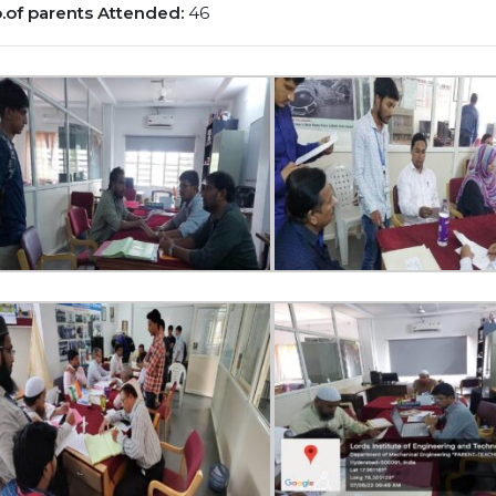
.of parents Attended:
46