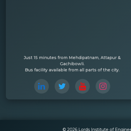
Just 15 minutes from Mehdipatnam, Attapur &
Gachibowli.
Bus facility available from all parts of the city.
© 2026 Lords Institute of Engine