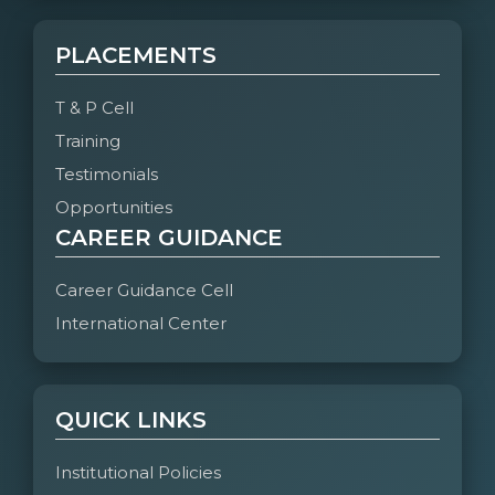
PLACEMENTS
T & P Cell
Training
Testimonials
Opportunities
CAREER GUIDANCE
Career Guidance Cell
International Center
QUICK LINKS
Institutional Policies