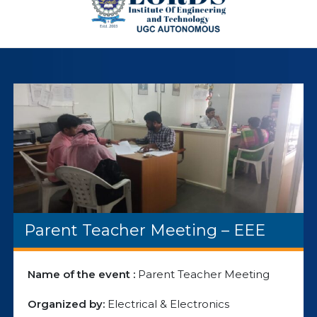
Parent Teacher Meeting – EEE
Name of the event :
Parent Teacher Meeting
Organized by:
Electrical & Electronics