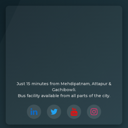
Just 15 minutes from Mehdipatnam, Attapur &
Gachibowli.
Bus facility available from all parts of the city.