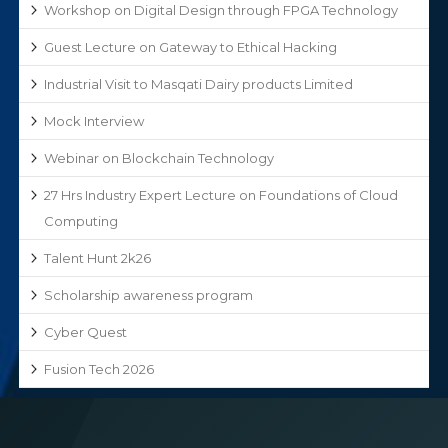
Workshop on Digital Design through FPGA Technology
Guest Lecture on Gateway to Ethical Hacking
Industrial Visit to Masqati Dairy products Limited
Mock Interview
Webinar on Blockchain Technology
27 Hrs Industry Expert Lecture on Foundations of Cloud
Computing
Talent Hunt 2k26
Scholarship awareness program
Cyber Quest
Fusion Tech 2026