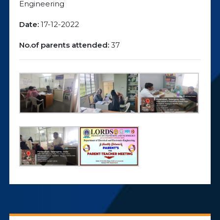
Engineering
Date:
17-12-2022
No.of parents attended:
37