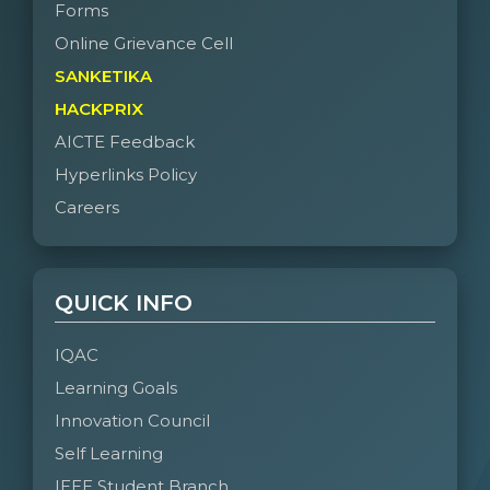
Forms
Online Grievance Cell
SANKETIKA
HACKPRIX
AICTE Feedback
Hyperlinks Policy
Careers
QUICK INFO
IQAC
Learning Goals
Innovation Council
Self Learning
IEEE Student Branch