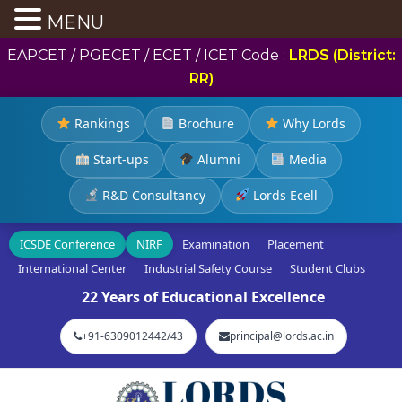
MENU
EAPCET / PGECET / ECET / ICET Code :
LRDS (District:
RR)
Rankings
Brochure
Why Lords
Start-ups
Alumni
Media
R&D Consultancy
Lords Ecell
ICSDE Conference
NIRF
Examination
Placement
International Center
Industrial Safety Course
Student Clubs
22 Years of Educational Excellence
+91-6309012442/43
principal@lords.ac.in