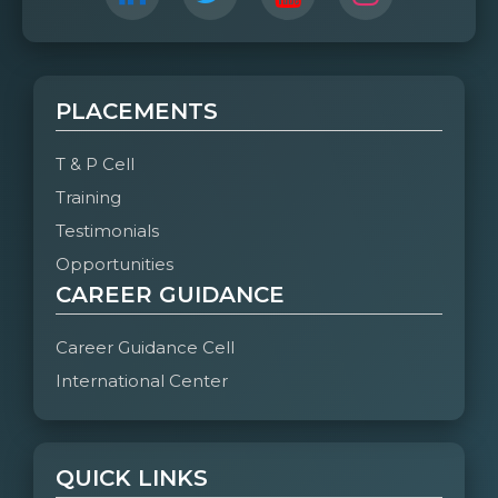
PLACEMENTS
T & P Cell
Training
Testimonials
Opportunities
CAREER GUIDANCE
Career Guidance Cell
International Center
QUICK LINKS