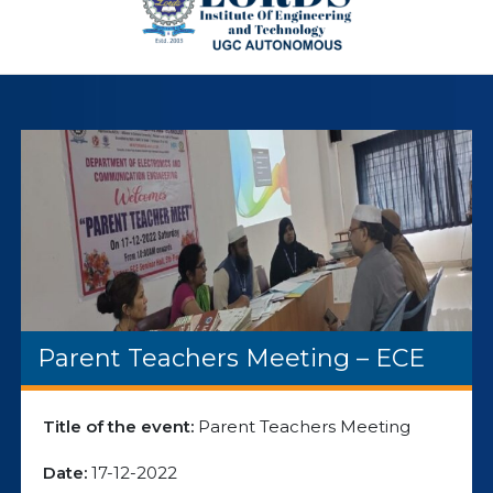
Parent Teachers Meeting – ECE
Title of the event:
Parent Teachers Meeting
Date:
17-12-2022