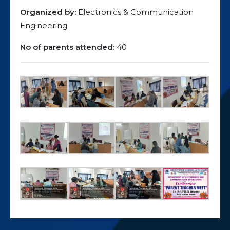
Organized by:
Electronics & Communication
Engineering
No of parents attended:
40