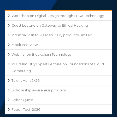
Workshop on Digital Design through FPGA Technology
Guest Lecture on Gateway to Ethical Hacking
Industrial Visit to Masqati Dairy products Limited
Mock Interview
Webinar on Blockchain Technology
27 Hrs Industry Expert Lecture on Foundations of Cloud
Computing
Talent Hunt 2k26
Scholarship awareness program
Cyber Quest
Fusion Tech 2026