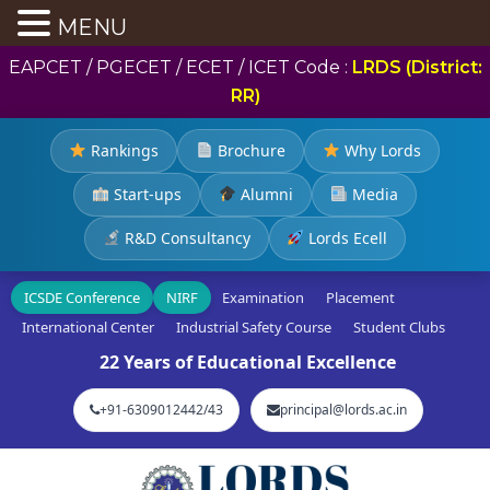
MENU
EAPCET / PGECET / ECET / ICET Code :
LRDS (District:
RR)
Rankings
Brochure
Why Lords
Start-ups
Alumni
Media
R&D Consultancy
Lords Ecell
ICSDE Conference
NIRF
Examination
Placement
International Center
Industrial Safety Course
Student Clubs
22 Years of Educational Excellence
+91-6309012442/43
principal@lords.ac.in