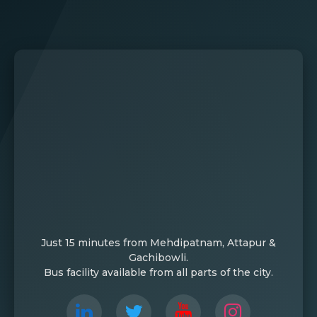
Just 15 minutes from Mehdipatnam, Attapur &
Gachibowli.
Bus facility available from all parts of the city.