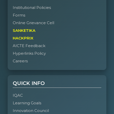
Institutional Policies
Forms
Online Grievance Cell
SANKETIKA
HACKPRIX
AICTE Feedback
Hyperlinks Policy
Careers
QUICK INFO
IQAC
Learning Goals
Innovation Council