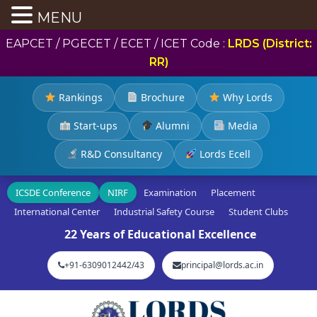
MENU
EAPCET / PGECET / ECET / ICET Code :
LRDS (District:
RR)
Rankings
Brochure
Why Lords
Start-ups
Alumni
Media
R&D Consultancy
Lords Ecell
ICSDE Conference
NIRF
Examination
Placement
International Center
Industrial Safety Course
Student Clubs
22 Years of Educational Excellence
+91-6309012442/43
principal@lords.ac.in