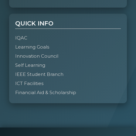
QUICK INFO
IQAC
Learning Goals
Innovation Council
Self Learning
IEEE Student Branch
ICT Facilities
Financial Aid & Scholarship