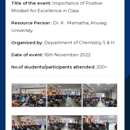
Title of the event:
Importance of Positive
Mindset for Excellence in Class
Resource Person :
Dr. K . Mamatha, Anurag
University.
Organized by:
Department of Chemistry, S & H
Date of event:
16th November 2022
No.of students/participants attended:
200+