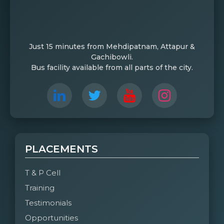
Just 15 minutes from Mehdipatnam, Attapur &
Gachibowli.
Bus facility available from all parts of the city.
PLACEMENTS
T & P Cell
Training
Testimonials
Opportunities