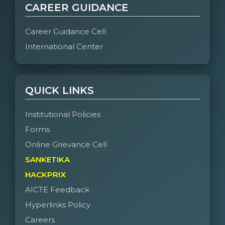
CAREER GUIDANCE
Career Guidance Cell
International Center
QUICK LINKS
Institutional Policies
Forms
Online Grievance Cell
SANKETIKA
HACKPRIX
AICTE Feedback
Hyperlinks Policy
Careers