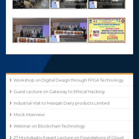
Workshop on Digital Design through FPGA Technology
Guest Lecture on Gateway to Ethical Hacking
Industrial Visit to Masqati Dairy products Limited
Mock Interview
Webinar on Blockchain Technology
27 Hrs Industry Expert Lecture on Foundations of Cloud