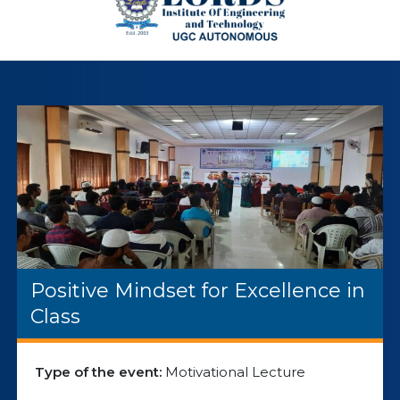
Positive Mindset for Excellence in
Class
Type of the event:
Motivational Lecture