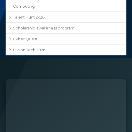
Computing
Talent Hunt 2k26
Scholarship awareness program
Cyber Quest
Fusion Tech 2026