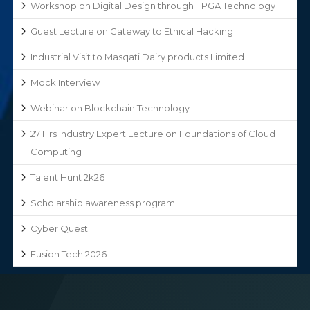
Workshop on Digital Design through FPGA Technology
Guest Lecture on Gateway to Ethical Hacking
Industrial Visit to Masqati Dairy products Limited
Mock Interview
Webinar on Blockchain Technology
27 Hrs Industry Expert Lecture on Foundations of Cloud
Computing
Talent Hunt 2k26
Scholarship awareness program
Cyber Quest
Fusion Tech 2026