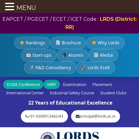
MENU
EAPCET / PGECET / ECET / ICET Code :
LRDS (District:
RR)
Rankings
Brochure
Why Lords
Start-ups
Alumni
Media
R&D Consultancy
Lords Ecell
ICSDE Conference
NIRF
Examination
Placement
International Center
Industrial Safety Course
Student Clubs
22 Years of Educational Excellence
+91-6309012442/43
principal@lords.ac.in