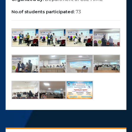
No.of students participated:
73