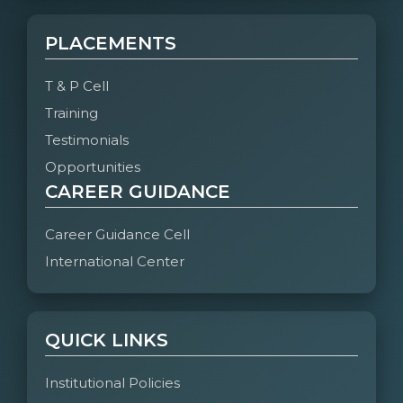
PLACEMENTS
T & P Cell
Training
Testimonials
Opportunities
CAREER GUIDANCE
Career Guidance Cell
International Center
QUICK LINKS
Institutional Policies