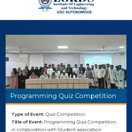
Programming Quiz Competition
Type of Event:
Quiz Competition
Title of Event:
Programming Quiz Competition
in collaboration with Student association