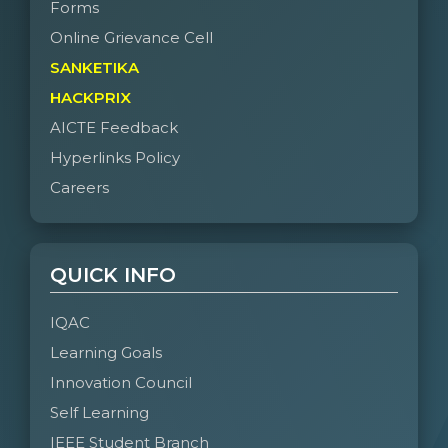
Forms
Online Grievance Cell
SANKETIKA
HACKPRIX
AICTE Feedback
Hyperlinks Policy
Careers
QUICK INFO
IQAC
Learning Goals
Innovation Council
Self Learning
IEEE Student Branch