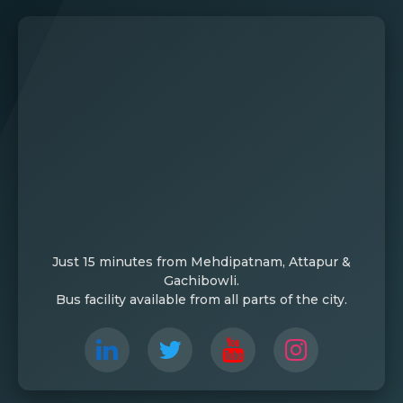
Just 15 minutes from Mehdipatnam, Attapur &
Gachibowli.
Bus facility available from all parts of the city.