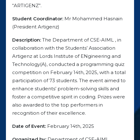
“ARTIGENZ”.
Student Coordinator:
Mr Mohammed Hasnain
(President Artigenz)
Description:
The Department of CSE-AIML , in
collaboration with the Students’ Association
Artigenz at Lords Institute of ENgineering and
Technology(A), conducted a programming quiz
competition on February 14th, 2025, with a total
participation of 73 students. The event aimed to
enhance students’ problem-solving skills and
foster a competitive spirit in coding. Prizes were
also awarded to the top performers in
recognition of their excellence.
Date of Event:
February 14th, 2025
Organized by:
Department of CSE-AIML