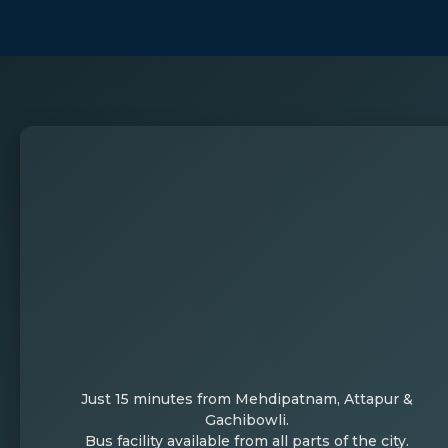
Just 15 minutes from Mehdipatnam, Attapur &
Gachibowli.
Bus facility available from all parts of the city.