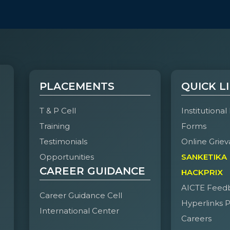
PLACEMENTS
QUICK L
T & P Cell
Institutional
Training
Forms
Testimonials
Online Griev
Opportunities
SANKETIKA
CAREER GUIDANCE
HACKPRIX
AICTE Feed
Career Guidance Cell
Hyperlinks P
International Center
Careers