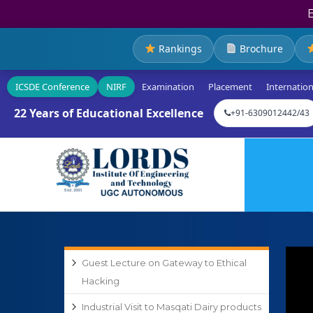
Rankings
Brochure
ICSDE Conference
NIRF
Examination
Placement
Internation
22 Years of Educational Excellence
+91-6309012442/43
Guest Lecture on Gateway to Ethical
Hacking
Industrial Visit to Masqati Dairy products