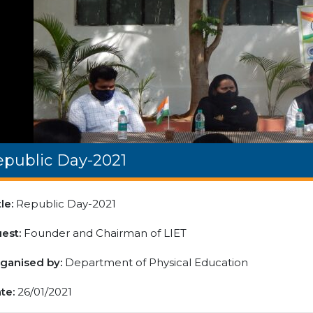
epublic Day-2021
tle:
Republic Day-2021
est:
Founder and Chairman of LIET
ganised by:
Department of Physical Education
te:
26/01/2021