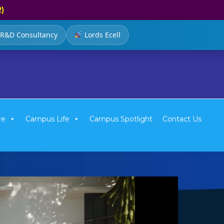
R)
R&D Consultancy
Lords Ecell
re
Campus Life
Campus Spotlight
Contact Us