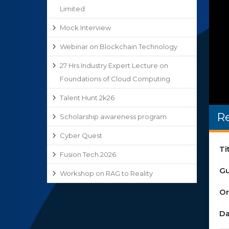
Limited
Mock Interview
Webinar on Blockchain Technology
27 Hrs Industry Expert Lecture on
Foundations of Cloud Computing
Talent Hunt 2k26
R
Scholarship awareness program
Cyber Quest
Ti
Fusion Tech 2026
Gu
Workshop on RAG to Reality
Or
Da