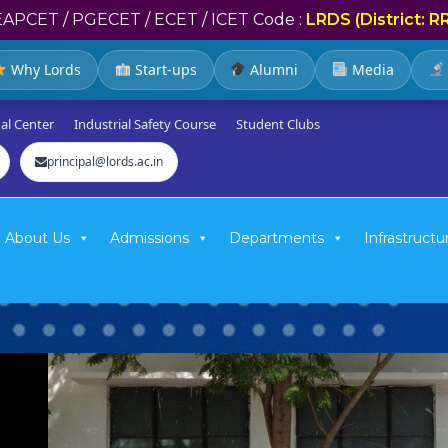
EAPCET / PGECET / ECET / ICET Code :
LRDS (District: R
Why Lords
Start-ups
Alumni
Media
al Center
Industrial Safety Course
Student Clubs
principal@lords.ac.in
About Us
Admissions
Departments
Infrastructu