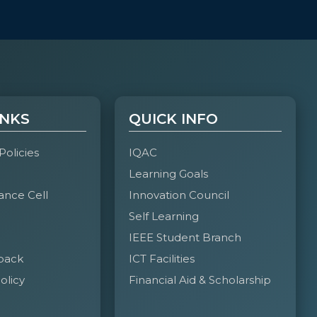
INKS
QUICK INFO
 Policies
IQAC
Learning Goals
ance Cell
Innovation Council
Self Learning
IEEE Student Branch
back
ICT Facilities
olicy
Financial Aid & Scholarship