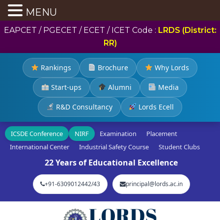
MENU
EAPCET / PGECET / ECET / ICET Code :
LRDS (District:
RR)
Rankings
Brochure
Why Lords
Start-ups
Alumni
Media
R&D Consultancy
Lords Ecell
ICSDE Conference
NIRF
Examination
Placement
International Center
Industrial Safety Course
Student Clubs
22 Years of Educational Excellence
+91-6309012442/43
principal@lords.ac.in