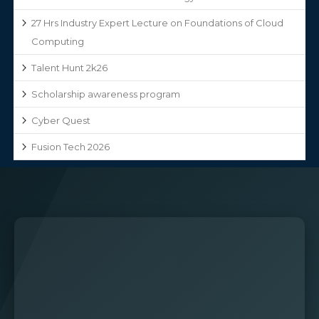
27 Hrs Industry Expert Lecture on Foundations of Cloud
Computing
Talent Hunt 2k26
Scholarship awareness program
Cyber Quest
Fusion Tech 2026