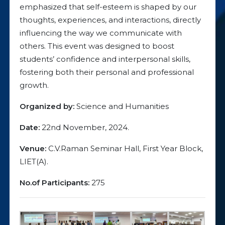
emphasized that self-esteem is shaped by our
thoughts, experiences, and interactions, directly
influencing the way we communicate with
others. This event was designed to boost
students’ confidence and interpersonal skills,
fostering both their personal and professional
growth.
Organized by:
Science and Humanities
Date:
22nd November, 2024.
Venue:
C.V.Raman Seminar Hall, First Year Block,
LIET(A).
No.of Participants:
275