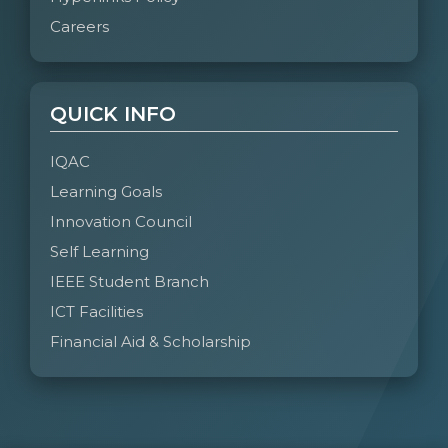
Careers
QUICK INFO
IQAC
Learning Goals
Innovation Council
Self Learning
IEEE Student Branch
ICT Facilities
Financial Aid & Scholarship