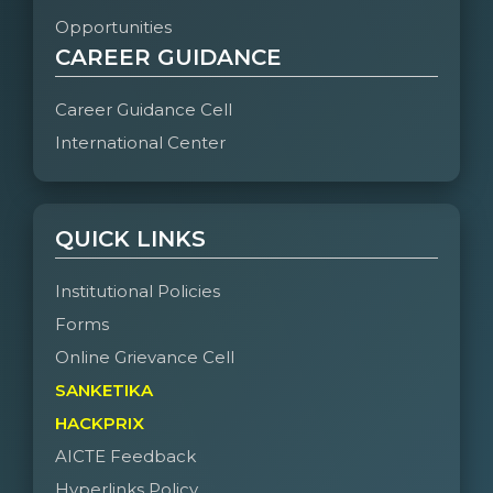
Opportunities
CAREER GUIDANCE
Career Guidance Cell
International Center
QUICK LINKS
Institutional Policies
Forms
Online Grievance Cell
SANKETIKA
HACKPRIX
AICTE Feedback
Hyperlinks Policy