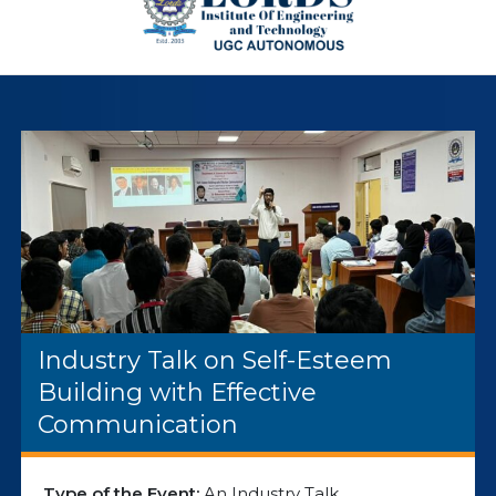
Industry Talk on Self-Esteem
Building with Effective
Communication
Type of the Event:
An Industry Talk.