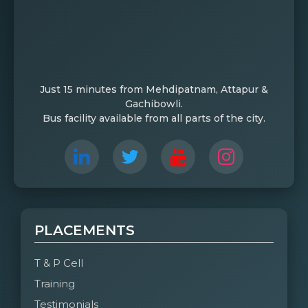
Just 15 minutes from Mehdipatnam, Attapur &
Gachibowli.
Bus facility available from all parts of the city.
PLACEMENTS
T & P Cell
Training
Testimonials