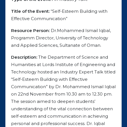
Title of the Event:
“Self-Esteem Building with
Effective Communication”
Resource Person:
Dr.Mohammed Ismail Iqbal,
Programm Director, University of Technology
and Applied Sciences, Sultanate of Oman.
Description:
The Department of Science and
Humanities at Lords Institute of Engineering and
Technology hosted an Industry Expert Talk titled
“Self-Esteem Building with Effective
Communication” by Dr. Mohammed Ismail Iqbal
on 22nd November from 10.30 am to 12.30 pm.
The session aimed to deepen students’
understanding of the vital connection between
self-esteem and communication in achieving
personal and professional success. Dr. Iqbal