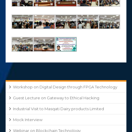
Workshop on Digital Design through FPGA Technology
Guest Lecture on Gateway to Ethical Hacking
Industrial Visit to Masqati Dairy products Limited
Mock Interview
Webinar on Blockchain Technology