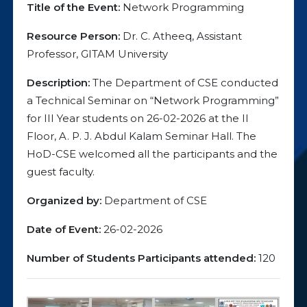
Title of the Event:
Network Programming
Resource Person:
Dr. C. Atheeq, Assistant
Professor, GITAM University
Description:
The Department of CSE conducted
a Technical Seminar on “Network Programming”
for III Year students on 26-02-2026 at the II
Floor, A. P. J. Abdul Kalam Seminar Hall. The
HoD-CSE welcomed all the participants and the
guest faculty.
Organized by:
Department of CSE
Date of Event:
26-02-2026
Number of Students Participants attended:
120