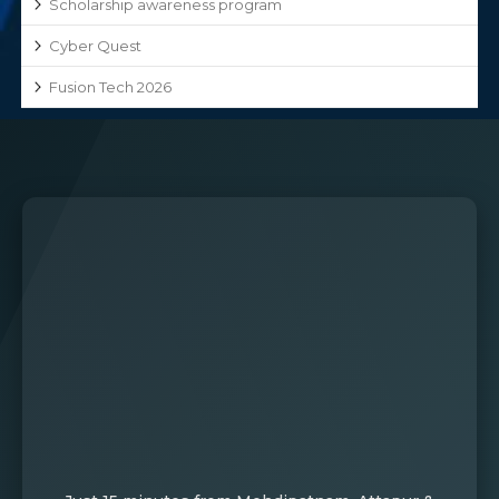
Scholarship awareness program
Cyber Quest
Fusion Tech 2026