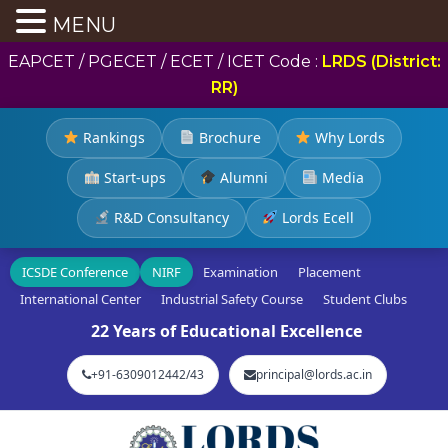
MENU
EAPCET / PGECET / ECET / ICET Code :
LRDS (District:
RR)
Rankings
Brochure
Why Lords
Start-ups
Alumni
Media
R&D Consultancy
Lords Ecell
ICSDE Conference
NIRF
Examination
Placement
International Center
Industrial Safety Course
Student Clubs
22 Years of Educational Excellence
+91-6309012442/43
principal@lords.ac.in