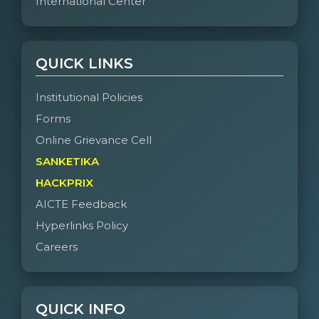
International Center
QUICK LINKS
Institutional Policies
Forms
Online Grievance Cell
SANKETIKA
HACKPRIX
AICTE Feedback
Hyperlinks Policy
Careers
QUICK INFO