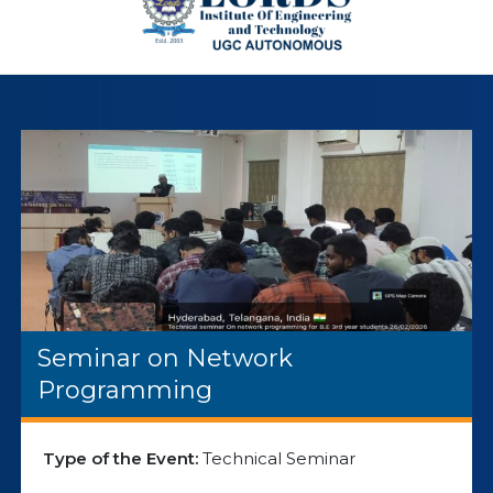
Seminar on Network
Programming
Type of the Event:
Technical Seminar