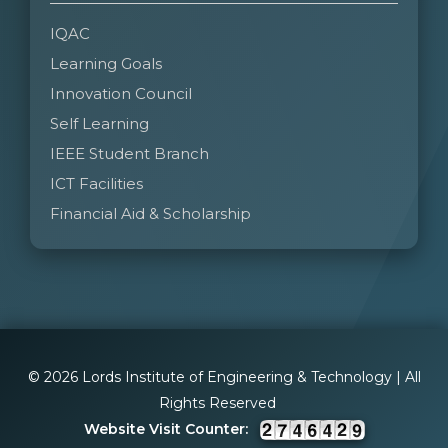
IQAC
Learning Goals
Innovation Council
Self Learning
IEEE Student Branch
ICT Facilities
Financial Aid & Scholarship
© 2026 Lords Institute of Engineering & Technology | All
Rights Reserved
Website Visit Counter: