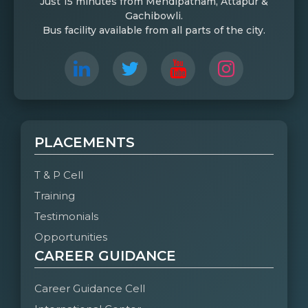
Just 15 minutes from Mehdipatnam, Attapur &
Gachibowli.
Bus facility available from all parts of the city.
PLACEMENTS
T & P Cell
Training
Testimonials
Opportunities
CAREER GUIDANCE
Career Guidance Cell