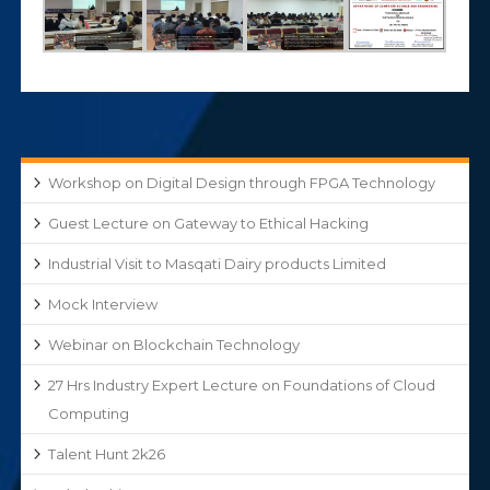
Workshop on Digital Design through FPGA Technology
Guest Lecture on Gateway to Ethical Hacking
Industrial Visit to Masqati Dairy products Limited
Mock Interview
Webinar on Blockchain Technology
27 Hrs Industry Expert Lecture on Foundations of Cloud
Computing
Talent Hunt 2k26