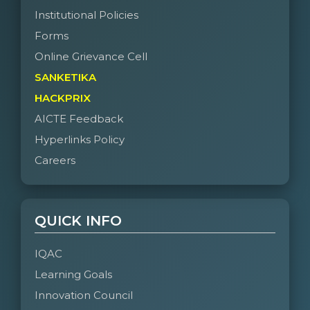
Institutional Policies
Forms
Online Grievance Cell
SANKETIKA
HACKPRIX
AICTE Feedback
Hyperlinks Policy
Careers
QUICK INFO
IQAC
Learning Goals
Innovation Council