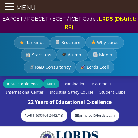
MENU
EAPCET / PGECET / ECET / ICET Code :
LRDS (District:
RR)
Rankings
Brochure
Why Lords
Start-ups
Alumni
Media
R&D Consultancy
Lords Ecell
ICSDE Conference
NIRF
Examination
Placement
International Center
Industrial Safety Course
Student Clubs
22 Years of Educational Excellence
+91-6309012442/43
principal@lords.ac.in