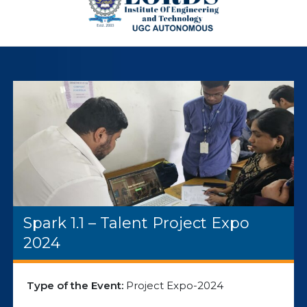
Spark 1.1 – Talent Project Expo
2024
Type of the Event:
Project Expo-2024