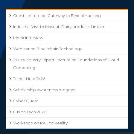
Guest Lecture on Gateway to Ethical Hacking
Industrial Visit to Masqati Dairy products Limited
Mock Interview
Webinar on Blockchain Technology
27 Hrs Industry Expert Lecture on Foundations of Cloud
Computing
Talent Hunt 2k26
Scholarship awareness program
Cyber Quest
Fusion Tech 2026
Workshop on RAG to Reality