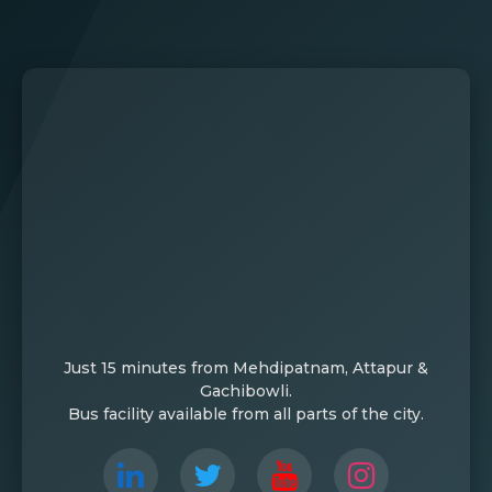
Just 15 minutes from Mehdipatnam, Attapur &
Gachibowli.
Bus facility available from all parts of the city.