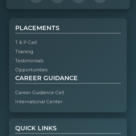
PLACEMENTS
T & P Cell
Training
Testimonials
Opportunities
CAREER GUIDANCE
Career Guidance Cell
International Center
QUICK LINKS