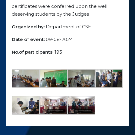
certificates were conferred upon the well
deserving students by the Judges
Organized by:
Department of CSE
Date of event:
09-08-2024
No.of participants:
193