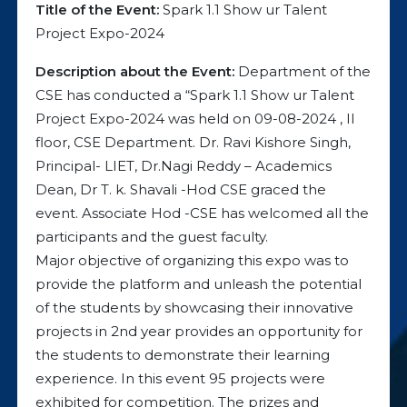
Title of the Event:
Spark 1.1 Show ur Talent
Project Expo-2024
Description about the Event:
Department of the
CSE has conducted a “Spark 1.1 Show ur Talent
Project Expo-2024 was held on 09-08-2024 , II
floor, CSE Department. Dr. Ravi Kishore Singh,
Principal- LIET, Dr.Nagi Reddy – Academics
Dean, Dr T. k. Shavali -Hod CSE graced the
event. Associate Hod -CSE has welcomed all the
participants and the guest faculty.
Major objective of organizing this expo was to
provide the platform and unleash the potential
of the students by showcasing their innovative
projects in 2nd year provides an opportunity for
the students to demonstrate their learning
experience. In this event 95 projects were
exhibited for competition. The prizes and